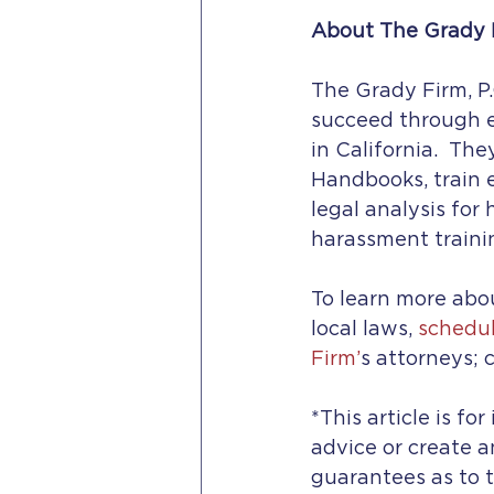
About The Grady F
The Grady Firm, P.
succeed through e
in California.  Th
Handbooks, train
legal analysis for
harassment traini
To learn more abou
local laws, 
schedul
Firm’
s attorneys; c
*This article is fo
advice or create a
guarantees as to t