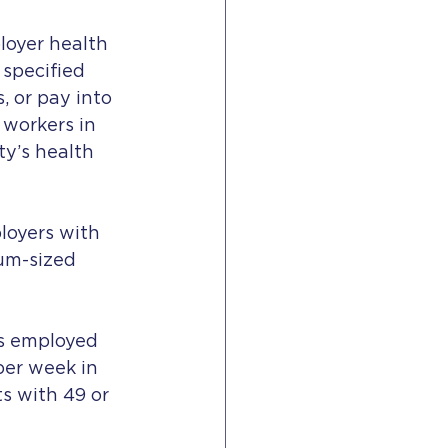
loyer health 
specified 
 or pay into 
 workers in 
y’s health 
loyers with 
um-sized 
s employed 
per week in 
s with 49 or 