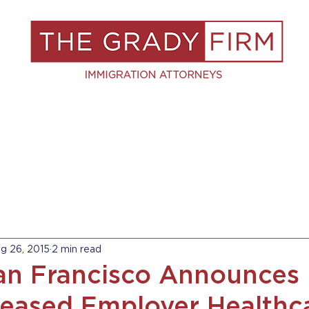
S
RESOURCES
BLOG
BOOK A C
g 26, 2015
2 min read
San Francisco Announces 
reased Employer Healthc