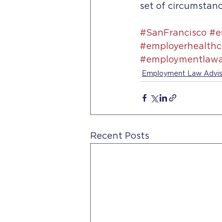
set of circumstanc
#SanFrancisco
#e
#employerhealthc
#employmentlawa
Employment Law Advis
Recent Posts