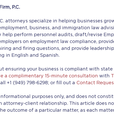
irm, P.C.
C. attorneys specialize in helping businesses gro
mployment, business, and immigration law advisin
ey help perform personnel audits, draft/revise Emp
 employers on employment law compliance, provi
 hiring and firing questions, and provide leadershi
ng in English and Spanish.
t ensuring your business is compliant with state
e a complimentary 15-minute consultation
 with 
T
all +1 (949) 798-6298; or fill out a 
Contact Reques
r informational purposes only, and does not constit
n attorney-client relationship. This article does n
he outcome of a particular matter, as each matter