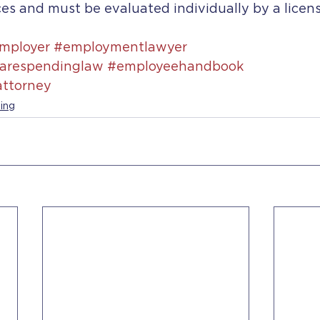
es and must be evaluated individually by a licen
mployer
#employmentlawyer
arespendinglaw
#employeehandbook
ttorney
ing