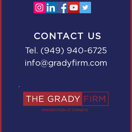
CONTACT US
Tel. (949) 940-6725
info@gradyfirm.com