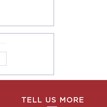
 Rules for CA
oyers to Provide Pay
e Ranges to
oyees and in Job Ads
TELL US MORE