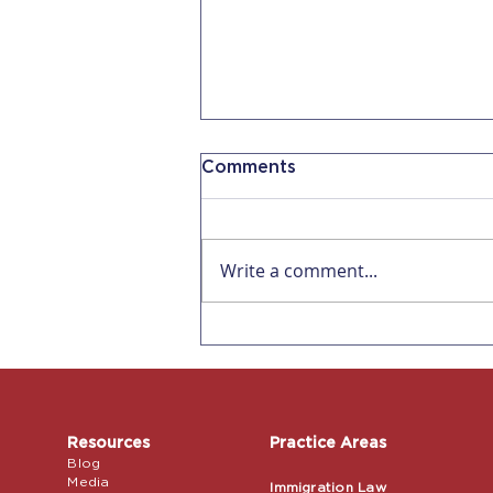
Comments
Write a comment...
Affecting all US
Employers! Remote
Verification for I-9s ends
July 31, 2023
Resources
Practice Areas
Blog
Media
Immigration Law