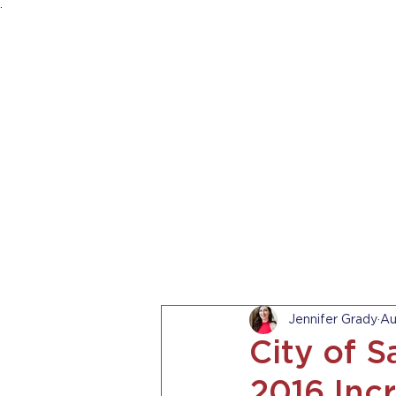
.
HOME
ABOUT US
PRACTICE AREA
Jennifer Grady
Au
City of 
2016 Inc