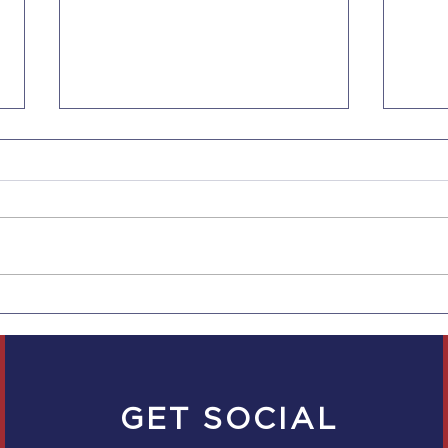
Now 5 Days of
New
Bereavement Leave for
Empl
Companies with 5
Scal
Employees in CA
Empl
GET SOCIAL