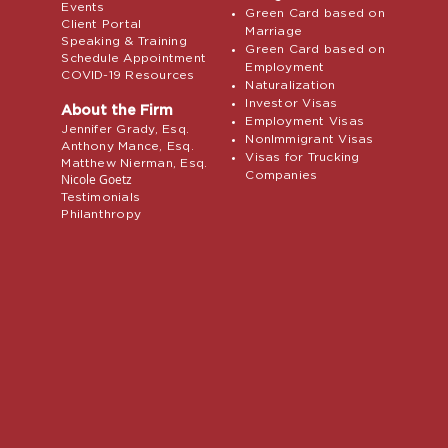
Events
Green Card based on
Client Portal
Marriage
Speaking & Training
Green Card based on
Schedule Appointment
Employment
COVID-19 Resources
Naturalization
Investor Visas
About the Firm
Employment Visas
Jennifer Grady, Esq.
NonImmigrant Visas
Anthony Mance, Esq.
Visas for Trucking
Matthew Nierman, Esq.
Companies
Nicole Goetz
Testimonials
Philanthropy