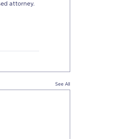
sed attorney.
See All