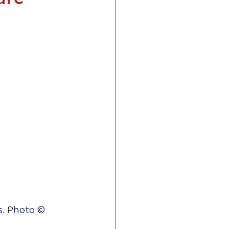
. Photo © 