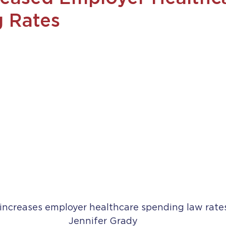
 Rates
increases employer healthcare spending law rates
Jennifer Grady