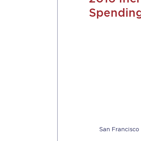
Spending
San Francisco 