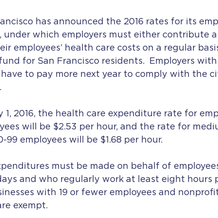
ancisco has announced the 2016 rates for its emp
, under which employers must either contribute a 
r employees’ health care costs on a regular basis,
 fund for San Francisco residents.  Employers with
 have to pay more next year to comply with the cit
.
1, 2016, the health care expenditure rate for emp
ees will be $2.53 per hour, and the rate for medi
-99 employees will be $1.68 per hour.
xpenditures must be made on behalf of employee
ays and who regularly work at least eight hours 
inesses with 19 or fewer employees and nonprofit
are exempt.