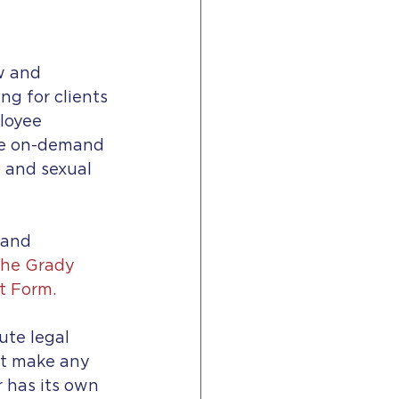
w and 
g for clients 
loyee 
de on-demand 
p and sexual 
 and 
he Grady 
t Form.
ute legal 
ot make any 
 has its own 