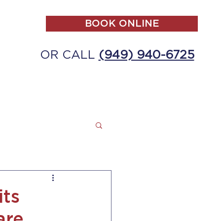
BOOK ONLINE
OR CALL
(949) 940-6725
ALL
MAKE A PAYMENT
CONTACT
its
are