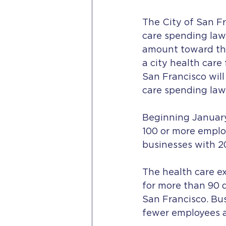
The City of San Fr
care spending law
amount toward thei
a city health care
San Francisco will
care spending law
Beginning January 
100 or more employ
businesses with 20
The health care e
for more than 90 d
San Francisco. Bus
fewer employees 