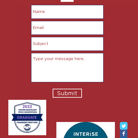
Submit