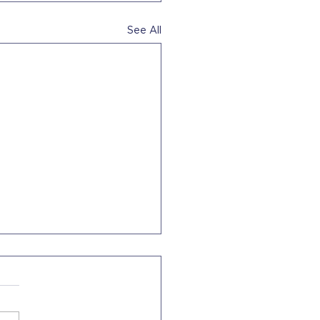
See All