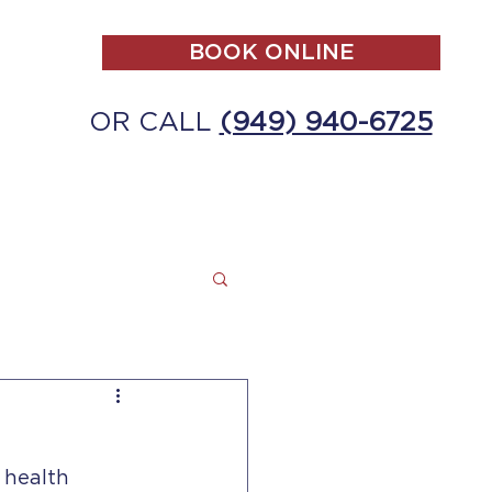
BOOK ONLINE
OR CALL
(949) 940-6725
ALL
MAKE A PAYMENT
CONTACT
 health 