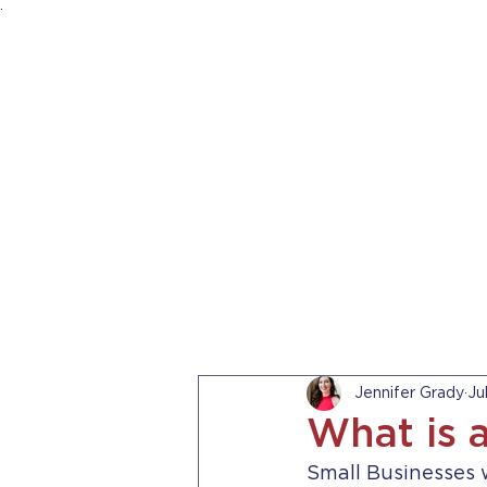
.
HOME
ABOUT US
PRACTICE AREA
Jennifer Grady
Ju
What is 
Small Businesses w