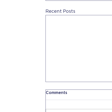
Recent Posts
Comments