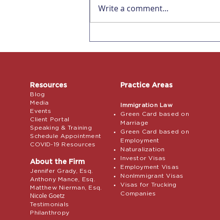
Write a comment...
Affecting all US
Employers! Remote
Verification for I-9s ends
July 31, 2023
Resources
Practice Areas
Blog
Media
Immigration Law
Events
Green Card based on
Client Portal
Marriage
Speaking & Training
Green Card based on
Schedule Appointment
Employment
COVID-19 Resources
Naturalization
Investor Visas
About the Firm
Employment Visas
Jennifer Grady, Esq.
NonImmigrant Visas
Anthony Mance, Esq.
Visas for Trucking
Matthew Nierman, Esq.
Companies
Nicole Goetz
Testimonials
Philanthropy