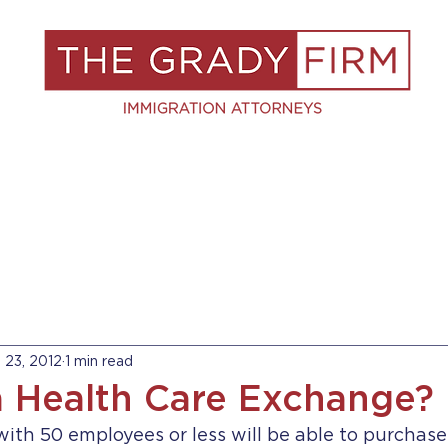
S
RESOURCES
BLOG
BOOK A C
l 23, 2012
1 min read
a Health Care Exchange?
ith 50 employees or less will be able to purchase