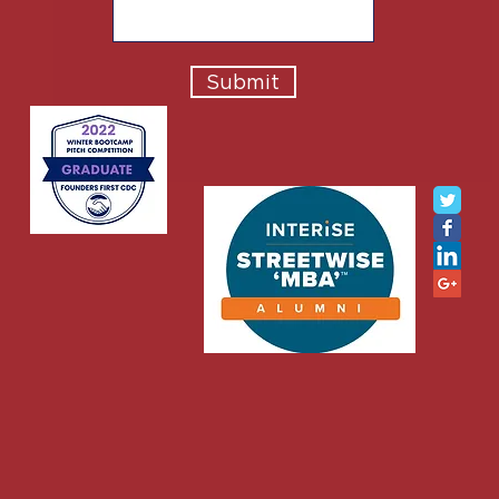
Submit