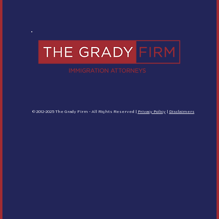
© 2012-2025 The Grady Firm - All Rights Reserved |
Privacy Policy
|
Disclaimers