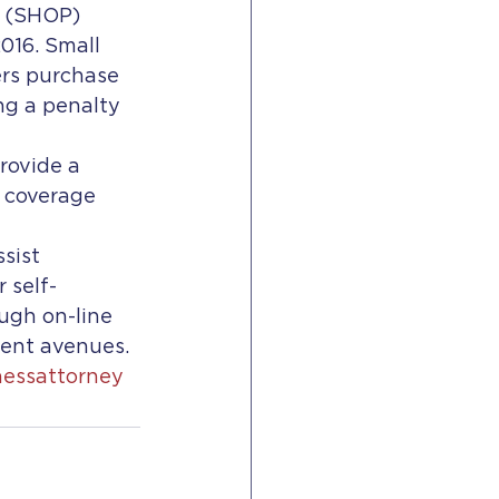
 (SHOP) 
016. Small 
rs purchase 
g a penalty 
rovide a 
 coverage 
sist 
 self-
ugh on-line 
ment avenues.
nessattorney