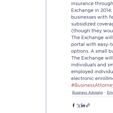
insurance through
Exchange in 2014; 
businesses with f
subsidized covera
(though they would
The Exchange will
portal with easy-
options. A small b
The Exchange will
individuals and sm
employed individu
electronic enrollm
#BusinessAttorne
Business Advising
Emp