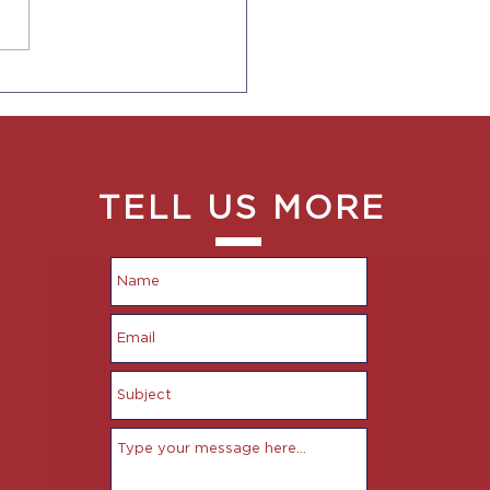
 Rules for CA
oyers to Provide Pay
e Ranges to
oyees and in Job Ads
TELL US MORE