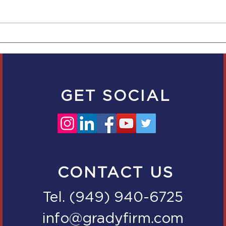
Now 5 Days of
New
Bereavement Leave for
Empl
Companies with 5
Scal
Employees in CA
Empl
GET SOCIAL
CONTACT US
Tel. (949) 940-6725
info@gradyfirm.com