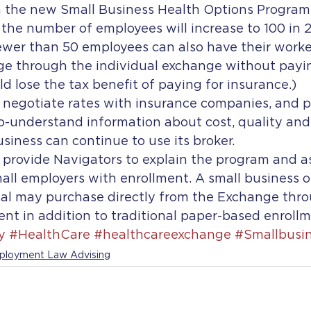
 the new Small Business Health Options Program
the number of employees will increase to 100 in 2
ewer than 50 employees can also have their worke
ge through the individual exchange without payin
 lose the tax benefit of paying for insurance.)
 negotiate rates with insurance companies, and p
to-understand information about cost, quality and
usiness can continue to use its broker.
 provide Navigators to explain the program and as
all employers with enrollment. A small business or
al may purchase directly from the Exchange thro
ent in addition to traditional paper-based enroll
y
#HealthCare
#healthcareexchange
#Smallbusi
loyment Law Advising