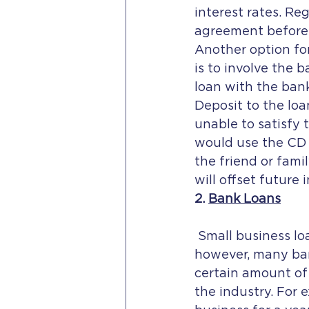
interest rates. Re
agreement before 
Another option for
is to involve the 
loan with the bank
Deposit to the loa
unable to satisfy 
would use the CD t
the friend or fami
will offset future 
2. 
Bank Loans
 Small business loans from banks are an option if the borrower has good credit; 
however, many ban
certain amount of
the industry. For 