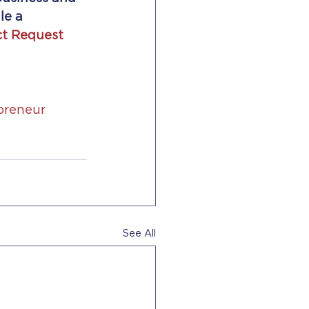
le a 
t Request 
preneur
See All