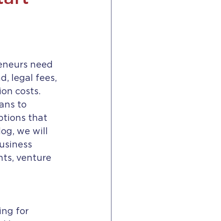
reneurs need 
d, legal fees, 
on costs. 
ans to 
ptions that 
og, we will 
usiness 
ts, venture 