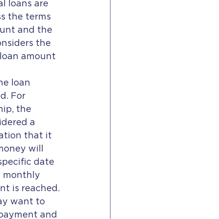
l loans are 
s the terms 
ount and the 
onsiders the 
e loan amount 
he loan 
d. For 
ip, the 
idered a 
tion that it 
money will 
pecific date 
n monthly 
nt is reached.
ay want to 
epayment and 