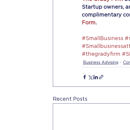
Startup owners, an
complimentary cons
Form
.
#SmallBusiness
#
#Smallbusinessat
#thegradyfirm
#S
Business Advising
Con
Recent Posts