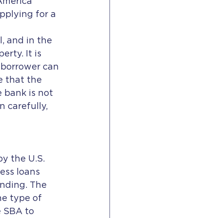
 America 
pplying for a 
, and in the 
rty. It is 
 borrower can 
e that the 
e bank is not 
 carefully, 
ess loans 
nding. The 
e type of 
 SBA to 