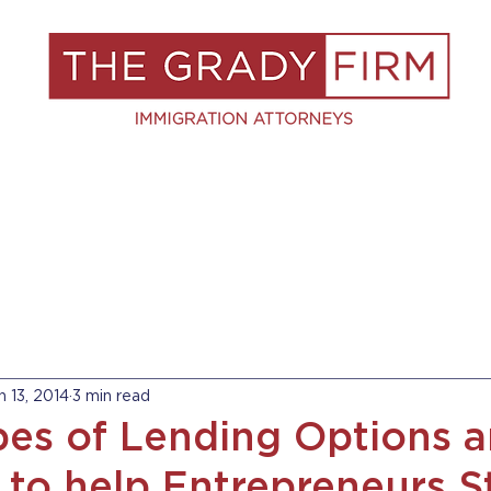
S
RESOURCES
BLOG
BOOK A C
n 13, 2014
3 min read
es of Lending Options a
 to help Entrepreneurs S