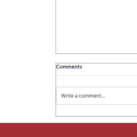
Comments
Write a comment...
Now 5 Days of
Bereavement Leave for
Companies with 5
Employees in CA