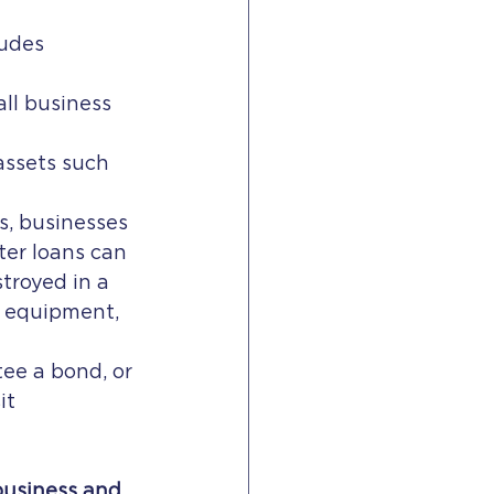
udes 
all business 
assets such 
s, businesses 
ter loans can 
troyed in a 
d equipment, 
tee a bond, or 
it 
business and 