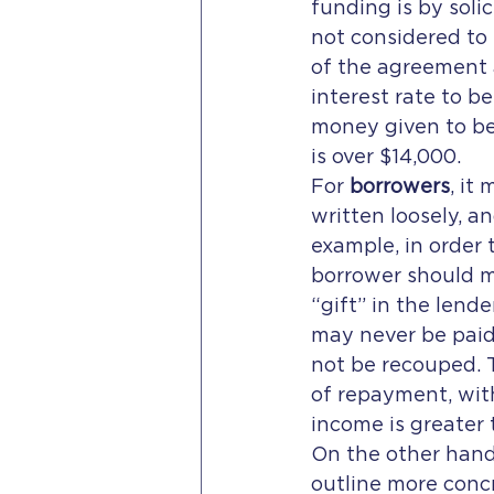
funding is by soli
not considered to 
of the agreement a
interest rate to be
money given to be 
is over $14,000.
For 
borrowers
, it
written loosely, an
example, in order 
borrower should ma
“gift” in the lend
may never be paid 
not be recouped. 
of repayment, wit
income is greater
On the other hand
outline more conc