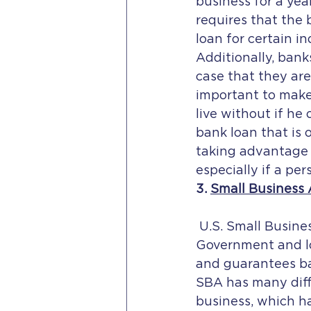
business for a yea
requires that the 
loan for certain in
Additionally, bank
case that they are 
important to make 
live without if he
bank loan that is o
taking advantage o
especially if a pe
3. 
Small Business 
 U.S. Small Business Administration, which was established in 1953 by the U.S. 
Government and lo
and guarantees ba
SBA has many diff
business, which h