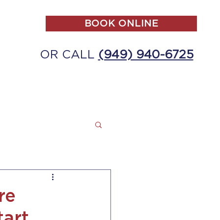
BOOK ONLINE
OR CALL
(949) 940-6725
ALL
MAKE A PAYMENT
CONTACT
re
tart