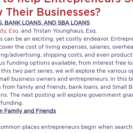
 Their Businesses?
, BANK LOANS, AND SBA LOANS
dy, Esq.
 and Tristan Younghaus, Esq.
s can be an exciting, yet costly endeavor. Entrep
cover the cost of living expenses, salaries, overhea
ting/advertising, shipping costs, and even producti
 funding options available, from interest free lo
 this two part series, we will explore the various o
small business owners and entrepreneurs. In this bl
s from family and friends, bank loans, and Small B
ns. The next posting will explore government gran
dfunding.
m Family and Friends