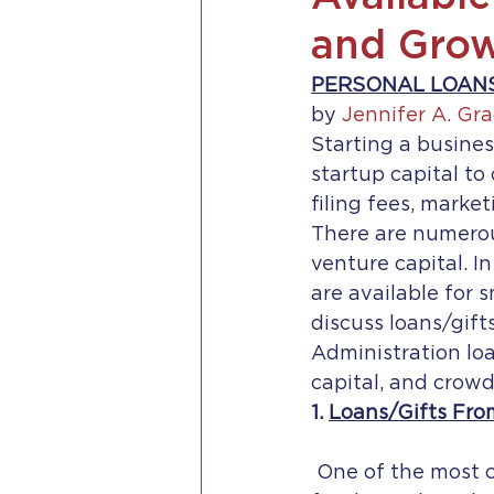
and Grow
PERSONAL LOANS
by 
Jennifer A. Gra
Starting a busines
startup capital to 
filing fees, marke
There are numerous
venture capital. In
are available for 
discuss loans/gift
Administration loa
capital, and crow
1. 
Loans/Gifts Fro
 One of the most common places entrepreneurs begin when searching for 