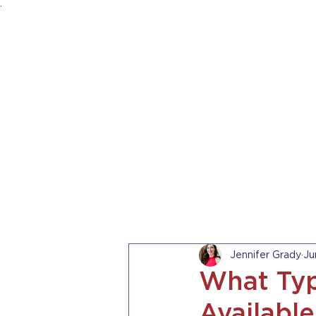
.
HOME
ABOUT US
PRACTICE AREA
Jennifer Grady
Ju
What Typ
Available