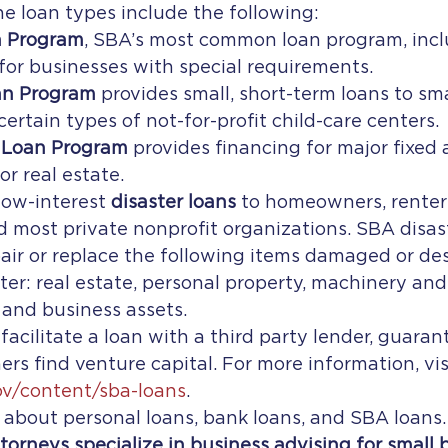
he loan types include the following:
n Program
, SBA’s most common loan program, incl
 for businesses with special requirements.
an Program
 provides small, short-term loans to sm
ertain types of not-for-profit child-care centers.
Loan Program
 provides financing for major fixed 
r real estate.
ow-interest 
disaster loans
 to homeowners, renter
and most private nonprofit organizations. SBA disas
air or replace the following items damaged or des
ter: real estate, personal property, machinery an
 and business assets.
acilitate a loan with a third party lender, guaran
rs find venture capital. For more information, vis
ov/content/sba-loans
.
n about personal loans, bank loans, and SBA loans.
ttorneys specialize in business advising for small 