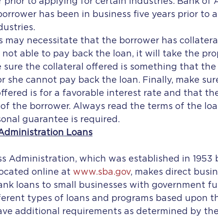
r prior to applying for certain industries. Bank of
borrower has been in business five years prior to a
dustries.
s may necessitate that the borrower has collateral
not able to pay back the loan, it will take the prope
sure the collateral offered is something that the
 or she cannot pay back the loan. Finally, make sur
ffered is for a favorable interest rate and that th
f the borrower. Always read the terms of the loan
rsonal guarantee is required.
Administration Loans
cated online at 
www.sba.gov
, makes direct busin
nk loans to small businesses with government fu
erent types of loans and programs based upon th
ave additional requirements as determined by the