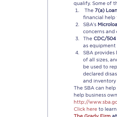
qualify. Some of t
 The 
7(a) Loa
financial help
SBA’s 
Microlo
concerns and c
The 
CDC/504 
as equipment o
SBA provides l
of all sizes, 
be used to rep
declared disas
and inventory
The SBA can help f
help business owne
http://www.sba.g
Click here 
to lear
The Grady Firm
 a