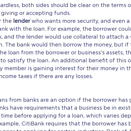
gardless, both sides should be clear on the terms o
giving or accepting funds.
 the 
lender
 who wants more security, and even a t
bank with the loan. For example, the borrower could
, and the lender would use collateral to attach a C
n. The bank would then borrow the money, but if 
the loan from the borrower or business’s assets, t
o satisfy the loan. An additional benefit of this o
ly member is gaining interest for their money in 
income taxes if there are any losses.
ks have requirements that a business be in exist
 time before applying for a loan, which varies de
example, CitiBank requires that the borrower has 