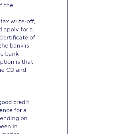
f the 
ax write-off, 
 apply for a 
ertificate of 
the bank is 
he bank 
ption is that 
the CD and 
ence for a 
pending on 
been in 