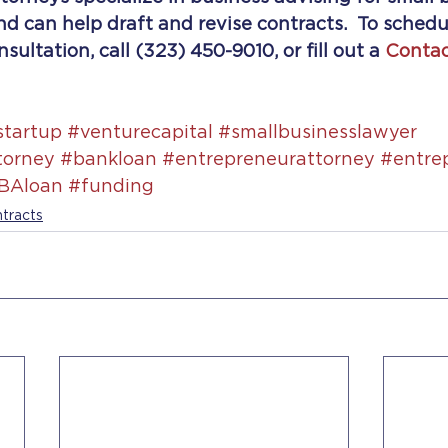
d can help draft and revise contracts.  To schedu
ultation, call (323) 450-9010, or fill out a 
Contac
startup
#venturecapital
#smallbusinesslawyer
torney
#bankloan
#entrepreneurattorney
#entre
BAloan
#funding
tracts