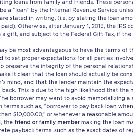
citing loans from family and friends. These persona
be a “loan” by the Internal Revenue Service unles
re stated in writing, (i.e. by stating the loan am
 paid). Otherwise, after January 1, 2013, the IRS c
a gift, and subject to the Federal Gift Tax, if th
 may be most advantageous to have the terms of t
d to set proper expectations for all parties involve
to preserve the integrity of the personal relationsh
ke it clear that the loan should actually be cons
er’s mind, and that the lender maintain the expecta
back. This is due to the high likelihood that the 
The borrower may want to avoid memorializing a s
h terms such as, “borrower to pay back loan whe
 than $10,000.00,” or whenever a reasonable amou
, the 
friend or family member
 making the loan m
rete payback terms, such as the exact dates of r