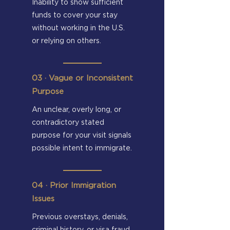
Inability to show sufficient
funds to cover your stay
without working in the U.S.
or relying on others.
​03 · Vague or Inconsistent
Purpose
An unclear, overly long, or
contradictory stated
purpose for your visit signals
possible intent to immigrate.
04 · Prior Immigration
Issues
Previous overstays, denials,