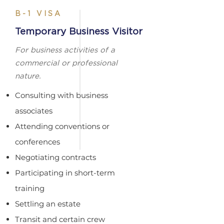
B-1 VISA
Temporary Business Visitor
For business activities of a
commercial or professional
nature.
Consulting with business
associates​
Attending conventions or
conferences​
Negotiating contracts​
Participating in short-term
training​
Settling an estate​
Transit and certain crew