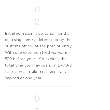
0
2
Initial admission is up to six months
on a single entry, determined by the
customs officer at the port of entry.
With one extension filed via Form I-
539 before your I-94 expires, the
total time you may spend in B-1/B-2
status on a single trip is generally
capped at one year.
0