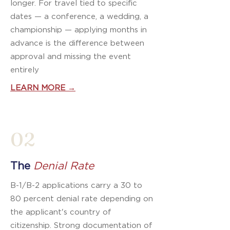
longer. For travel tied to specific
dates — a conference, a wedding, a
championship — applying months in
advance is the difference between
approval and missing the event
entirely
LEARN MORE →
02
The
Denial Rate
B-1/B-2 applications carry a 30 to
80 percent denial rate depending on
the applicant's country of
citizenship. Strong documentation of