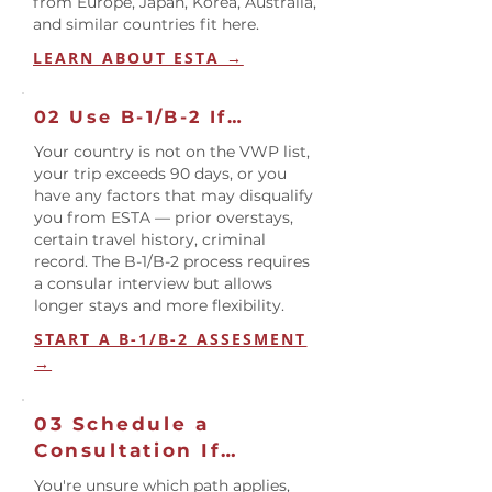
from Europe, Japan, Korea, Australia,
and similar countries fit here.
LEARN ABOUT ESTA →
02 Use B-1/B-2 If…
Your country is not on the VWP list,
your trip exceeds 90 days, or you
have any factors that may disqualify
you from ESTA — prior overstays,
certain travel history, criminal
record. The B-1/B-2 process requires
a consular interview but allows
longer stays and more flexibility.
START A B-1/B-2 ASSESMENT
→
03 Schedule a
Consultation If…
You're unsure which path applies,