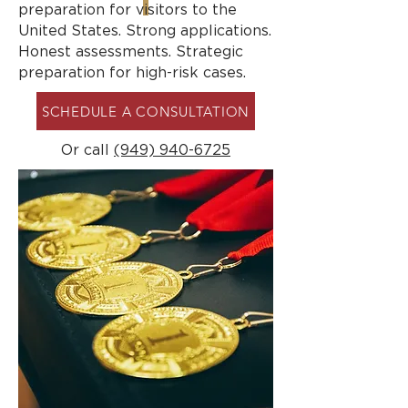
preparation for visitors to the
United States. Strong applications.
Honest assessments. Strategic
preparation for high-risk cases.
SCHEDULE A CONSULTATION
Or call
(949) 940-6725