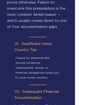
prove otherwise. Failure to
overcome this presumption is the
most common denial reason —
and it usually comes down to one
of four documentation gaps.
01 · Insufficient Home
Country Ties
Failure to demonstrate
strong residence,
employment, family, or
financial obligations tying you
to your home country.
02 · Inadequate Financial
Documentation