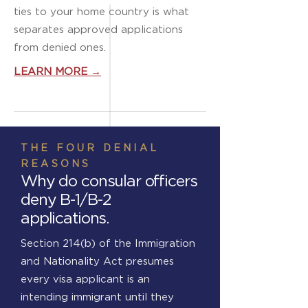
ties to your home country is what
separates approved applications
from denied ones.
LEARN MORE →
THE FOUR DENIAL
REASONS
Why do consular officers
deny B-1/B-2
applications.
Section 214(b) of the Immigration
and Nationality Act presumes
every visa applicant is an
intending immigrant until they