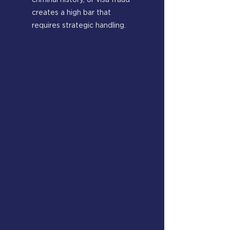
criminal history, or visa fraud
creates a high bar that
requires strategic handling.