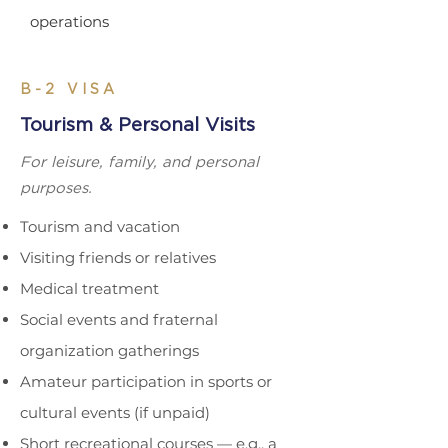
operations
B-2 VISA
Tourism & Personal Visits
For leisure, family, and personal
purposes.
Tourism and vacation
Visiting friends or relatives
Medical treatment
Social events and fraternal
organization gatherings
Amateur participation in sports or
cultural events (if
unpaid)
Short recreational courses — e.g., a