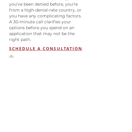
you've been denied before, you're
from a high-denial-rate country, or
you have any complicating factors.
A 30-minute call clarifies your
options before you spend on an
application that may not be the
right path.
SCHEDULE A CONSULTATION
→