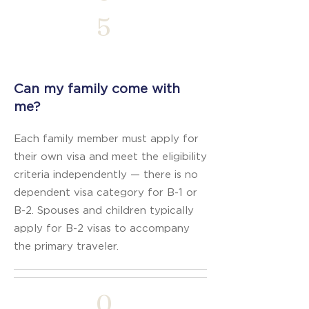
5
Can my family come with
me?
Each family member must apply for
their own visa and meet the eligibility
criteria independently — there is no
dependent visa category for B-1 or
B-2. Spouses and children typically
apply for B-2 visas to accompany
the primary traveler.
0