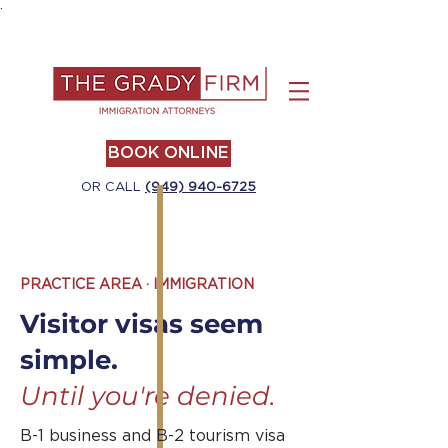
.
BOOK ONLINE
OR CALL
(949) 940-6725
PRACTICE AREA · IMMIGRATION
Visitor visas seem
simple.
Until you're denied.
B-1 business and B-2 tourism visa