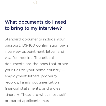
3
What documents do I need
to bring to my interview?
Standard documents include your
passport, DS-160 confirmation page,
interview appointment letter, and
visa fee receipt. The critical
documents are the ones that prove
your ties to your home country —
employment letters, property
records, family documentation,
financial statements, and a clear
itinerary. These are what most self-
prepared applicants miss.