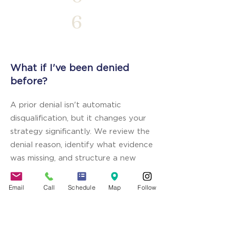
6
What if I've been denied
before?
A prior denial isn't automatic
disqualification, but it changes your
strategy significantly. We review the
denial reason, identify what evidence
was missing, and structure a new
application that addresses each
specific issue raised. Transparency
Email
Call
Schedule
Map
Follow
with the consular officer about the
prior denial — paired with stronger
documentation — is essential.