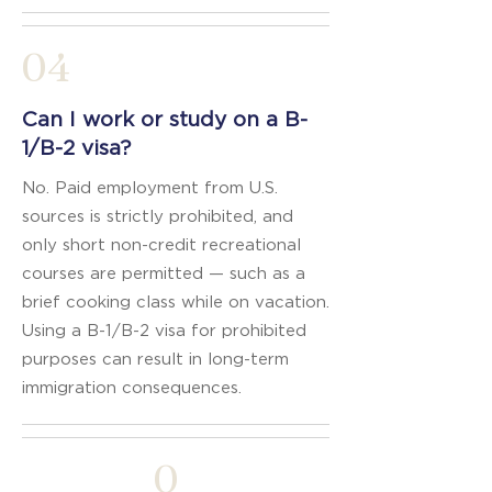
04
Can I work or study on a B-
1/B-2 visa?
No. Paid employment from U.S.
sources is strictly prohibited, and
only short non-credit recreational
courses are permitted — such as a
brief cooking class while on vacation.
Using a B-1/B-2 visa for prohibited
purposes can result in long-term
immigration consequences.
0