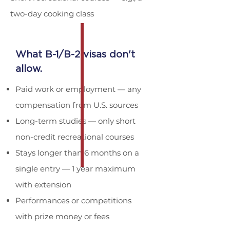
two-day cooking class
What B-1/B-2 visas don't
allow.
Paid work or employment — any
compensation from U.S. sources
Long-term studies — only short
non-credit recreational courses
Stays longer than 6 months on a
single entry — 1 year maximum
with extension
Performances or competitions
with prize money or fees