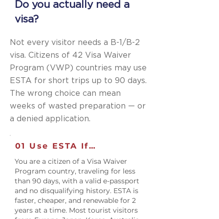
Do you actually need a
visa?
Not every visitor needs a B-1/B-2
visa. Citizens of 42 Visa Waiver
Program (VWP) countries may use
ESTA for short trips up to 90 days.
The wrong choice can mean
weeks of wasted preparation — or
a denied application.
01 Use ESTA If…
You are a citizen of a Visa Waiver
Program country, traveling for less
than 90 days, with a valid e-passport
and no disqualifying history. ESTA is
faster, cheaper, and renewable for 2
years at a time. Most tourist visitors