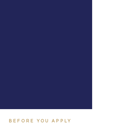
BEFORE YOU APPLY