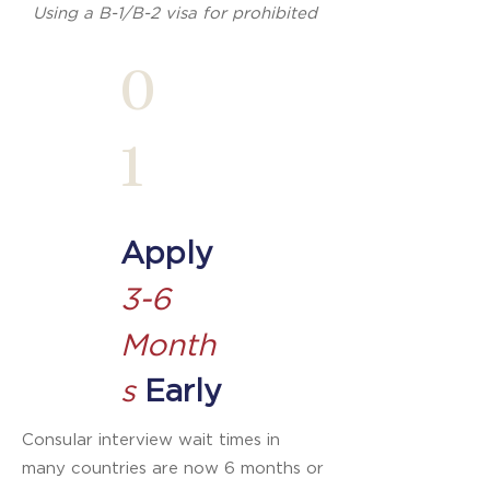
Using a B-1/B-2 visa for prohibited
purposes can result in denial of
0
future U.S. visas — sometimes
permanently.
1
Apply
3-6
Month
s
Early
Consular interview wait times in
many countries are now 6 months or