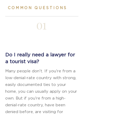
COMMON QUESTIONS
01
Do I really need a lawyer for
a tourist visa?
Many people don't. If you're from a
low-denial-rate country with strong,
easily documented ties to your
home, you can usually apply on your
own. But if you're from a high-
denial-rate country, have been
denied before, are visiting for