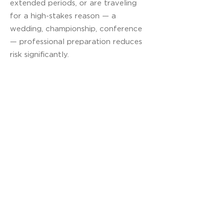
extended periods, or are traveling
for a high-stakes reason — a
wedding, championship, conference
— professional preparation reduces
risk significantly.