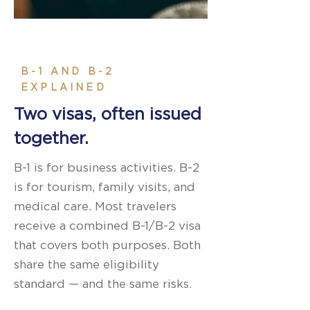
B-1 AND B-2
EXPLAINED
Two visas, often issued
together.
B-1 is for business activities. B-2
is for tourism, family visits, and
medical care. Most travelers
receive a combined B-1/B-2 visa
that covers both purposes. Both
share the same eligibility
standard — and the same risks.