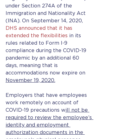
under Section 274A of the 
Immigration and Nationality Act 
(INA). On September 14, 2020, 
DHS announced that it has 
extended the flexibilities
 in its 
rules related to Form I-9 
compliance during the COVID-19 
pandemic by an additional 60 
days, meaning that is 
accommodations now expire on 
November 19, 2020.
Employers that have employees 
work remotely on account of 
COVID-19 precautions w
ill not be 
required to review the employee’s 
identity and employment 
authorization documents in the 