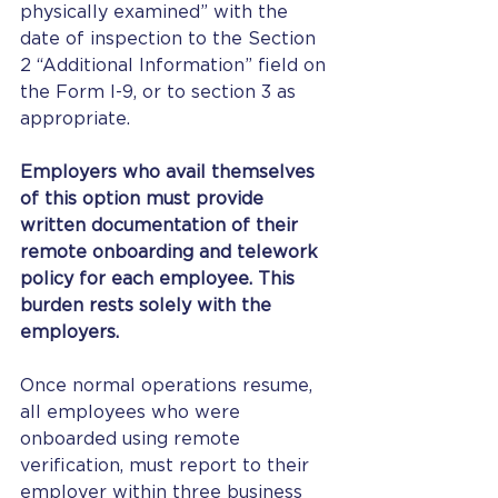
physically examined” with the 
date of inspection to the Section 
2 “Additional Information” field on 
the Form I-9, or to section 3 as 
appropriate.
Employers who avail themselves 
of this option must provide 
written documentation of their 
remote onboarding and telework 
policy for each employee. This 
burden rests solely with the 
employers.
Once normal operations resume, 
all employees who were 
onboarded using remote 
verification, must report to their 
employer within three business 