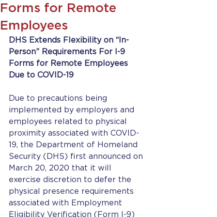
Forms for Remote
Employees
DHS Extends Flexibility on “In-
Person” Requirements For I-9 
Forms for Remote Employees 
Due to COVID-19
Due to precautions being 
implemented by employers and 
employees related to physical 
proximity associated with COVID-
19, the Department of Homeland 
Security (DHS) first announced on 
March 20, 2020 that it will 
exercise discretion to defer the 
physical presence requirements 
associated with Employment 
Eligibility Verification (Form I-9) 