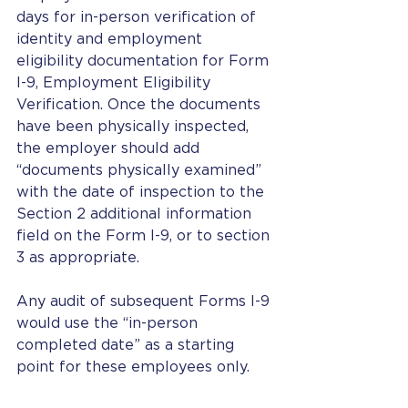
days for in-person verification of 
identity and employment 
eligibility documentation for Form 
I-9, Employment Eligibility 
Verification. Once the documents 
have been physically inspected, 
the employer should add 
“documents physically examined” 
with the date of inspection to the 
Section 2 additional information 
field on the Form I-9, or to section 
3 as appropriate.
Any audit of subsequent Forms I-9 
would use the “in-person 
completed date” as a starting 
point for these employees only.