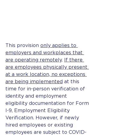
This provision 
only applies to 
employers and workplaces that 
are operating remotely
. 
If there 
are employees physically present 
at a work location, no exceptions 
are being implemented
 at this 
time for in-person verification of 
identity and employment 
eligibility documentation for Form 
I-9, Employment Eligibility 
Verification. However, if newly 
hired employees or existing 
employees are subject to COVID-