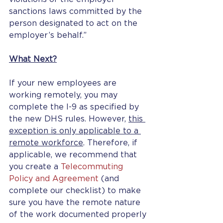
sanctions laws committed by the 
person designated to act on the 
employer’s behalf.”
What Next?
If your new employees are 
working remotely, you may 
complete the I-9 as specified by 
the new DHS rules. However, 
this 
exception is only applicable to a 
remote workforce
. Therefore, if 
applicable, we recommend that 
you create a 
Telecommuting 
Policy and Agreement
 (and 
complete our checklist) to make 
sure you have the remote nature 
of the work documented properly 