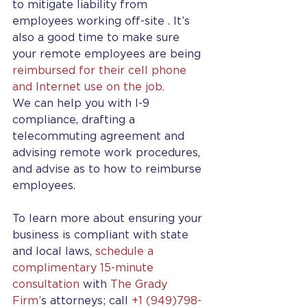
to mitigate liability from 
employees working off-site . It’s 
also a good time to make sure 
your remote employees are being 
reimbursed for their cell phone 
and Internet use on the job.
We can help you with I-9 
compliance, drafting a 
telecommuting agreement and 
advising remote work procedures, 
and advise as to how to reimburse 
employees.
To learn more about ensuring your 
business is compliant with state 
and local laws, 
schedule a 
complimentary 15-minute 
consultation
 with 
The Grady 
Firm’
s attorneys; call 
+1 (949)798-