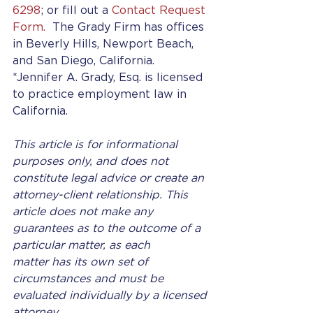
6298
; or fill out a 
Contact Request 
Form.
  The Grady Firm has offices 
in Beverly Hills, Newport Beach, 
and San Diego, California.
*Jennifer A. Grady, Esq. is licensed 
to practice employment law in 
California.
This article is for informational 
purposes only, and does not 
constitute legal advice or create an 
attorney-client relationship. This 
article does not make any 
guarantees as to the outcome of a 
particular matter, as each 
matter has its own set of 
circumstances and must be 
evaluated individually by a licensed 
attorney.