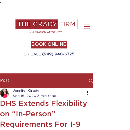
.
BOOK ONLINE
OR CALL
(949) 940-6725
Post
Jennifer Grady
Sep 16, 2020
3 min read
DHS Extends Flexibility
on “In-Person”
Requirements For I-9