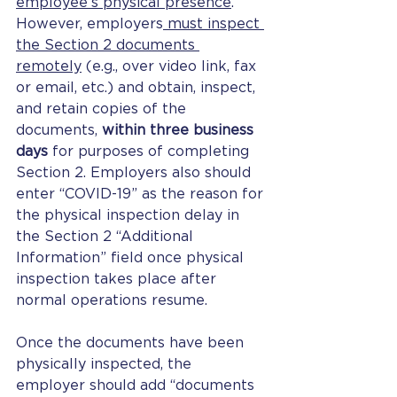
employee’s physical presence
. 
However, employers
 must inspect 
the Section 2 documents 
remotely
 (e.g., over video link, fax 
or email, etc.) and obtain, inspect, 
and retain copies of the 
documents, 
within three business 
days
 for purposes of completing 
Section 2. Employers also should 
enter “COVID-19” as the reason for 
the physical inspection delay in 
the Section 2 “Additional 
Information” field once physical 
inspection takes place after 
normal operations resume.
Once the documents have been 
physically inspected, the 
employer should add “documents 