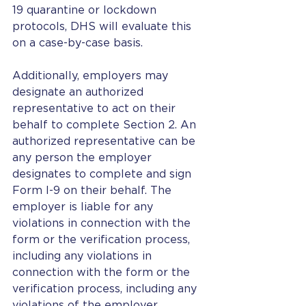
19 quarantine or lockdown 
protocols, DHS will evaluate this 
on a case-by-case basis.
Additionally, employers may 
designate an authorized 
representative to act on their 
behalf to complete Section 2. An 
authorized representative can be 
any person the employer 
designates to complete and sign 
Form I-9 on their behalf. The 
employer is liable for any 
violations in connection with the 
form or the verification process, 
including any violations in 
connection with the form or the 
verification process, including any 
violations of the employer 