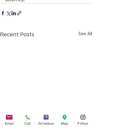
See All
Recent Posts
Email
Call
Schedule
Map
Follow