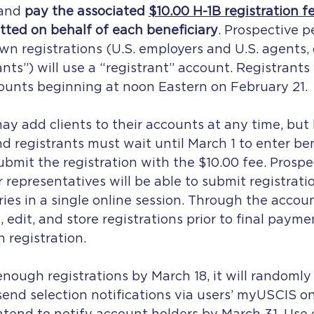
 and
 pay the associated 
$10.00 H-1B registration f
tted on behalf of each beneficiary
. Prospective p
wn registrations (U.S. employers and U.S. agents, c
nts”) will use a “registrant” account. Registrants 
ounts beginning at noon Eastern on February 21.
y add clients to their accounts at any time, but
d registrants must wait until March 1 to enter ben
bmit the registration with the $10.00 fee. Prospe
r representatives will be able to submit registratio
ries in a single online session. Through the account
, edit, and store registrations prior to final payme
 registration.
enough registrations by March 18, it will randomly 
send selection notifications via users’ myUSCIS on