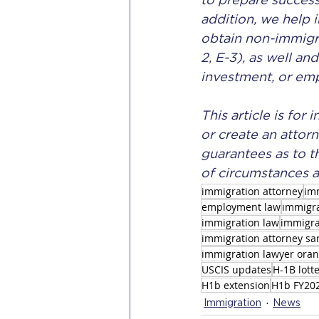
to prepare success
addition, we help 
obtain non-immigran
2, E-3), as well an
investment, or em
This article is for
or create an attorn
guarantees as to t
of circumstances a
immigration attorney
im
employment law
immigra
immigration law
immigra
immigration attorney sa
immigration lawyer ora
USCIS updates
H-1B lott
H1b extension
H1b FY20
Immigration
News