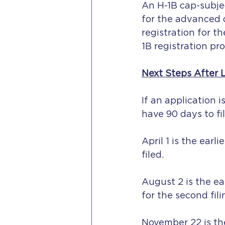
An H-1B cap-subject
for the advanced 
registration for t
1B registration pro
Next Steps After 
If an application i
have 90 days to fi
April 1 is the ear
filed.
August 2 is the ea
for the second fil
November 22 is the