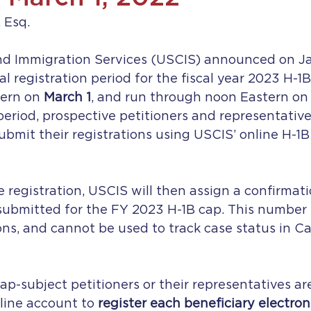
 Esq.
and Immigration Services (USCIS) announced on Ja
al registration period for the fiscal year 2023 H-1B
ern on 
March 1
, and run through noon Eastern on 
period, prospective petitioners and representatives
bmit their registrations using USCIS’ online H-1B 
e registration, USCIS will then assign a confirmat
submitted for the FY 2023 H-1B cap. This number i
ions, and cannot be used to track case status in C
ap-subject petitioners or their representatives ar
ine account to 
register each beneficiary electron