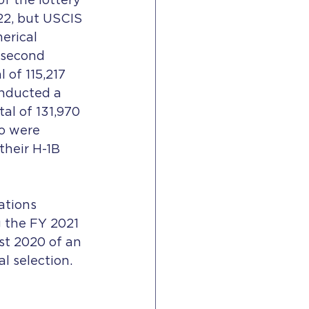
f the lottery 
22, but USCIS 
erical 
 second 
 of 115,217 
onducted a 
tal of 131,970 
o were 
heir H-1B 
ations 
g the FY 2021 
st 2020 of an 
l selection. 