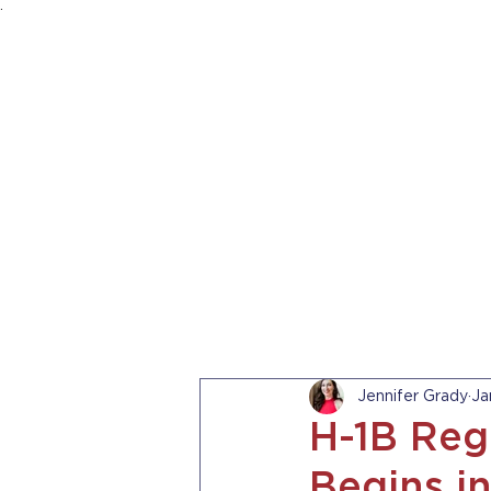
.
HOME
ABOUT US
PRACTICE AREA
Jennifer Grady
Ja
H-1B Reg
Begins i