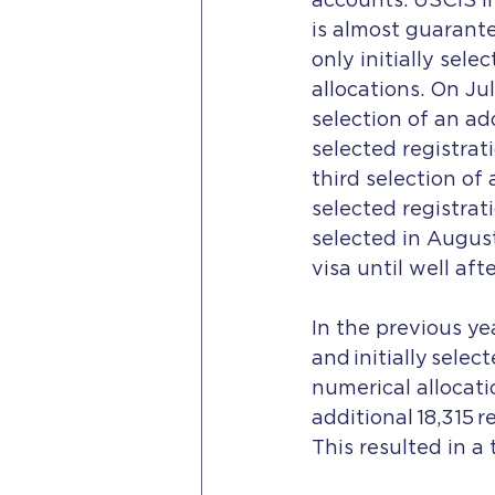
accounts. USCIS in
is almost guarante
only initially sel
allocations. On Ju
selection of an add
selected registrat
third selection of 
selected registrat
selected in Augus
visa until well aft
In the previous ye
and initially selec
numerical allocat
additional 18,315 r
This resulted in a 