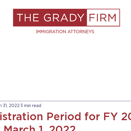
S
RESOURCES
BLOG
BOOK A C
n 31, 2022
3 min read
istration Period for FY 
n March 1, 2022