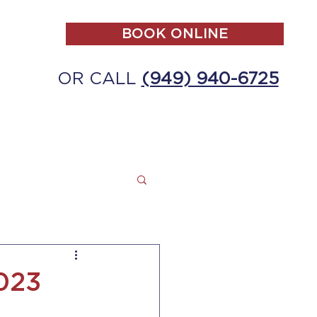
BOOK ONLINE
OR CALL
(949) 940-6725
ALL
MAKE A PAYMENT
CONTACT
2023