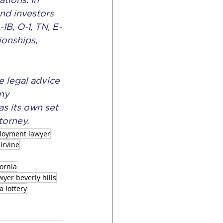
tions. In 
nd investors 
1B, O-1, TN, E-
ionships, 
e legal advice 
ny 
s its own set 
torney.
loyment lawyer
irvine
fornia
yer beverly hills
a lottery