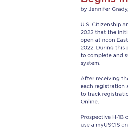
by Jennifer Grady,
U.S. Citizenship 
2022 that the initi
open at noon East
2022. During this 
to complete and su
system.
After receiving th
each registration 
to track registrat
Online.
Prospective H-1B c
use a myUSCIS onl