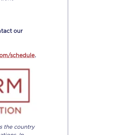
ntact our 
com/schedule
.
 the country 