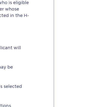
ho is eligible 
ner whose 
cted in the H-
icant will 
 may be
ns selected
tions 