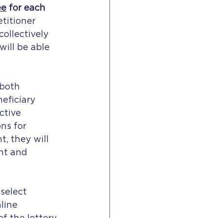
ee
 for each 
etitioner 
ollectively 
will be able 
 both 
eficiary 
ctive 
ns for 
, they will 
nt and 
select 
line 