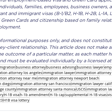
ful employment-based visa and Green Card applica
individuals, families, employees, business owners, a
t and immigrant visas (B-1/B2, H-1B, H-2B, L-1A, L-
d Green Cards and citizenship based on family relat
ployment.
 informational purposes only, and does not constitut
ey-client relationship. This article does not make a
he outcome of a particular matter, as each matter ha
nd must be evaluated individually by a licensed at
migration
business attorney
business advising
business lawyer
emp
tion attorney los angeles
immigration lawyer
immigration attorney 
tion attorney near me
immigration attorney newport beach
n diego
immigration attorney san francisco
immigration lawyer cali
nge county
immigration attorney santa monica
USCIS
immigration law
ery
H-1B visa
h-1b amendment
H-1b cap
supplemental H-1B visas
vis
23
H1B visa lottery