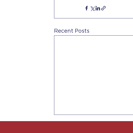
Recent Posts