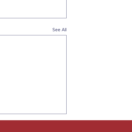
See All