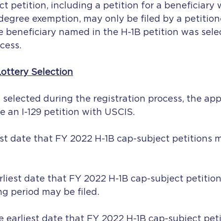
 petition, including a petition for a beneficiary w
degree exemption, may only be filed by a petitio
he beneficiary named in the H-1B petition was sele
cess.
Lottery Selection
s selected during the registration process, the appl
le an I-129 petition with USCIS.
liest date that FY 2022 H-1B cap-subject petitions
rliest date that FY 2022 H-1B cap-subject petitio
ing period may be filed.
 earliest date that FY 2022 H-1B cap-subject peti