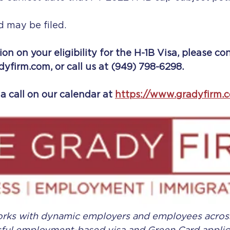
d may be filed.
on on your eligibility for the H-1B Visa, please co
dyfirm.com, or call us at (949) 798-6298.
a call on our calendar at
https://www.gradyfirm.
orks with dynamic employers and employees across