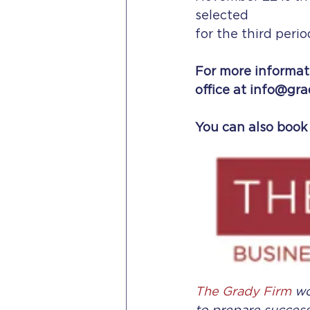
selected
for the third perio
For more informati
office at info@gra
You can also book 
The Grady Firm
 w