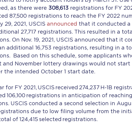
tend to notify account holders by March 31. Use o
ed, as there were 
308,613
 registrations for FY 20
ected 87,500 registrations to reach the FY 2022 num
ly 29, 2021, USCIS 
announced
 that it conducted a
itional 27,717 registrations. This resulted in a total
ions. On Nov. 19, 2021, USCIS announced that it c
an additional 16,753 registrations, resulting in a to
ions.  Based on this schedule, some applicants wh
t and November lottery drawings would not start t
er the intended October 1 start date.
ar for FY 2021, USCIS received 274,237 H-1B registr
ted 106,100 registrations in anticipation of reachin
ions. USCIS conducted a second selection in Augu
egistrations due to low filing volume from the initia
total of 124,415 selected registrations.