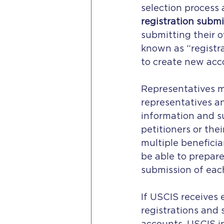
selection process
registration submi
submitting their o
known as “registra
to create new acc
Representatives ma
representatives an
information and su
petitioners or thei
multiple beneficia
be able to prepare
submission of each
If USCIS receives 
registrations and 