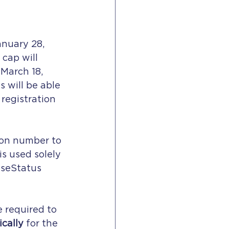
nuary 28, 
 cap will 
March 18, 
 will be able 
registration 
ion number to 
s used solely 
aseStatus 
e required to 
ically
 for the 