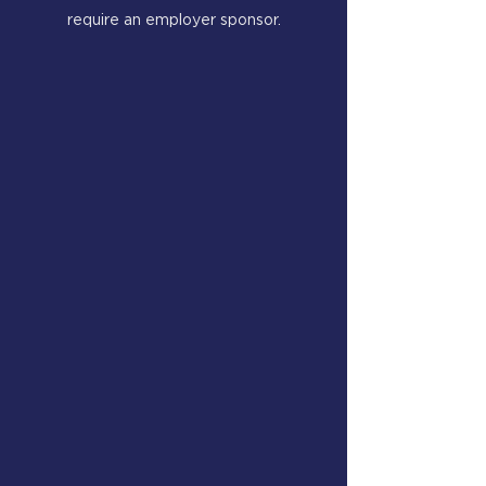
require an employer sponsor.