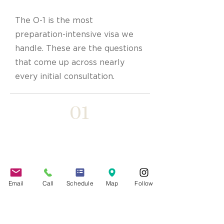
The O-1 is the most
preparation-intensive visa we
handle. These are the questions
that come up across nearly
every initial consultation.
01
What counts as
“extraordinary ability”?
Email
Call
Schedule
Map
Follow
A level of expertise placing you
among the small percentage at the