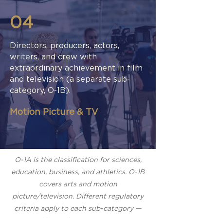
04
Directors, producers, actors,
writers, and crew with
extraordinary achievement in film
and television (a separate sub-
category, O-1B).
Motion Picture & TV
O-1A is the classification for sciences,
education, business, and athletics. O-1B
covers arts and motion
picture/television. Different regulatory
criteria apply to each sub-category —