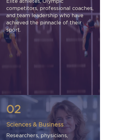
Elite athletes, Olympic
competitors, professional coaches,
and team leadership who have
achieved the pinnacle of their
sport.
02
Sciences & Business
Researchers, physicians,