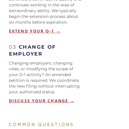
continues working in the area of
extraordinary ability. We typically
begin the extension process about
six months before expiration.
EXTEND YOUR O-1 →
03
CHANGE OF
EMPLOYER
Changing employers, changing
roles, or modifying the scope of
your O-1 activity? An amended
petition is required. We coordinate
the new filing without interrupting
your authorized status.
DISCUSS YOUR CHANGE →
COMMON QUESTIONS