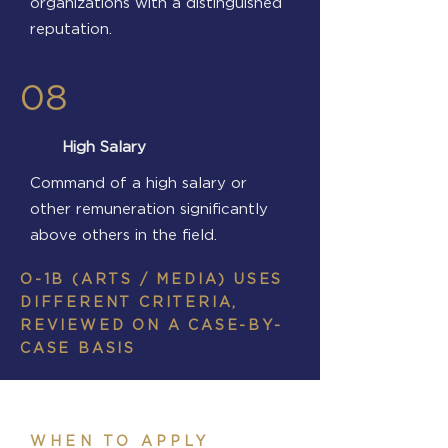
organizations with a distinguished
reputation.
08
High Salary
Command of a high salary or
other remuneration significantly
above others in the field.
O-1B (ARTS / MEDIA) USES
DIFFERENT CRITERIA,
REVIEWED ON A CASE-BY-
CASE BASIS
WHEN TO APPLY