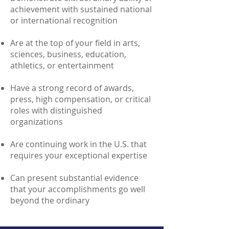
achievement with sustained national
or international recognition
Are at the top of your field in arts,
sciences, business, education,
athletics, or entertainment
Have a strong record of awards,
press, high compensation, or critical
roles with distinguished
organizations
Are continuing work in the U.S. that
requires your exceptional expertise
Can present substantial evidence
that your accomplishments go well
beyond the ordinary