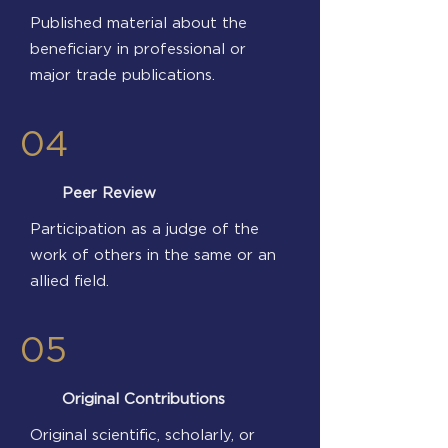
Published material about the
beneficiary in professional or
major trade publications.
04
Peer Review
Participation as a judge of the
work of others in the same or an
allied field.
05
Original Contributions
Original scientific, scholarly, or