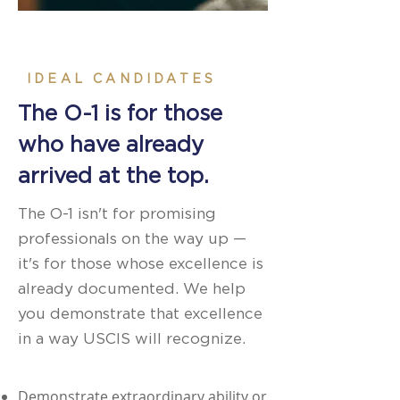
IDEAL CANDIDATES
The O-1 is for those
who have already
arrived at the top.
The O-1 isn't for promising
professionals on the way up —
it's for those whose excellence is
already documented. We help
you demonstrate that excellence
in a way USCIS will recognize.
Demonstrate extraordinary ability or