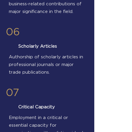
business-related contributions of
major significance in the field.
06
Scholarly Articles
Authorship of scholarly articles in
professional journals or major
trade publications.
07
Critical Capacity
Employment in a critical or
essential capacity for