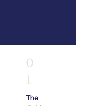
0
1
The