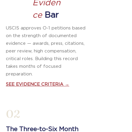
Eviden
ce
Bar
USCIS approves O-1 petitions based
on the strength of documented
evidence — awards, press, citations,
peer review, high compensation,
critical roles. Building this record
takes months of focused
preparation.
SEE EVIDENCE CRITERIA →
02
The Three-to-Six Month