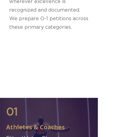
wherever excellence is
recognized and documented.
We prepare O-1 petitions across
these primary categories.
01
Athletes & Coaches