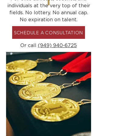
individuals at the very top of their
fields. No lottery. No annual cap.
No expiration on talent.
SCHEDULE A CONSULTATION
Or call
(949) 940-6725