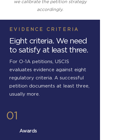
we calibrate the petition strategy
accordingly.
EVIDENCE CRITERIA
Eight criteria. We need
to satisfy at least three.
For O-1A petitions, USCIS
evaluates evidence against eight
regulatory criteria. A successful
petition documents at least three,
usually more.
01
Awards