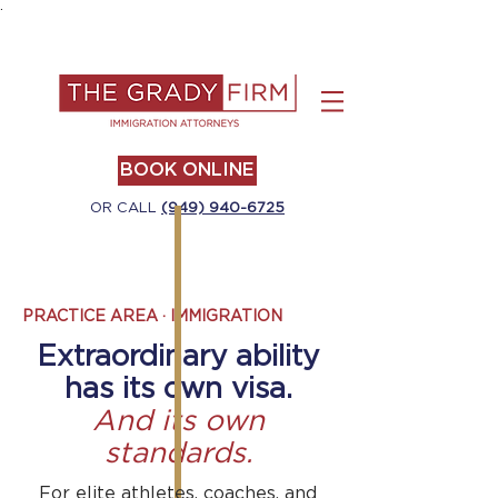
.
BOOK ONLINE
OR CALL
(949) 940-6725
PRACTICE AREA · IMMIGRATION
Extraordinary ability
has its own visa.
And its own
standards.
For elite athletes, coaches, and