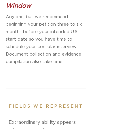
Window
Anytime, but we recommend
beginning your petition three to six
months before your intended U.S.
start date so you have time to
schedule your consular interview.
Document collection and evidence
compilation also take time.
FIELDS WE REPRESENT
Extraordinary ability appears