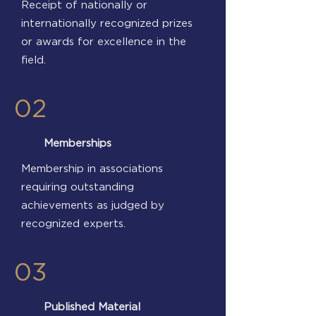
Receipt of nationally or
internationally recognized prizes
or awards for excellence in the
field.
02
Memberships
Membership in associations
requiring outstanding
achievements as judged by
recognized experts.
03
Published Material