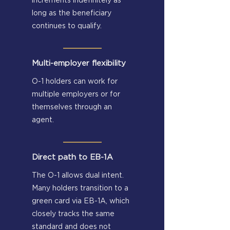
increments indefinitely as
long as the beneficiary
continues to qualify.
Multi-employer flexibility
O-1 holders can work for
multiple employers or for
themselves through an
agent.
Direct path to EB-1A
The O-1 allows dual intent.
Many holders transition to a
green card via EB-1A, which
closely tracks the same
standard and does not