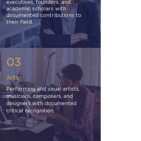
executives, founders, and
academic scholars with
documented contributions to
their field.
03
Arts
Performing and visual artists,
musicians, composers, and
designers with documented
critical recognition.