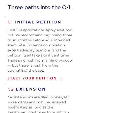
Three paths into the O-1.
01
INITIAL PETITION
First O-1 application? Apply anytime,
but we recommend beginning three
to six months before your intended
start date. Evidence compilation,
expert advisory opinions, and the
petition itself take significant time.
There's no rush from a filing window
— but there is rush from the
strength of the case.
START YOUR PETITION →
02
EXTENSION
O-1 extensions are filed in one-year
increments and may be renewed
indefinitely as long as the
beneficiary continues to qualify and