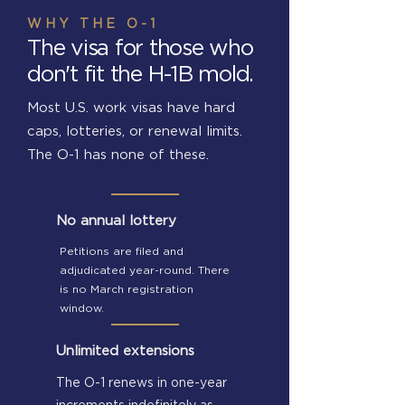
WHY THE O-1
The visa for those who
don't fit the H-1B mold.
Most U.S. work visas have hard
caps, lotteries, or renewal limits.
The O-1 has none of these.
No annual lottery
Petitions are filed and
adjudicated year-round. There
is no March registration
window.
Unlimited extensions
The O-1 renews in one-year