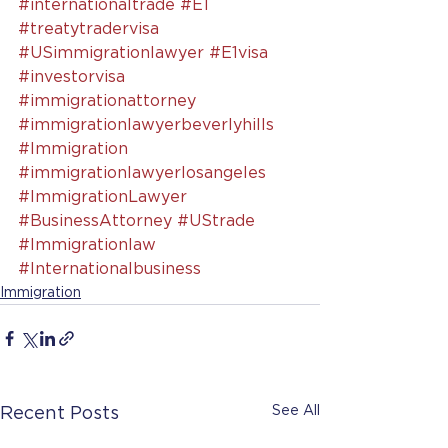
#internationaltrade
#E1
#treatytradervisa
#USimmigrationlawyer
#E1visa
#investorvisa
#immigrationattorney
#immigrationlawyerbeverlyhills
#Immigration
#immigrationlawyerlosangeles
#ImmigrationLawyer
#BusinessAttorney
#UStrade
#Immigrationlaw
#Internationalbusiness
Immigration
See All
Recent Posts