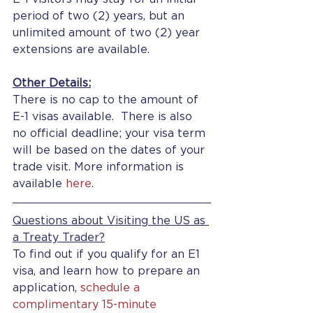
period of two (2) years, but an 
unlimited amount of two (2) year 
extensions are available.
Other Details:
There is no cap to the amount of 
E-1 visas available.  There is also 
no official deadline; your visa term 
will be based on the dates of your 
trade visit. More information is 
available 
here
.
Questions about Visiting the US as 
a Treaty Trader?
To find out if you qualify for an E1 
visa, and learn how to prepare an 
application, 
schedule a 
complimentary 15-minute 