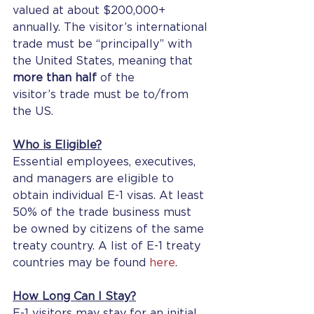
valued at about $200,000+ 
annually. The visitor’s international 
trade must be “principally” with 
the United States, meaning that 
more than half
 of the 
visitor’s trade must be to/from 
the US.
Who is Eligible?
Essential employees, executives, 
and managers are eligible to 
obtain individual E-1 visas. At least 
50% of the trade business must 
be owned by citizens of the same 
treaty country. A list of E-1 treaty 
countries may be found 
here
.
How Long Can I Stay?
E-1 visitors may stay for an initial 