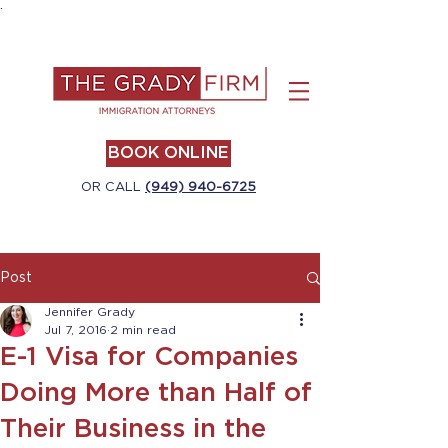
.
BOOK ONLINE
OR CALL
(949) 940-6725
Post
Jennifer Grady
Jul 7, 2016
2 min read
E-1 Visa for Companies
Doing More than Half of
Their Business in the