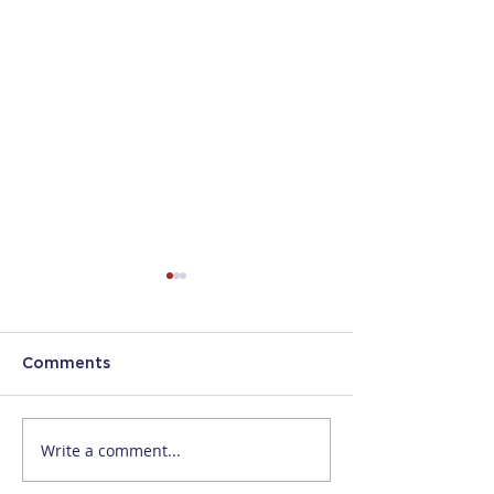
Comments
Write a comment...
Increased
NURSES AND
NonImmigrant Visa
PHYSICAL