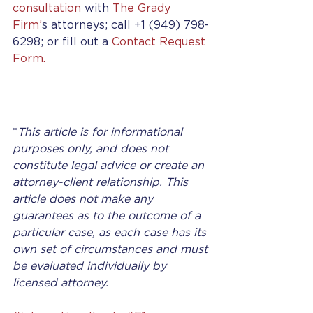
consultation
 with 
The Grady 
Firm’
s attorneys; call +1 (949) 798-
6298; or fill out a 
Contact Request 
Form.
*
This article is for informational 
purposes only, and does not 
constitute legal advice or create an 
attorney-client relationship. This 
article does not make any 
guarantees as to the outcome of a 
particular case, as each case has its 
own set of circumstances and must 
be evaluated individually by 
licensed attorney.