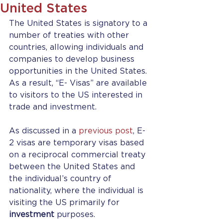
United States
The United States is signatory to a 
number of treaties with other 
countries, allowing individuals and 
companies to develop business 
opportunities in the United States. 
As a result, “E- Visas” are available 
to visitors to the US interested in 
trade and investment.
As discussed in a 
previous post
, E-
2 visas are temporary visas based 
on a reciprocal commercial treaty 
between the United States and 
the individual’s country of 
nationality, where the individual is 
visiting the US primarily for 
investment
 purposes.