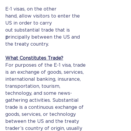
E-1 visas, on the other 
hand, allow visitors to enter the 
US in order to carry 
out substantial trade that is 
p
rincipally between the US and 
the treaty country.
What Constitutes Trade?
For purposes of the E-1 visa, trade 
is an exchange of goods, services, 
international banking, insurance, 
transportation, tourism, 
technology, and some news-
gathering activities. Substantial 
trade is a continuous exchange of 
goods, services, or technology 
between the US and the treaty 
trader’s country of origin, usually 