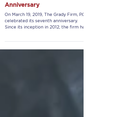
The Grady Firm, P.C.
Celebrates Its Seventh
Anniversary
On March 19, 2019, The Grady Firm, P.C.
celebrated its seventh anniversary.
Since its inception in 2012, the firm has
grown from...