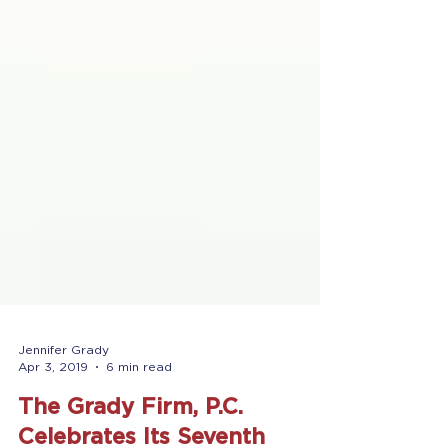
Jennifer Grady
Apr 3, 2019
6 min read