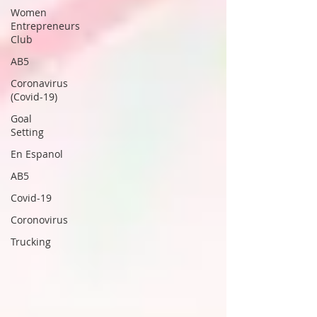
Women
Entrepreneurs
Club
AB5
Coronavirus
(Covid-19)
Goal
Setting
En Espanol
AB5
Covid-19
Coronovirus
Trucking