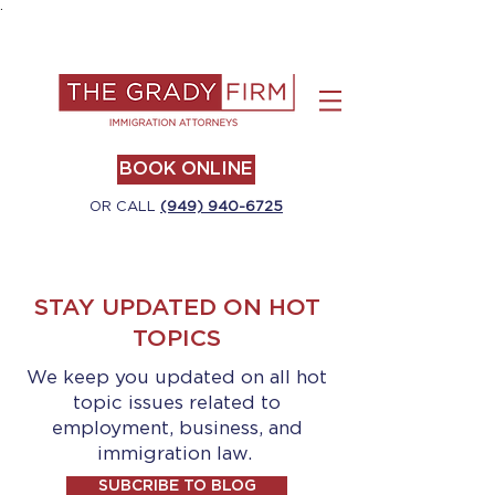
.
BOOK ONLINE
OR CALL
(949) 940-6725
STAY UPDATED ON HOT
TOPICS
We keep you updated on all hot
topic issues related to
employment, business, and
immigration law.
SUBCRIBE TO BLOG