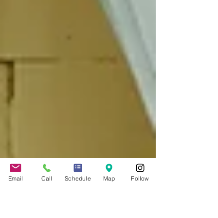
Email
Call
Schedule
Map
Follow