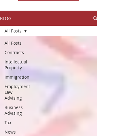
BLOG
All Posts
All Posts
Contracts
Intellectual
Property
Immigration
Employment
Law
Advising
Business
Advising
Tax
News