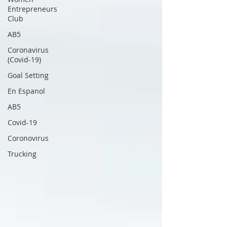
Entrepreneurs
Club
AB5
Coronavirus
(Covid-19)
Goal Setting
En Espanol
AB5
Covid-19
Coronovirus
Trucking