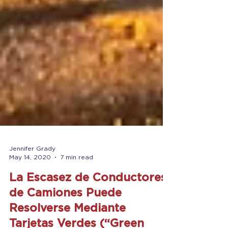
Jennifer Grady
May 14, 2020
7 min read
La Escasez de Conductores
de Camiones Puede