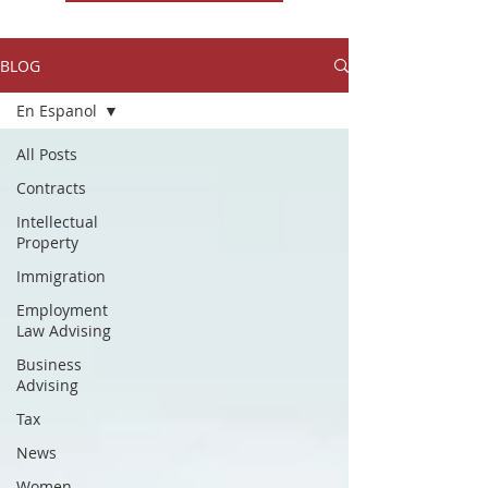
BLOG
En Espanol
All Posts
Contracts
Intellectual
Property
Immigration
Employment
Law Advising
Business
Advising
Tax
News
Women