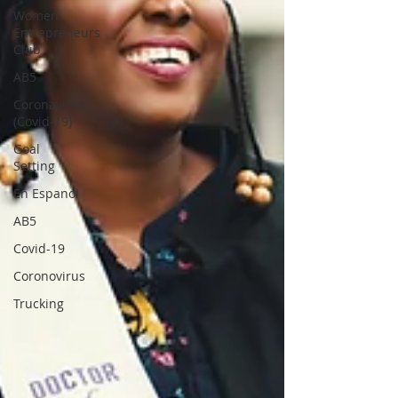
Women
Entrepreneurs
Club
AB5
Coronavirus
(Covid-19)
Goal
Setting
En Espanol
AB5
Covid-19
Coronovirus
Trucking