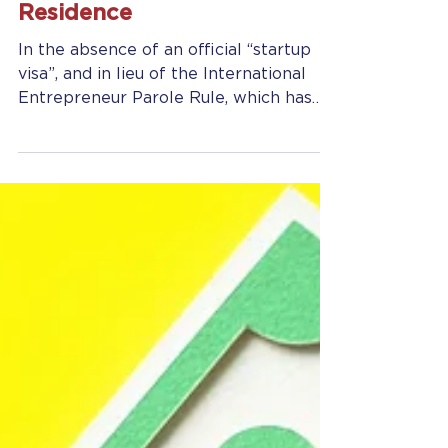
Global Entrepreneur in
Residence
In the absence of an official “startup
visa”, and in lieu of the International
Entrepreneur Parole Rule, which has
now been postponed...