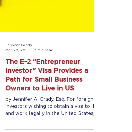
Jennifer Grady
Mar 20, 2015
3 min read
The E-2 “Entrepreneur
Investor” Visa Provides a
Path for Small Business
Owners to Live in US
by Jennifer A. Grady, Esq. For foreign