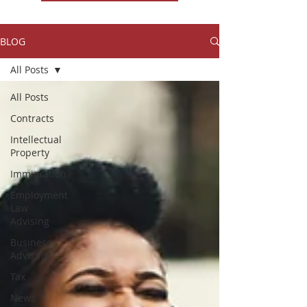
BLOG
All Posts
All Posts
Contracts
Intellectual
Property
Immigration
Employment
Law
Advising
Business
Advising
Tax
News