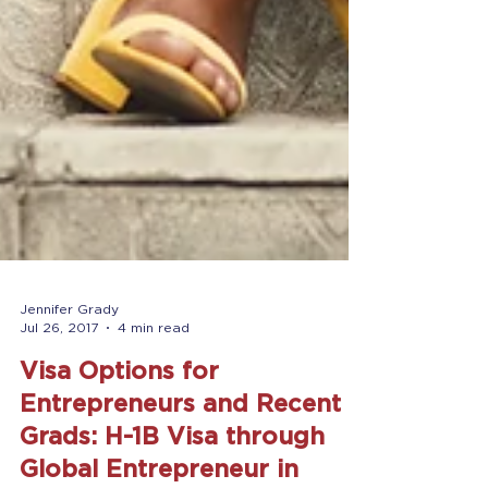
Jennifer Grady
Jul 26, 2017
4 min read
Visa Options for
Entrepreneurs and Recent
Grads: H-1B Visa through