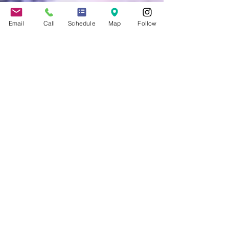
Email
Call
Schedule
Map
Follow
Jennifer Grady
Apr 17, 2014
3 min read
Don’t Have a Million Dollars
to Invest? The E-2 Visa
Provides an Affordable