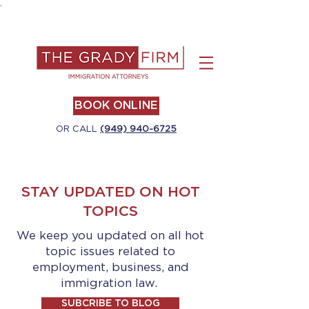
.
BOOK ONLINE
OR CALL
(949) 940-6725
STAY UPDATED ON HOT
TOPICS
We keep you updated on all hot
topic issues related to
employment, business, and
immigration law.
SUBCRIBE TO BLOG