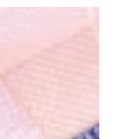
investors wishing to obtain a visa to live
and work legally in the United States,
there are two...