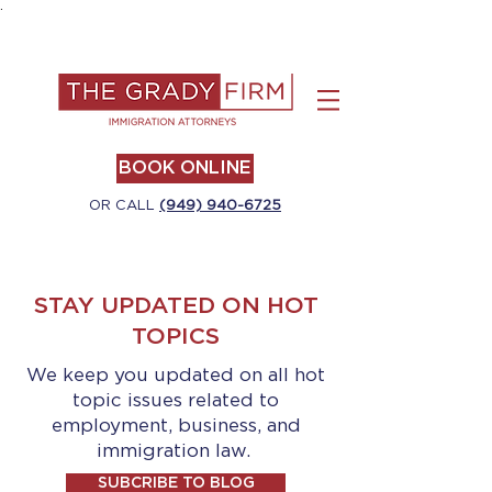
.
BOOK ONLINE
OR CALL
(949) 940-6725
STAY UPDATED ON HOT
TOPICS
We keep you updated on all hot
topic issues related to
employment, business, and
immigration law.
SUBCRIBE TO BLOG