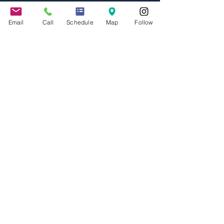
Email
Call
Schedule
Map
Follow
Jennifer Grady
Sep 6, 2017
3 min read
Governor Brown Signs 40
New Bills into Law
California Governor Jerry Brown signed
forty new bills into law on Friday,
September 1, 2017. The theme of many
of these new laws is to...