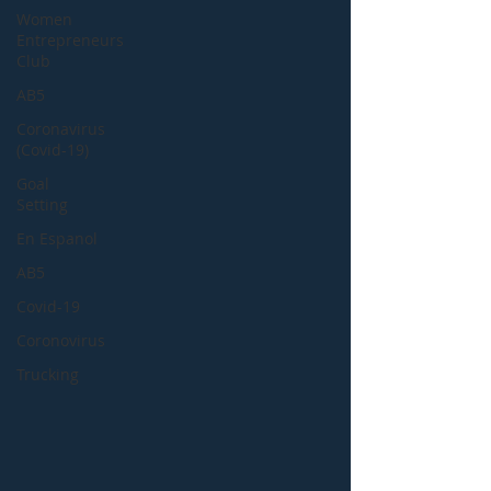
Women
Entrepreneurs
Club
AB5
Coronavirus
(Covid-19)
Goal
Setting
En Espanol
AB5
Covid-19
Coronovirus
Trucking