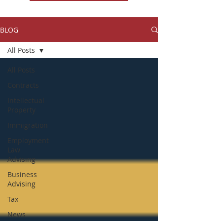
BLOG
All Posts
All Posts
Contracts
Intellectual
Property
Immigration
Employment
Law
Advising
Business
Advising
Tax
News