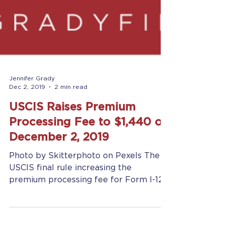
Jennifer Grady
Dec 2, 2019
2 min read
USCIS Raises Premium
Processing Fee to $1,440 on
December 2, 2019
Photo by Skitterphoto on Pexels The
USCIS final rule increasing the
premium processing fee for Form I-129
and Form I-140 from USD...