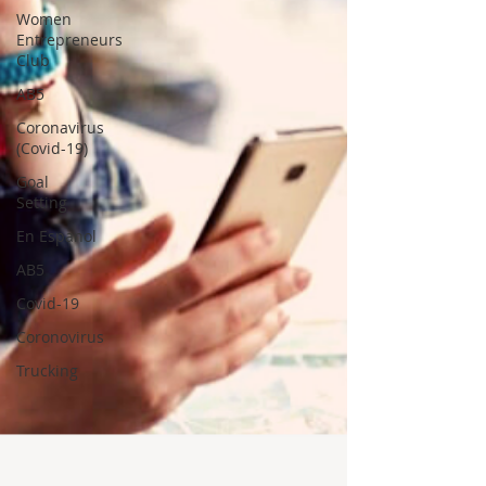
Women
Entrepreneurs
Club
AB5
Coronavirus
(Covid-19)
Goal
Setting
En Espanol
AB5
Covid-19
Coronovirus
Trucking