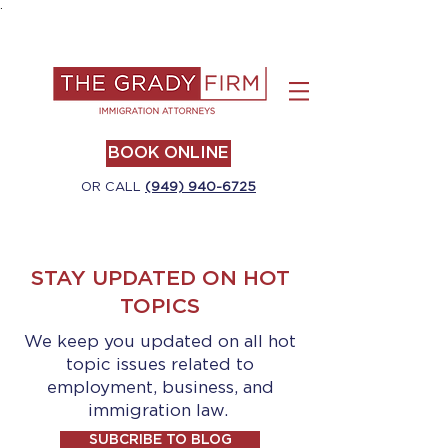
.
BOOK ONLINE
OR CALL
(949) 940-6725
STAY UPDATED ON HOT
TOPICS
We keep you updated on all hot
topic issues related to
employment, business, and
immigration law.
SUBCRIBE TO BLOG