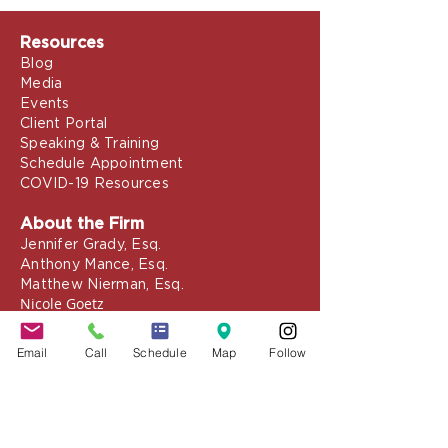
Resources
Blog
Media
Events
Client Portal
Speaking & Training
Schedule Appointment
COVID-19 Resources
About the Firm
Jennifer Grady, Esq.
Anthony Mance, Esq.
Matthew Nierman, Esq.
Nicole Goetz
Email
Call
Schedule
Map
Follow
Testimonials
Philanthropy
Practice Areas