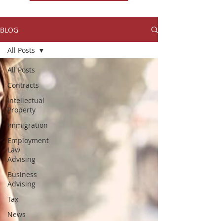
BLOG
All Posts
All Posts
Contracts
Intellectual
Property
Immigration
Employment
Law
Advising
Business
Advising
Tax
News