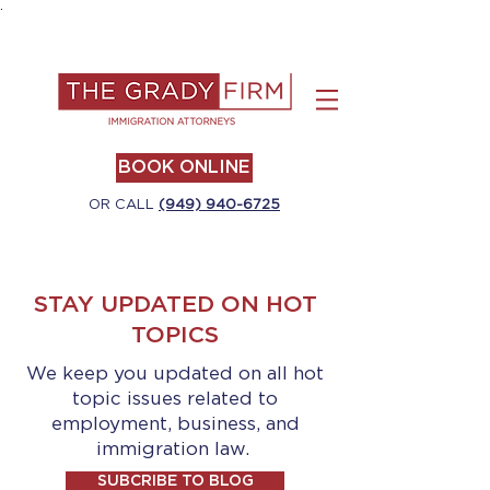
.
BOOK ONLINE
OR CALL
(949) 940-6725
STAY UPDATED ON HOT
TOPICS
We keep you updated on all hot
topic issues related to
employment, business, and
immigration law.
SUBCRIBE TO BLOG