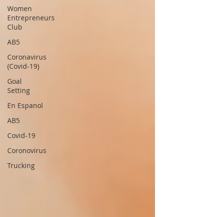
Women
Entrepreneurs
Club
AB5
Coronavirus
(Covid-19)
Goal
Setting
En Espanol
AB5
Covid-19
Coronovirus
Trucking