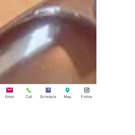
Email
Call
Schedule
Map
Follow