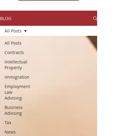
BLOG
All Posts
All Posts
Contracts
Intellectual
Property
Immigration
Employment
Law
Advising
Business
Advising
Tax
News