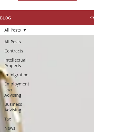
BLOG
All Posts
All Posts
Contracts
Intellectual
Property
Immigration
Employment
Law
Advising
Business
Advising
Tax
News