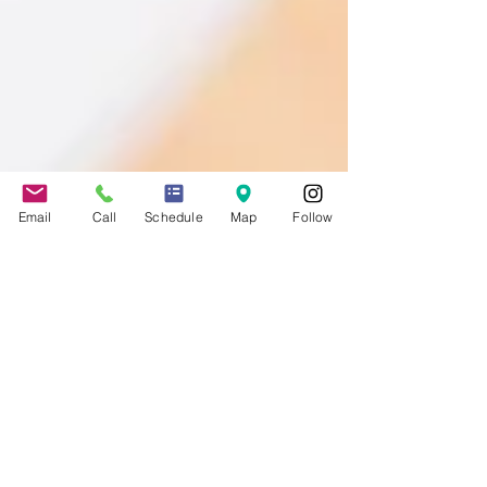
Email
Call
Schedule
Map
Follow