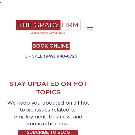
.
BOOK ONLINE
OR CALL
(949) 940-6725
STAY UPDATED ON HOT
TOPICS
We keep you updated on all hot
topic issues related to
employment, business, and
immigration law.
SUBCRIBE TO BLOG