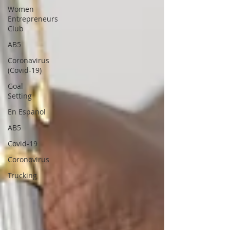
Women
Entrepreneurs
Club
AB5
Coronavirus
(Covid-19)
Goal
Setting
En Espanol
AB5
Covid-19
Coronovirus
Trucking