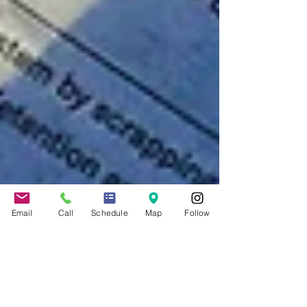
Email
Call
Schedule
Map
Follow