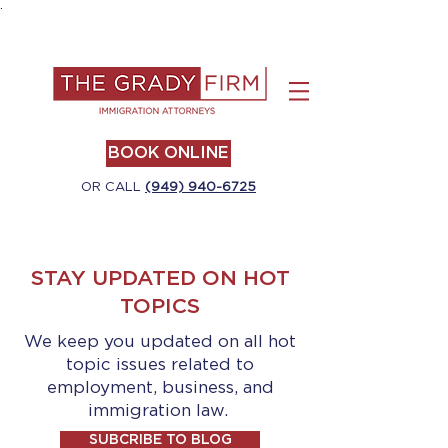
.
BOOK ONLINE
OR CALL
(949) 940-6725
STAY UPDATED ON HOT
TOPICS
We keep you updated on all hot
topic issues related to
employment, business, and
immigration law.
SUBCRIBE TO BLOG