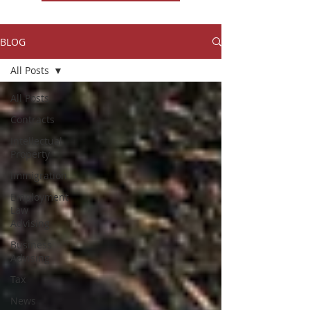
BLOG
All Posts
All Posts
Contracts
Intellectual
Property
Immigration
Employment
Law
Advising
Business
Advising
Tax
News