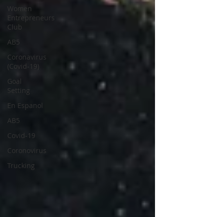
Women
Entrepreneurs
Club
AB5
Coronavirus
(Covid-19)
Goal
Setting
En Espanol
AB5
Covid-19
Coronovirus
Trucking