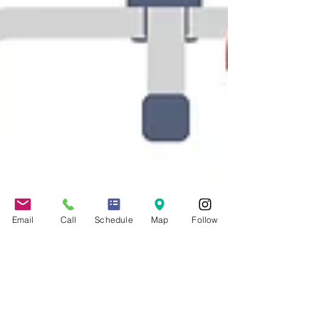
Email
Call
Schedule
Map
Follow