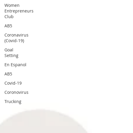
Women
Entrepreneurs
Club
AB5
Coronavirus
(Covid-19)
Goal
Setting
En Espanol
AB5
Covid-19
Coronovirus
Trucking