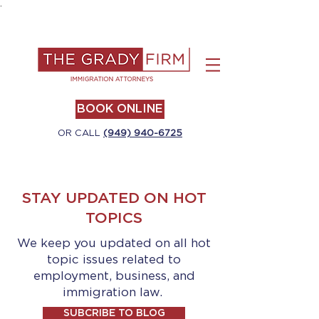
.
BOOK ONLINE
OR CALL
(949) 940-6725
STAY UPDATED ON HOT
TOPICS
We keep you updated on all hot
topic issues related to
employment, business, and
immigration law.
SUBCRIBE TO BLOG