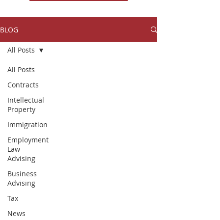
BLOG
All Posts
All Posts
Contracts
Intellectual
Property
Immigration
Employment
Law
Advising
Business
Advising
Tax
News