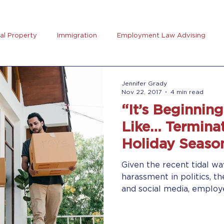
ual Property
Immigration
Employment Law Advising
preneurs Club
AB5
Coronavirus (Covid-19)
Goal Se
Jennifer Grady
Nov 22, 2017
4 min read
“It’s Beginnin
rus
Trucking
Like… Terminat
Holiday Seaso
Given the recent tidal wa
harassment in politics, t
and social media, employe