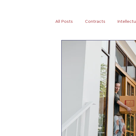
All Posts
Contracts
Intellect
Tax
News
Women Entre
AB5
Covid-19
Coronovi