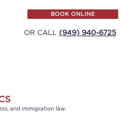
BOOK ONLINE
OR CALL
(949) 940-6725
ALL
MAKE A PAYMENT
CONTACT
CS
ess, and immigration law.