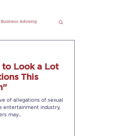
Business Advising
tting
En Espanol
g to Look a Lot
ions This
n”
ve of allegations of sexual
he entertainment industry,
rs may...