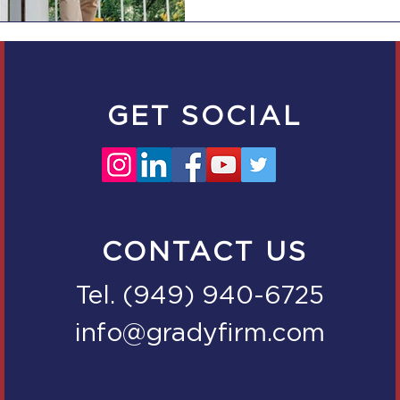
GET SOCIAL
CONTACT US
Tel. (949) 940-6725
info@gradyfirm.com