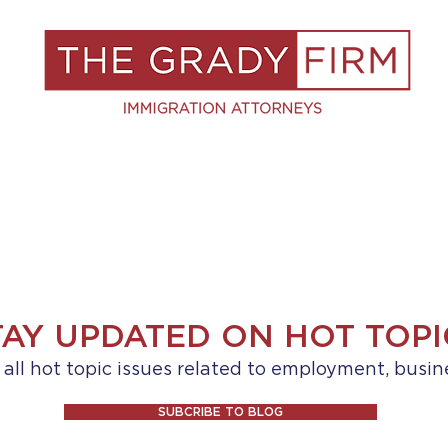
S
RESOURCES
BLOG
BOOK A C
TAY UPDATED ON HOT TOPI
ll hot topic issues related to employment, busin
SUBCRIBE TO BLOG