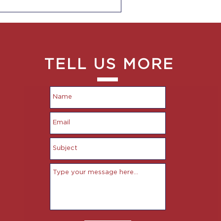
TELL US MORE