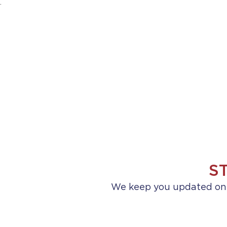
.
HOME
ABOUT US
PRACTICE AREA
S
We keep you updated on a