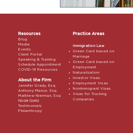
Resources
Practice Areas
Blog
Media
Immigration Law
Events
Green Card based on
Client Portal
Marriage
Speaking & Training
Green Card based on
Schedule Appointment
Employment
COVID-19 Resources
Naturalization
Investor Visas
About the Firm
Employment Visas
Jennifer Grady, Esq.
NonImmigrant Visas
Anthony Mance, Esq.
Visas for Trucking
Matthew Nierman, Esq.
Companies
Nicole Goetz
Testimonials
Philanthropy