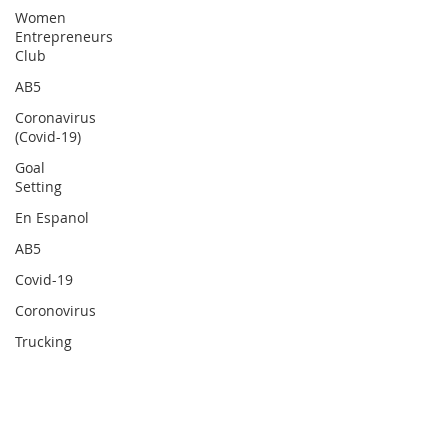
Women
Entrepreneurs
Club
AB5
Coronavirus
(Covid-19)
Goal
Setting
En Espanol
AB5
Covid-19
Coronovirus
Trucking