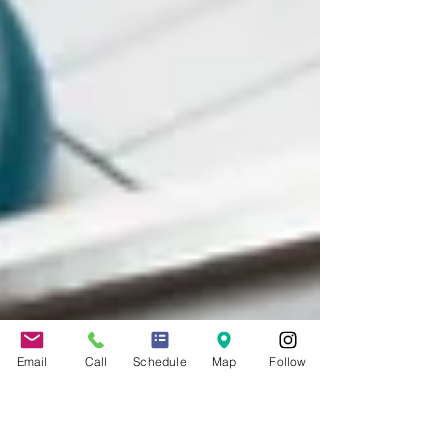
Email
Call
Schedule
Map
Follow