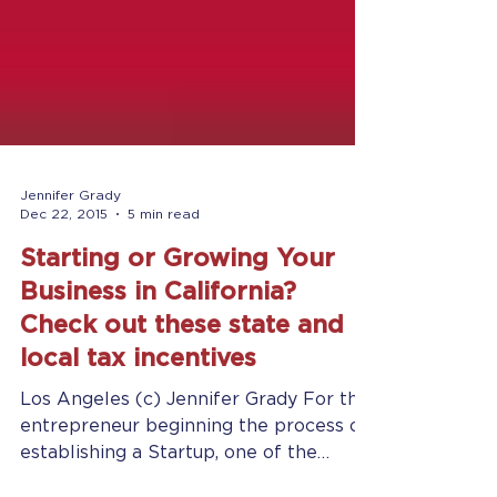
Jennifer Grady
Dec 22, 2015
5 min read
Starting or Growing Your
Business in California?
Check out these state and
local tax incentives
Los Angeles (c) Jennifer Grady For the
entrepreneur beginning the process of