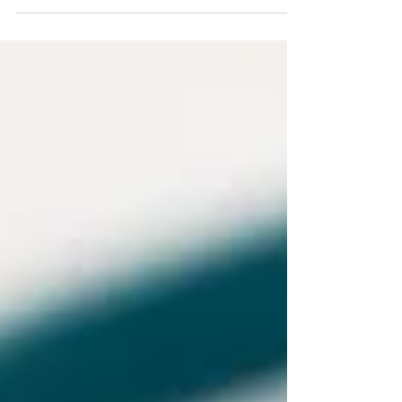
establishing a Startup, one of the
primary considerations is...