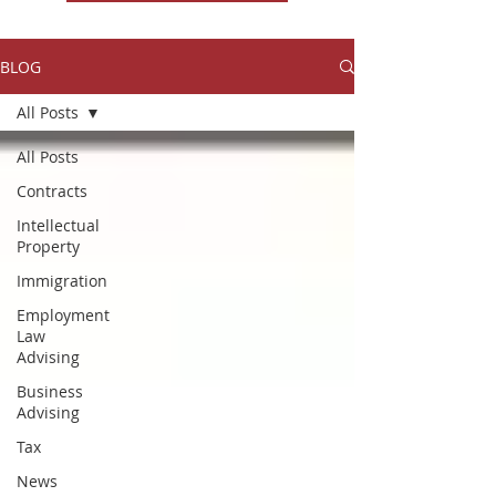
BLOG
All Posts
All Posts
Contracts
Intellectual
Property
Immigration
Employment
Law
Advising
Business
Advising
Tax
News