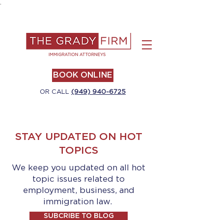
.
BOOK ONLINE
OR CALL
(949) 940-6725
STAY UPDATED ON HOT
TOPICS
We keep you updated on all hot
topic issues related to
employment, business, and
immigration law.
SUBCRIBE TO BLOG