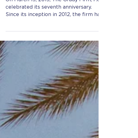
Anniversary
On March 19, 2019, The Grady Firm, P.C.
celebrated its seventh anniversary.
Since its inception in 2012, the firm has
grown from...