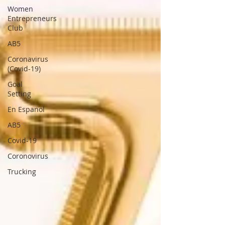
Women
Entrepreneurs
Club
AB5
Coronavirus
(Covid-19)
Goal
Setting
En Espanol
AB5
Covid-19
Coronovirus
Trucking