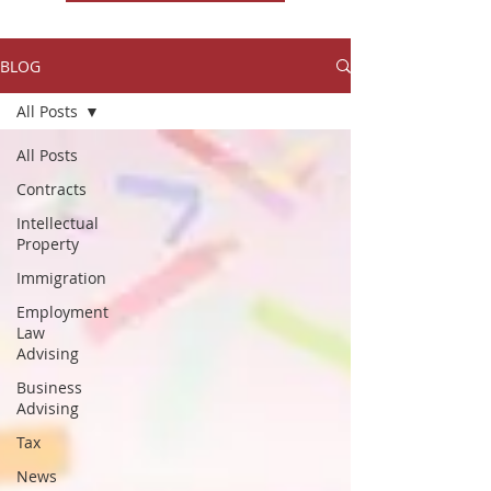
BLOG
All Posts
All Posts
Contracts
Intellectual
Property
Immigration
Employment
Law
Advising
Business
Advising
Tax
News