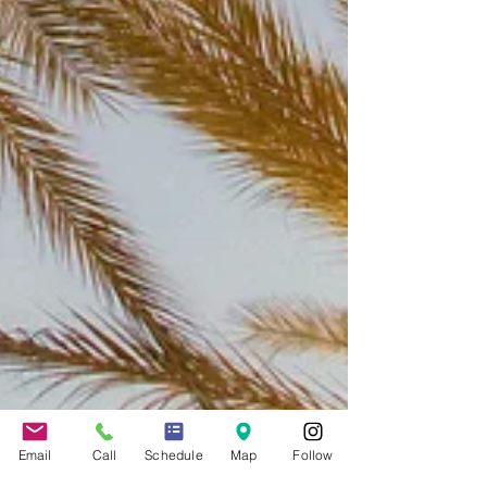
Email
Call
Schedule
Map
Follow