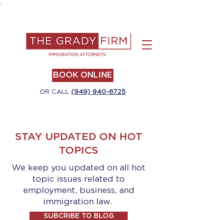
.
BOOK ONLINE
OR CALL
(949) 940-6725
STAY UPDATED ON HOT
TOPICS
We keep you updated on all hot
topic issues related to
employment, business, and
immigration law.
SUBCRIBE TO BLOG