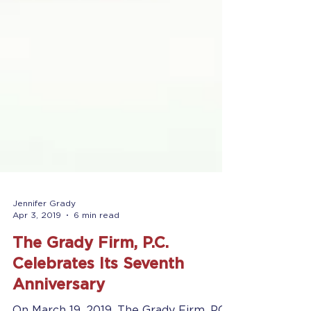
Jennifer Grady
Apr 3, 2019
6 min read
The Grady Firm, P.C.
Celebrates Its Seventh