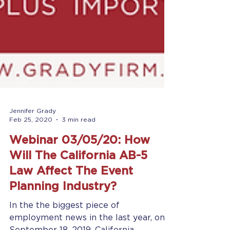
Jennifer Grady
Feb 25, 2020
3 min read
Webinar 03/05/20: How
Will The California AB-5
Law Affect The Event
Planning Industry?
In the the biggest piece of