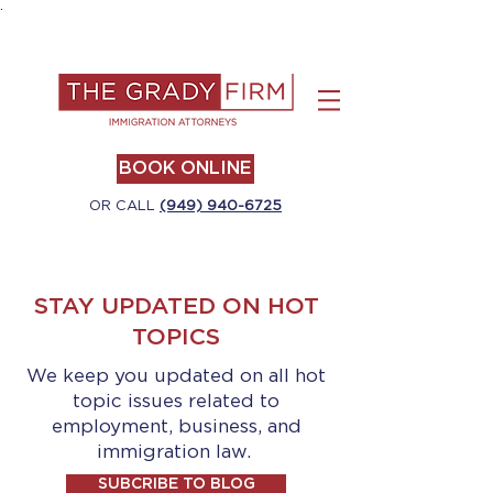
.
BOOK ONLINE
OR CALL
(949) 940-6725
STAY UPDATED ON HOT
TOPICS
We keep you updated on all hot
topic issues related to
employment, business, and
immigration law.
SUBCRIBE TO BLOG