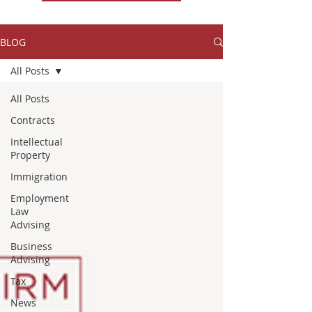
BLOG
All Posts
All Posts
Contracts
Intellectual
Property
Immigration
Employment
Law
Advising
Business
Advising
Tax
News