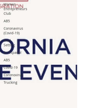
Women
Entrepreneurs
Club
AB5
Coronavirus
(Covid-19)
Goal
Setting
En Espanol
AB5
Covid-19
Coronovirus
Trucking