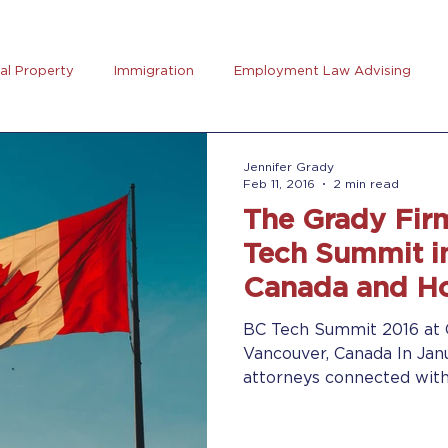
ual Property
Immigration
Employment Law Advising
preneurs Club
AB5
Coronavirus (Covid-19)
Goal Se
Jennifer Grady
Feb 11, 2016
2 min read
The Grady Fir
rus
Trucking
Tech Summit i
Canada and Ho
Seminar
BC Tech Summit 2016 at 
Vancouver, Canada In Jan
attorneys connected wit
technology...