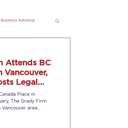
Business Advising
tting
En Espanol
m Attends BC
n Vancouver,
sts Legal
Canada Place in
uary, The Grady Firm
h Vancouver area