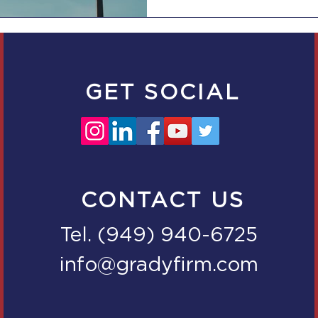
GET SOCIAL
CONTACT US
Tel. (949) 940-6725
info@gradyfirm.com