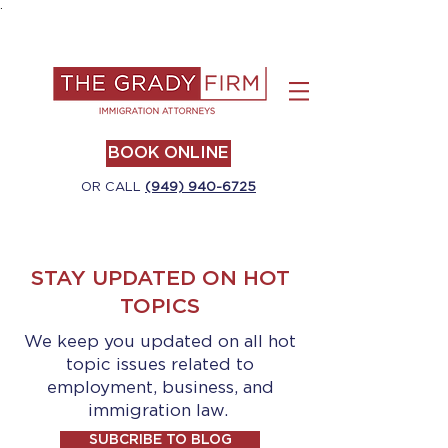
.
BOOK ONLINE
OR CALL
(949) 940-6725
STAY UPDATED ON HOT
TOPICS
We keep you updated on all hot
topic issues related to
employment, business, and
immigration law.
SUBCRIBE TO BLOG