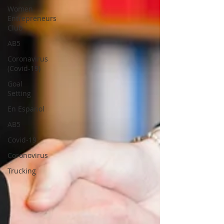
Women
Entrepreneurs
Club
AB5
Coronavirus
(Covid-19)
Goal
Setting
En Espanol
AB5
Covid-19
Coronovirus
Trucking