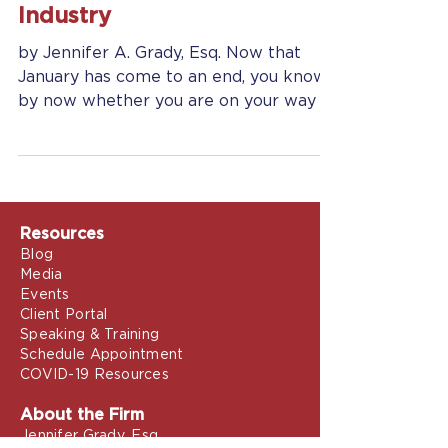
Retain Customers In Any
Industry
by Jennifer A. Grady, Esq. Now that
January has come to an end, you know
by now whether you are on your way to
achieving your New Year’s...
Resources
Blog
Media
Events
Client Portal
Speaking & Training
Schedule Appointment
COVID-19 Resources