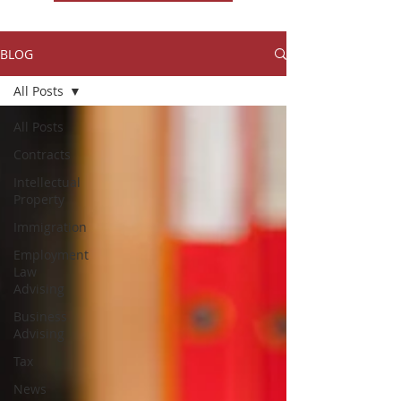
BLOG
All Posts
All Posts
Contracts
Intellectual
Property
Immigration
Employment
Law
Advising
Business
Advising
Tax
News