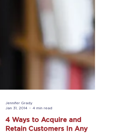
Jennifer Grady
Jan 31, 2014
4 min read
4 Ways to Acquire and