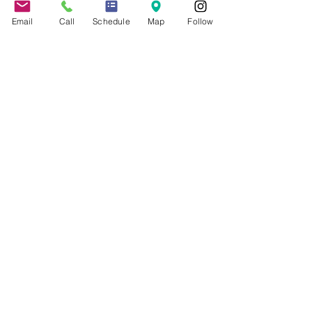
About the Firm
Jennifer Grady, Esq.
Email
Call
Schedule
Map
Follow
Anthony Mance, Esq.
Matthew Nierman, Esq.
Nicole Goetz
Testimonials
Philanthropy
Practice Areas
Immigration Law
Green Card based on Marriage
Green Card based on
Employment
Naturalization
Investor Visas
Employment Visas
NonImmigrant Visas
Visas for Trucking Companies