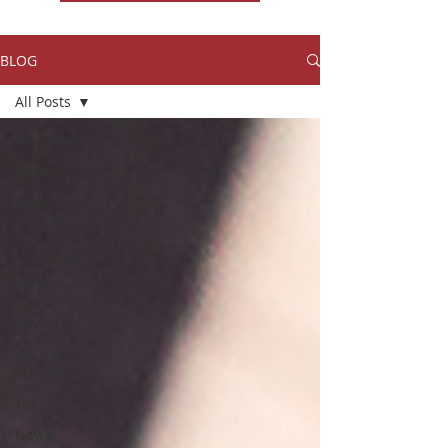
BLOG
All Posts
All Posts
Contracts
Intellectual
Property
Immigration
Employment
Law
Advising
Business
Advising
Tax
News