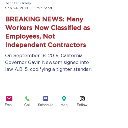
Jennifer Grady
Sep 24, 2019
11 min read
BREAKING NEWS: Many
Workers Now Classified as
Employees, Not
Independent Contractors
On September 18, 2019, California
Governor Gavin Newsom signed into
law A.B. 5, codifying a tighter standard
of rules for classifying a...
Email
Call
Schedule
Map
Follow