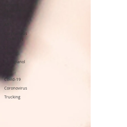
Women
Entrepreneurs
Club
AB5
Coronavirus
(Covid-19)
Goal
Setting
En Espanol
AB5
Covid-19
Coronovirus
Trucking