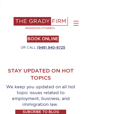
.
BOOK ONLINE
OR CALL
(949) 940-6725
STAY UPDATED ON HOT
TOPICS
We keep you updated on all hot
topic issues related to
employment, business, and
immigration law.
SUBCRIBE TO BLOG