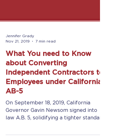
Jennifer Grady
Nov 21, 2019
7 min read
What You need to Know
about Converting
Independent Contractors to
Employees under California
AB-5
On September 18, 2019, California
Governor Gavin Newsom signed into
law A.B. 5, solidifying a tighter standard
of rules for classifying a...