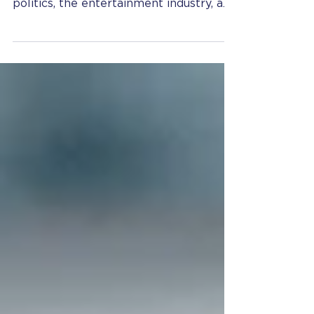
Given the recent tidal wave of
allegations of sexual harassment in
politics, the entertainment industry, and
social media, employers may...