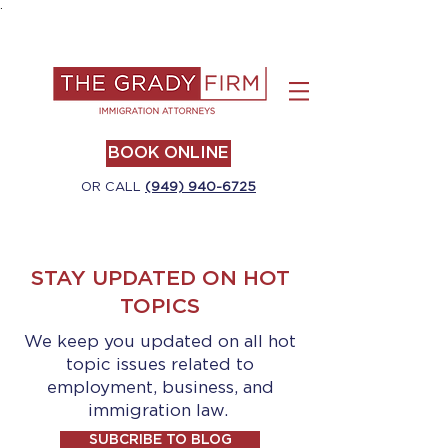
.
BOOK ONLINE
OR CALL
(949) 940-6725
STAY UPDATED ON HOT
TOPICS
We keep you updated on all hot
topic issues related to
employment, business, and
immigration law.
SUBCRIBE TO BLOG