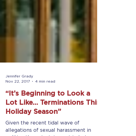
Jennifer Grady
Nov 22, 2017
4 min read
“It’s Beginning to Look a
Lot Like… Terminations This
Holiday Season”