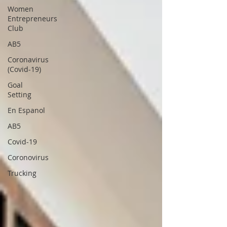
Women
Entrepreneurs
Club
AB5
Coronavirus
(Covid-19)
Goal
Setting
En Espanol
AB5
Covid-19
Coronovirus
Trucking