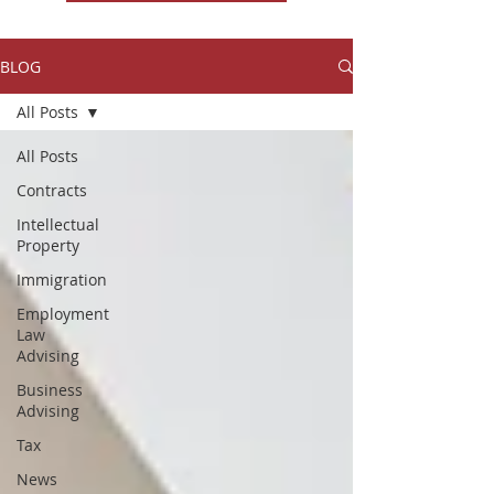
BLOG
All Posts
All Posts
Contracts
Intellectual
Property
Immigration
Employment
Law
Advising
Business
Advising
Tax
News