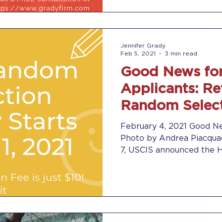
Jennifer Grady
Feb 5, 2021
3 min read
Good News for
Applicants: Re
Random Select
2022 on March 
February 4, 2021 Good Ne
Photo by Andrea Piacquad
7, USCIS announced the H-