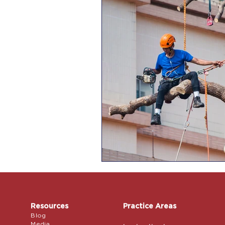
Resources
Practice Areas
Blog
Media