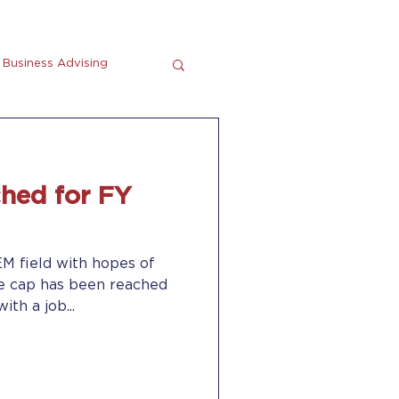
Business Advising
tting
En Espanol
hed for FY
EM field with hopes of
he cap has been reached
ith a job...