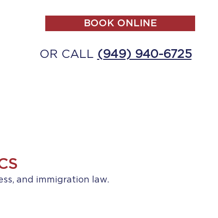
BOOK ONLINE
OR CALL
(949) 940-6725
ALL
MAKE A PAYMENT
CONTACT
CS
ess, and immigration law.