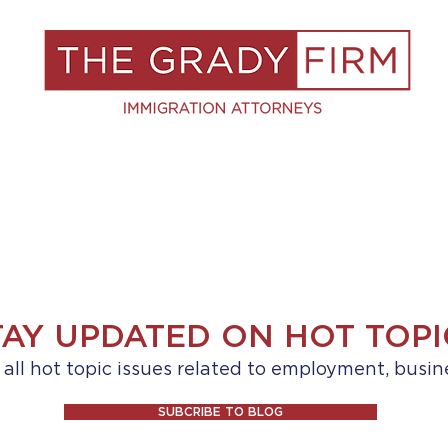
S
RESOURCES
BLOG
BOOK A C
TAY UPDATED ON HOT TOPI
ll hot topic issues related to employment, busin
SUBCRIBE TO BLOG