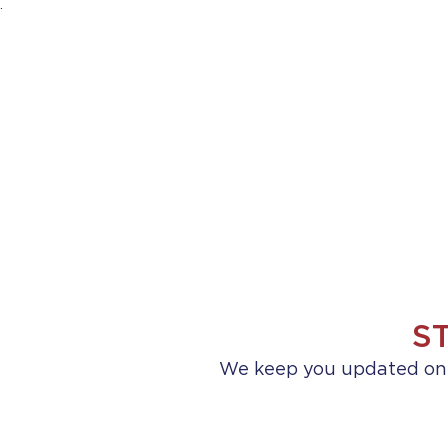
.
HOME
ABOUT US
PRACTICE AREA
S
We keep you updated on a