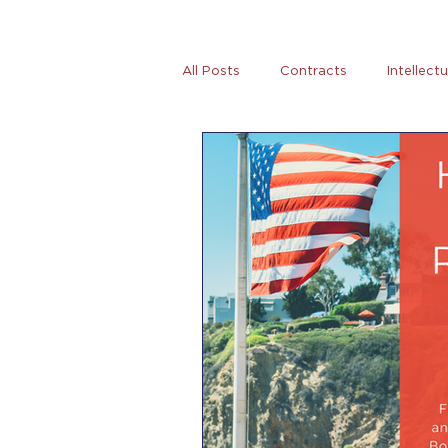
All Posts
Contracts
Intellect
Tax
News
Women Entre
AB5
Covid-19
Coronovi