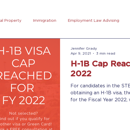
ual Property
Immigration
Employment Law Advising
preneurs Club
AB5
Coronavirus (Covid-19)
Goal Se
Jennifer Grady
Apr 9, 2021
3 min read
H-1B Cap Reac
rus
Trucking
2022
For candidates in the ST
obtaining an H-1B visa, t
for the Fiscal Year 2022, w