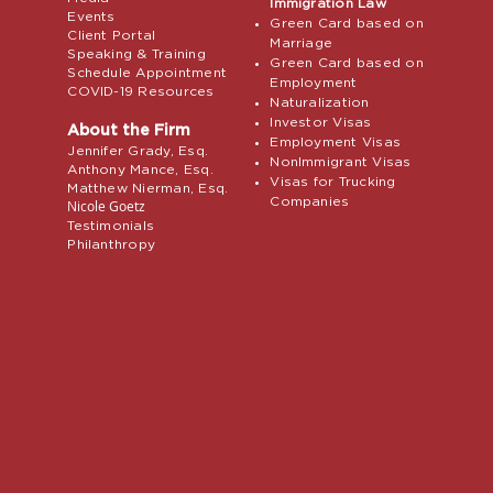
Immigration Law
Events
Green Card based on
Client Portal
Marriage
Speaking & Training
Green Card based on
Schedule Appointment
Employment
COVID-19 Resources
Naturalization
Investor Visas
About the Firm
Employment Visas
Jennifer Grady, Esq.
NonImmigrant Visas
Anthony Mance, Esq.
Visas for Trucking
Matthew Nierman, Esq.
Companies
Nicole Goetz
Testimonials
Philanthropy