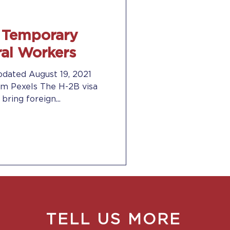
r Temporary
ral Workers
pdated August 19, 2021
m Pexels The H-2B visa
ring foreign...
TELL US MORE