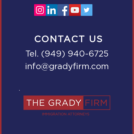
CONTACT US
Tel. (949) 940-6725
info@gradyfirm.com