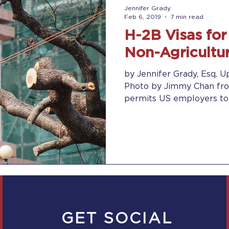
Jennifer Grady
Feb 6, 2019
7 min read
H-2B Visas fo
Non-Agricultu
by Jennifer Grady, Esq. U
Photo by Jimmy Chan fro
permits US employers to b
GET SOCIAL