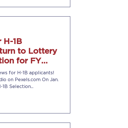
 H-1B
turn to Lottery
ion for FY
1, 2021
ws for H-1B applicants!
io on Pexels.com On Jan.
1B Selection...