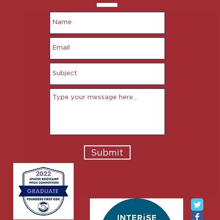
Submit