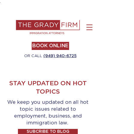
.
BOOK ONLINE
OR CALL
(949) 940-6725
STAY UPDATED ON HOT
TOPICS
We keep you updated on all hot
topic issues related to
employment, business, and
immigration law.
SUBCRIBE TO BLOG