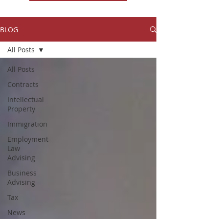
BLOG
All Posts
All Posts
Contracts
Intellectual
Property
Immigration
Employment
Law
Advising
Business
Advising
Tax
News