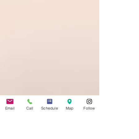
Email
Call
Schedule
Map
Follow
Jennifer Grady
May 8, 2020
4 min read