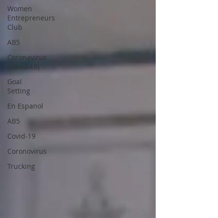
Women
Entrepreneurs
Club
AB5
Coronavirus
(Covid-19)
Goal
Setting
En Espanol
AB5
Covid-19
Coronovirus
Trucking