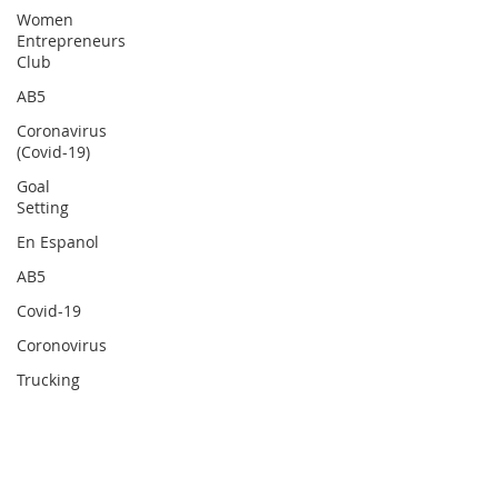
Women
Entrepreneurs
Club
AB5
Coronavirus
(Covid-19)
Goal
Setting
En Espanol
AB5
Covid-19
Coronovirus
Trucking