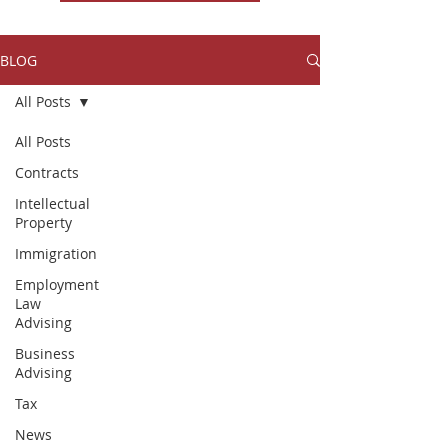
BLOG
All Posts
All Posts
Contracts
Intellectual
Property
Immigration
Employment
Law
Advising
Business
Advising
Tax
News