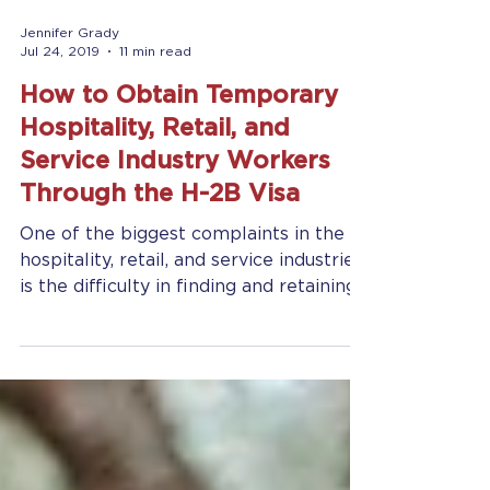
Jennifer Grady
Jul 24, 2019
11 min read
How to Obtain Temporary
Hospitality, Retail, and
Service Industry Workers
Through the H-2B Visa
One of the biggest complaints in the
hospitality, retail, and service industries
is the difficulty in finding and retaining
a reliable...