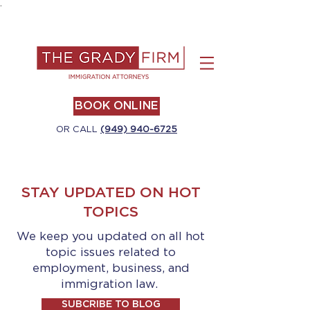
.
BOOK ONLINE
OR CALL
(949) 940-6725
STAY UPDATED ON HOT
TOPICS
We keep you updated on all hot
topic issues related to
employment, business, and
immigration law.
SUBCRIBE TO BLOG