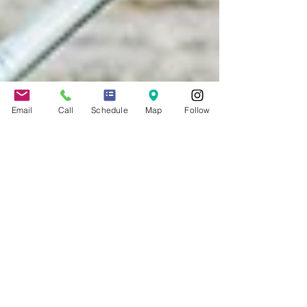
Email
Call
Schedule
Map
Follow