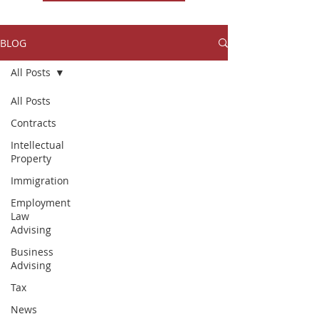
BLOG
All Posts
All Posts
Contracts
Intellectual
Property
Immigration
Employment
Law
Advising
Business
Advising
Tax
News