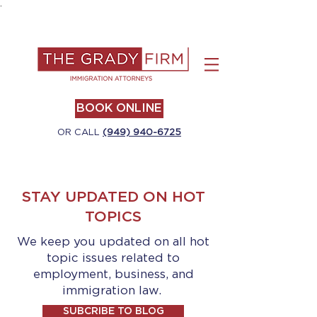
.
BOOK ONLINE
OR CALL
(949) 940-6725
STAY UPDATED ON HOT
TOPICS
We keep you updated on all hot
topic issues related to
employment, business, and
immigration law.
SUBCRIBE TO BLOG