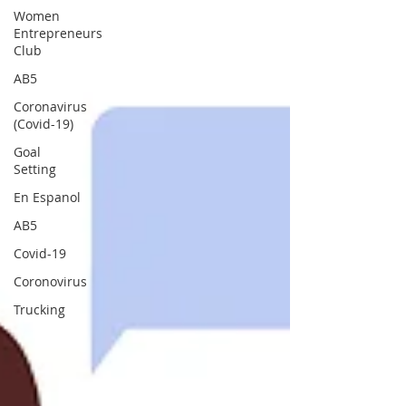
Women
Entrepreneurs
Club
AB5
Coronavirus
(Covid-19)
Goal
Setting
En Espanol
AB5
Covid-19
Coronovirus
Trucking