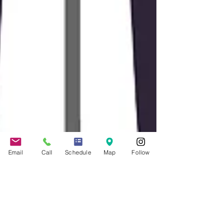
Email
Call
Schedule
Map
Follow