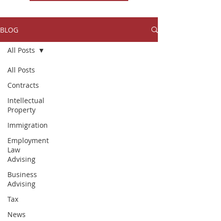
BLOG
All Posts
All Posts
Contracts
Intellectual
Property
Immigration
Employment
Law
Advising
Business
Advising
Tax
News