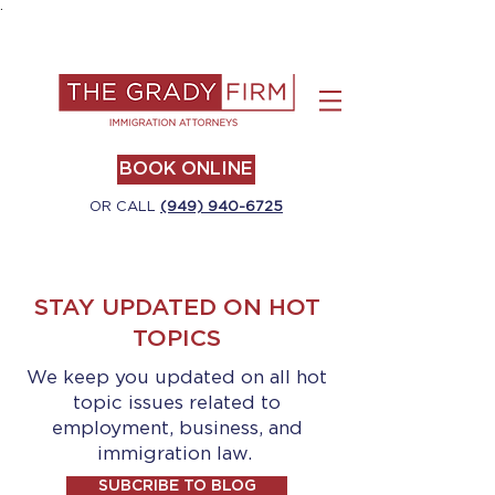
.
BOOK ONLINE
OR CALL
(949) 940-6725
STAY UPDATED ON HOT
TOPICS
We keep you updated on all hot
topic issues related to
employment, business, and
immigration law.
SUBCRIBE TO BLOG