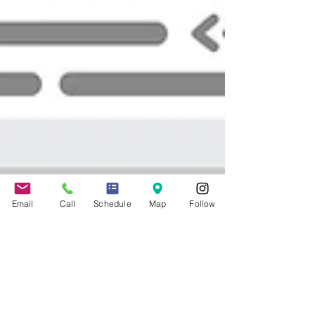
Email
Call
Schedule
Map
Follow