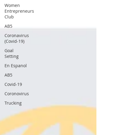
Women
Entrepreneurs
Club
AB5
Coronavirus
(Covid-19)
Goal
Setting
En Espanol
AB5
Covid-19
Coronovirus
Trucking