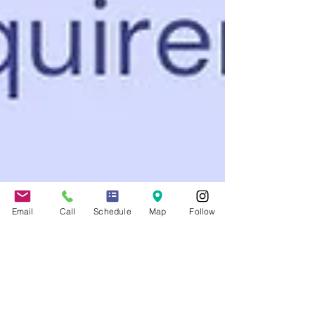
Email
Call
Schedule
Map
Follow