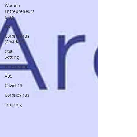
Women
Entrepreneurs
Club
AB5
Coronavirus
(Covid-19)
Goal
Setting
En Espanol
AB5
Covid-19
Coronovirus
Trucking