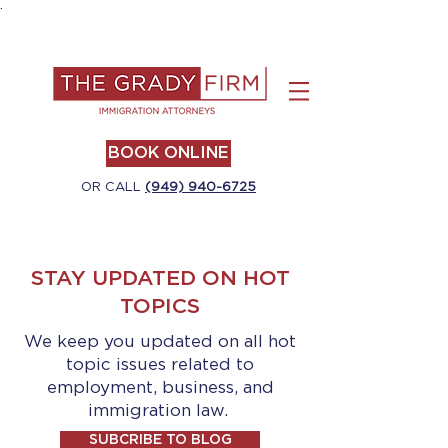
.
BOOK ONLINE
OR CALL
(949) 940-6725
STAY UPDATED ON HOT
TOPICS
We keep you updated on all hot
topic issues related to
employment, business, and
immigration law.
SUBCRIBE TO BLOG