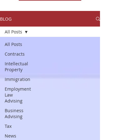
BLOG
All Posts
All Posts
Contracts
Intellectual
Property
Immigration
Employment
Law
Advising
Business
Advising
Tax
News