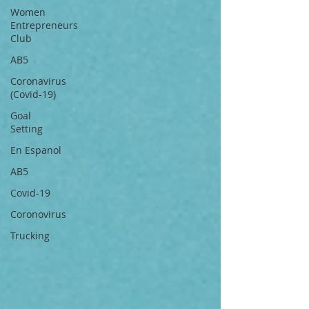
Women
Entrepreneurs
Club
AB5
Coronavirus
(Covid-19)
Goal
Setting
En Espanol
AB5
Covid-19
Coronovirus
Trucking