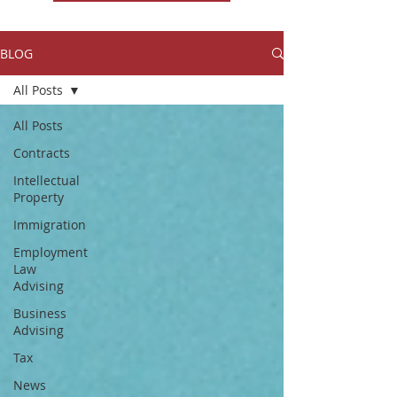
BLOG
All Posts
All Posts
Contracts
Intellectual
Property
Immigration
Employment
Law
Advising
Business
Advising
Tax
News