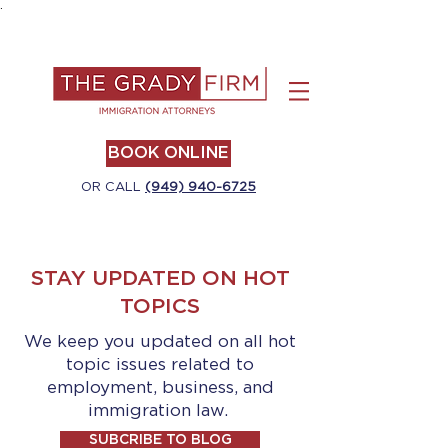
.
BOOK ONLINE
OR CALL
(949) 940-6725
STAY UPDATED ON HOT
TOPICS
We keep you updated on all hot
topic issues related to
employment, business, and
immigration law.
SUBCRIBE TO BLOG