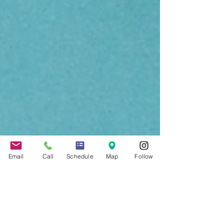
Email
Call
Schedule
Map
Follow
Jennifer Grady
Sep 3, 2021
2 min read