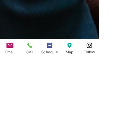
Email
Call
Schedule
Map
Follow