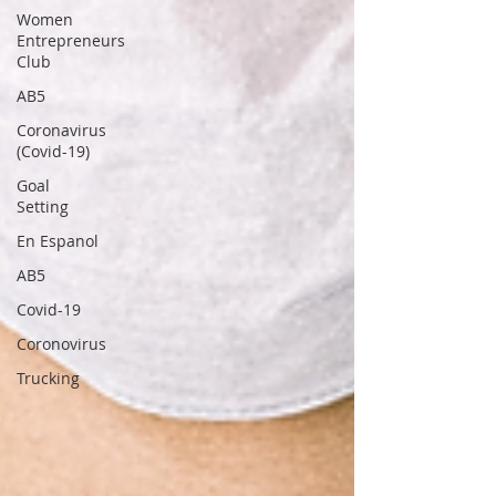
Women
Entrepreneurs
Club
AB5
Coronavirus
(Covid-19)
Goal
Setting
En Espanol
AB5
Covid-19
Coronovirus
Trucking