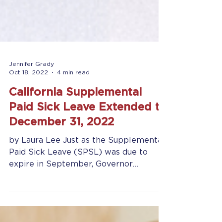
Jennifer Grady
Oct 18, 2022
4 min read
California Supplemental
Paid Sick Leave Extended to
December 31, 2022
by Laura Lee Just as the Supplemental
Paid Sick Leave (SPSL) was due to
expire in September, Governor
Newsom extended legislation to...