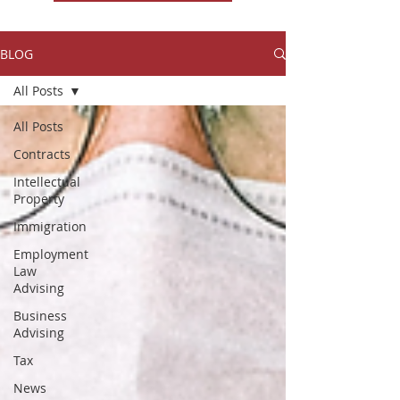
BLOG
All Posts
All Posts
Contracts
Intellectual
Property
Immigration
Employment
Law
Advising
Business
Advising
Tax
News