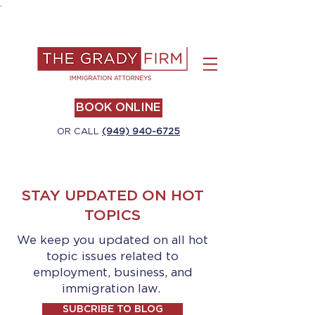
.
BOOK ONLINE
OR CALL
(949) 940-6725
STAY UPDATED ON HOT
TOPICS
We keep you updated on all hot
topic issues related to
employment, business, and
immigration law.
SUBCRIBE TO BLOG