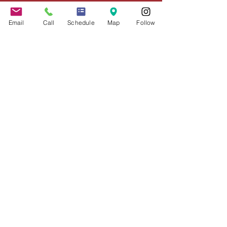
Schedule Appointment
COVID-19 Resources
Email
Call
Schedule
Map
Follow
About the Firm
Jennifer Grady, Esq.
Anthony Mance, Esq.
Matthew Nierman, Esq.
Nicole Goetz
Testimonials
Philanthropy
Practice Areas
Immigration Law
Green Card based on Marriage
Green Card based on
Employment
Naturalization
Investor Visas
Employment Visas
NonImmigrant Visas