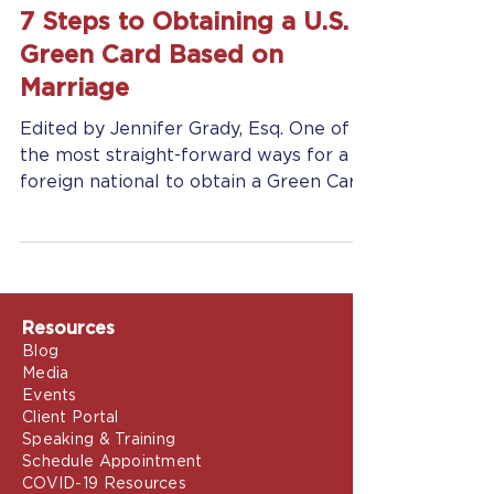
Jennifer Grady
Feb 11, 2025
7 min read
7 Steps to Obtaining a U.S.
Green Card Based on
Marriage
Edited by Jennifer Grady, Esq. One of
the most straight-forward ways for a
foreign national to obtain a Green Card
(and status as a Legal...
Resources
Blog
Media
Events
Client Portal
Speaking & Training