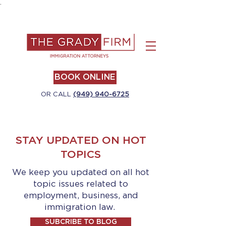
.
BOOK ONLINE
OR CALL
(949) 940-6725
STAY UPDATED ON HOT
TOPICS
We keep you updated on all hot
topic issues related to
employment, business, and
immigration law.
SUBCRIBE TO BLOG