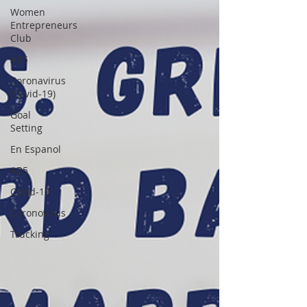
Women
Entrepreneurs
Club
AB5
Coronavirus
(Covid-19)
Goal
Setting
En Espanol
AB5
Covid-19
Coronovirus
Trucking