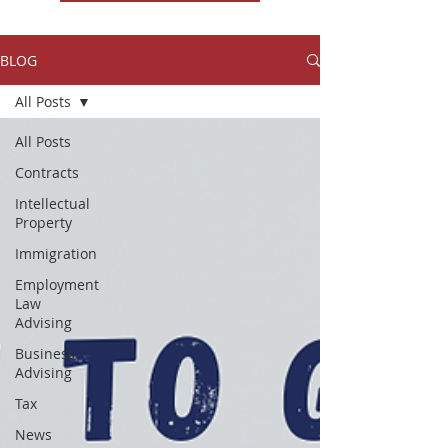
BLOG
All Posts
All Posts
Contracts
Intellectual
Property
Immigration
Employment
Law
Advising
Business
Advising
Tax
News