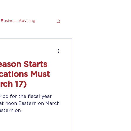
Business Advising
tting
En Espanol
eason Starts
cations Must
rch 17)
riod for the fiscal year
at noon Eastern on March
stern on...