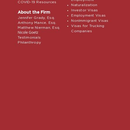
COVID-19 Resources
Naturalization
Investor Visas
About the Firm
Employment Visas
Jennifer Grady, Esq.
NonImmigrant Visas
Anthony Mance, Esq.
Visas for Trucking
Matthew Nierman, Esq.
Companies
Nicole Goetz
Testimonials
Philanthropy