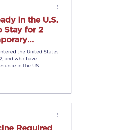
ady in the U.S.
 Stay for 2
mporary
us
entered the United States
22, and who have
sence in the US...
ine Required