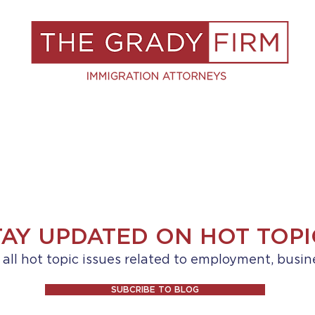
S
RESOURCES
BLOG
BOOK A C
TAY UPDATED ON HOT TOPI
ll hot topic issues related to employment, busin
SUBCRIBE TO BLOG