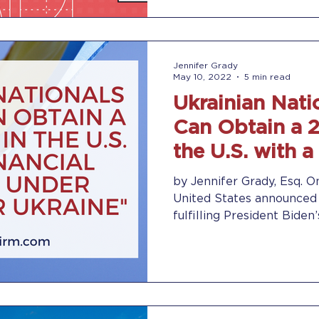
Jennifer Grady
May 10, 2022
5 min read
Ukrainian Nati
Can Obtain a 2
the U.S. with a
Sponsor
by Jennifer Grady, Esq. On
United States announced
fulfilling President Biden