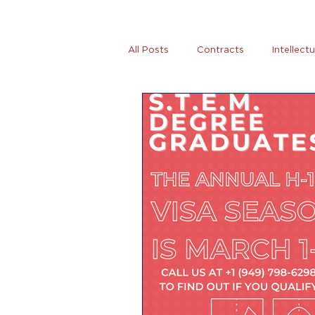
All Posts
Contracts
Intellect
Tax
News
Women Entre
AB5
Covid-19
Coronovi