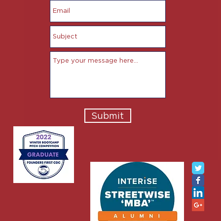
Submit