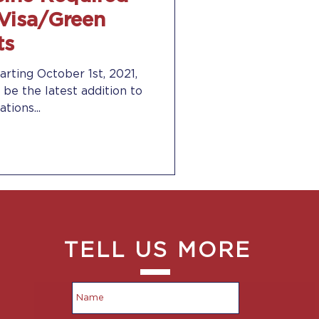
 Visa/Green
ts
arting October 1st, 2021,
 be the latest addition to
tions...
TELL US MORE