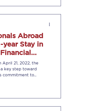
onals Abroad
-year Stay in
 Financial
 April 21, 2022, the
 a key step toward
’s commitment to...