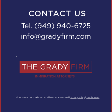
CONTACT US
Tel. (949) 940-6725
info@gradyfirm.com
© 2012-2025 The Grady Firm - All Rights Reserved |
Privacy Policy
|
Disclaimers