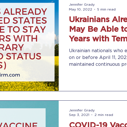
Jennifer Grady
May 10, 2022
5 min read
Ukrainians Alre
May Be Able to
Years with Te
Protected Stat
Ukrainian nationals who 
on or before April 11, 20
maintained continuous pre
Jennifer Grady
Sep 3, 2021
2 min read
COVID-19 Vacc