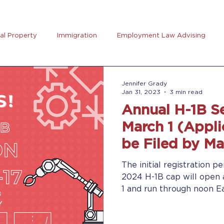
ual Property
Immigration
Employment Law Advising
preneurs Club
AB5
Coronavirus (Covid-19)
Goal Se
Jennifer Grady
Jan 31, 2023
3 min read
Annual H-1B S
rus
Trucking
March 1 (Appli
be Filed by Ma
The initial registration pe
2024 H-1B cap will open 
1 and run through noon Ea