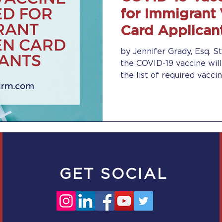
for Immigrant
Card Applican
by Jennifer Grady, Esq. St
the COVID-19 vaccine will
the list of required vaccina
GET SOCIAL