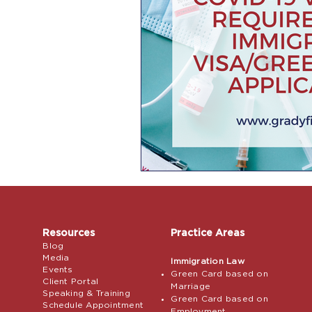
Resources
Practice Areas
Blog
Media
Immigration Law
Events
Green Card based on
Client Portal
Marriage
Speaking & Training
Green Card based on
Schedule Appointment
Employment