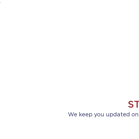
.
HOME
ABOUT US
PRACTICE AREA
S
We keep you updated on a