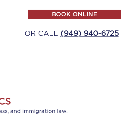
BOOK ONLINE
OR CALL
(949) 940-6725
ALL
MAKE A PAYMENT
CONTACT
CS
ess, and immigration law.