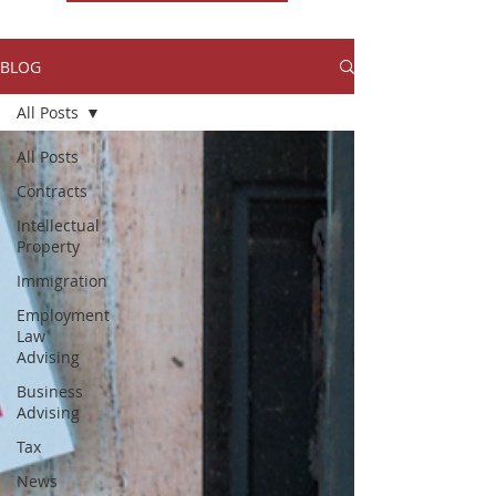
BLOG
All Posts
All Posts
Contracts
Intellectual
Property
Immigration
Employment
Law
Advising
Business
Advising
Tax
News