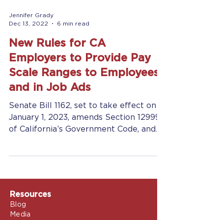
Jennifer Grady
Dec 13, 2022
6 min read
New Rules for CA
Employers to Provide Pay
Scale Ranges to Employees
and in Job Ads
Senate Bill 1162, set to take effect on
January 1, 2023, amends Section 12999
of California’s Government Code, and
Section 432.3 of the...