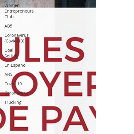
Women
Entrepreneurs
Club
AB5
Coronavirus
(Covid-19)
Goal
Setting
En Espanol
AB5
Covid-19
Coronovirus
Trucking