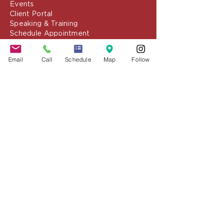
Resources
Blog
Media
Events
Client Portal
Speaking & Training
Email
Call
Schedule
Map
Follow
Schedule Appointment
COVID-19 Resources
About the Firm
Jennifer Grady, Esq.
Anthony Mance, Esq.
Matthew Nierman, Esq.
Nicole Goetz
Testimonials
Philanthropy
Practice Areas
Immigration Law
Green Card based on Marriage
Green Card based on