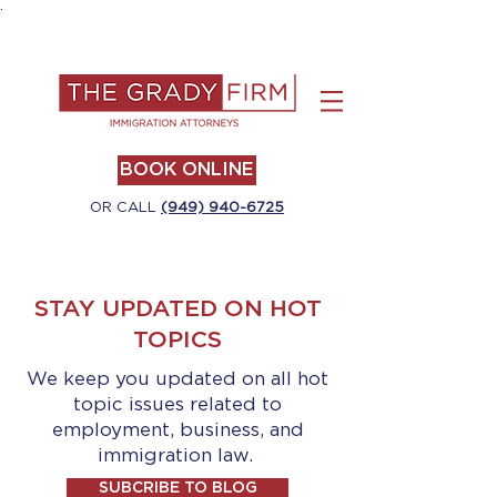
.
BOOK ONLINE
OR CALL
(949) 940-6725
STAY UPDATED ON HOT
TOPICS
We keep you updated on all hot
topic issues related to
employment, business, and
immigration law.
SUBCRIBE TO BLOG