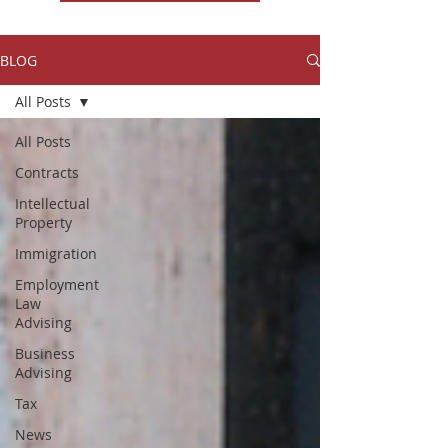
BLOG
All Posts
All Posts
Contracts
Intellectual
Property
Immigration
Employment
Law
Advising
Business
Advising
Tax
News