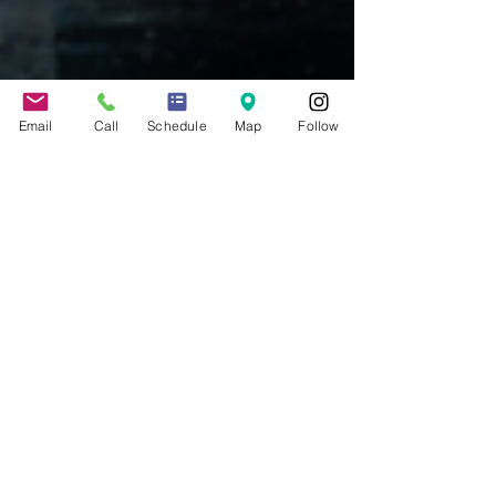
Email
Call
Schedule
Map
Follow
Jennifer Grady
Dec 13, 2022
6 min read
New Rules for CA
Employers to Provide Pay
Scale Ranges to Employees
and in Job Ads
Senate Bill 1162, set to take effect on