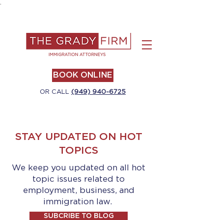
.
BOOK ONLINE
OR CALL
(949) 940-6725
STAY UPDATED ON HOT
TOPICS
We keep you updated on all hot
topic issues related to
employment, business, and
immigration law.
SUBCRIBE TO BLOG