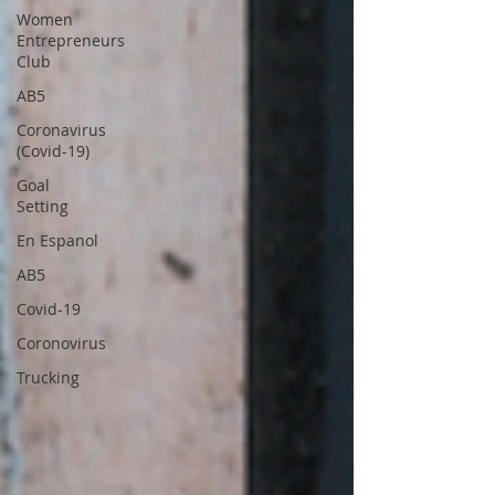
Women
Entrepreneurs
Club
AB5
Coronavirus
(Covid-19)
Goal
Setting
En Espanol
AB5
Covid-19
Coronovirus
Trucking