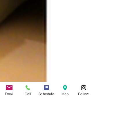
Email
Call
Schedule
Map
Follow