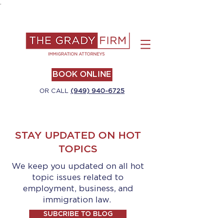
.
BOOK ONLINE
OR CALL
(949) 940-6725
STAY UPDATED ON HOT
TOPICS
We keep you updated on all hot
topic issues related to
employment, business, and
immigration law.
SUBCRIBE TO BLOG