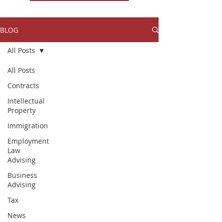
BLOG
All Posts
All Posts
Contracts
Intellectual
Property
Immigration
Employment
Law
Advising
Business
Advising
Tax
News