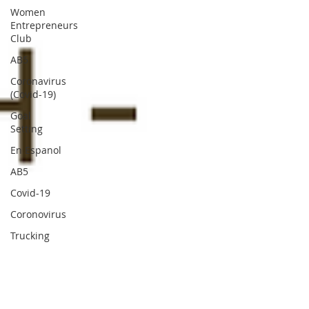
Women
Entrepreneurs
Club
AB5
Coronavirus
(Covid-19)
Goal
Setting
En Espanol
AB5
Covid-19
Coronovirus
Trucking