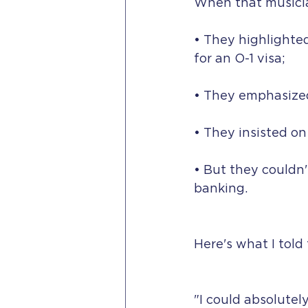
When that musicia
• They highlighte
for an O-1 visa;
• They emphasized
• They insisted o
• But they couldn'
banking.
Here's what I told
"I could absolutely