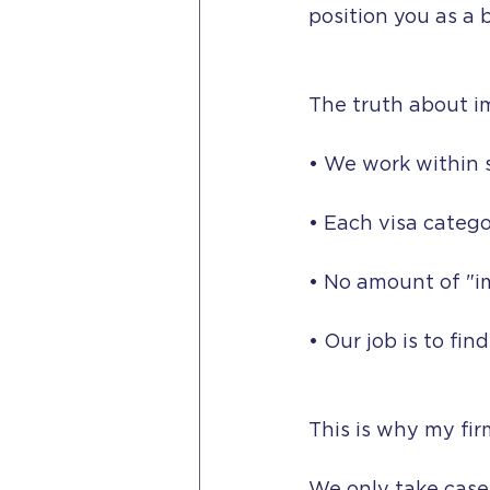
position you as a 
The truth about i
• We work within 
• Each visa catego
• No amount of "i
• Our job is to fin
This is why my fir