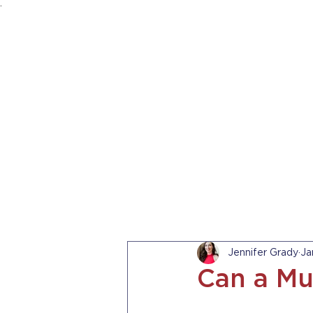
.
HOME
ABOUT US
PRACTICE AREA
Jennifer Grady
Ja
Can a Mu