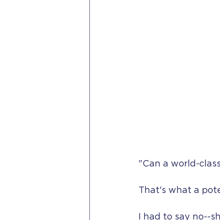
"Can a world-clas
That's what a pote
I had to say no--s