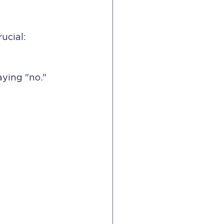
ucial:
aying "no."