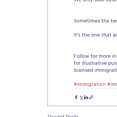
We only take case
Sometimes the best
It's the one that 
Follow for more in
for illustrative pu
licensed immigrati
#immigration
#im