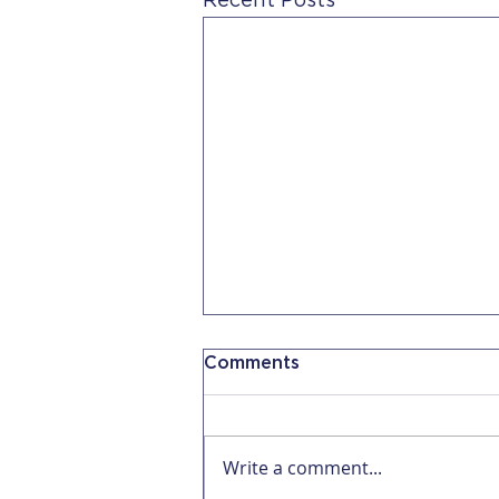
Recent Posts
Comments
Write a comment...