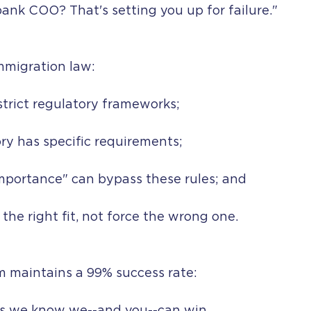
bank COO? That's setting you up for failure."
mmigration law:
strict regulatory frameworks;
ry has specific requirements;
mportance" can bypass these rules; and
d the right fit, not force the wrong one.
m maintains a 99% success rate: