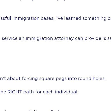
ssful immigration cases, I've learned something cr
service an immigration attorney can provide is s
n't about forcing square pegs into round holes.
 the RIGHT path for each individual.