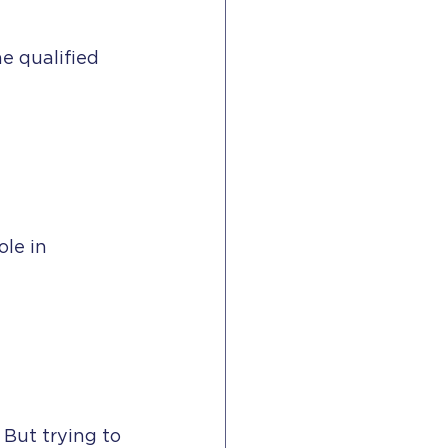
e qualified 
le in 
 But trying to 