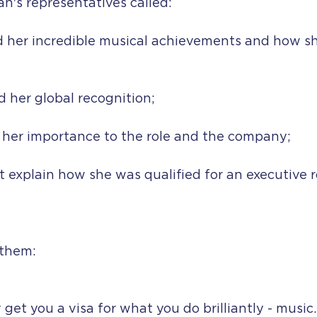
n's representatives called:
d her incredible musical achievements and how sh
 her global recognition;
n her importance to the role and the company; 
t explain how she was qualified for an executive ro
 them:
 get you a visa for what you do brilliantly - music.