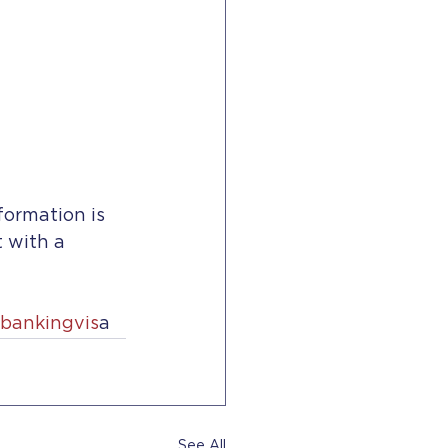
formation is 
t with a 
bankingvis
a
See All