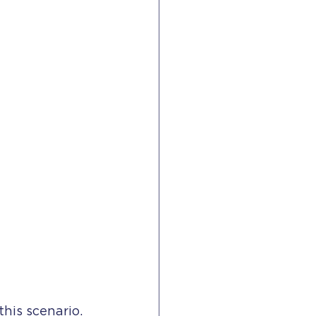
his scenario.