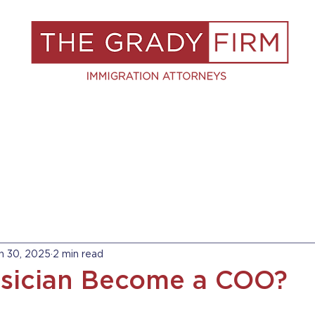
S
RESOURCES
BLOG
BOOK A C
n 30, 2025
2 min read
sician Become a COO?