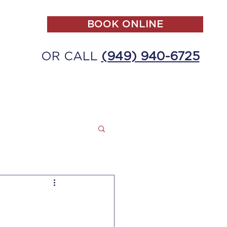
BOOK ONLINE
OR CALL
(949) 940-6725
ALL
MAKE A PAYMENT
CONTACT