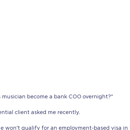
s musician become a bank COO overnight?"
ntial client asked me recently.
he won't qualify for an employment-based visa in t