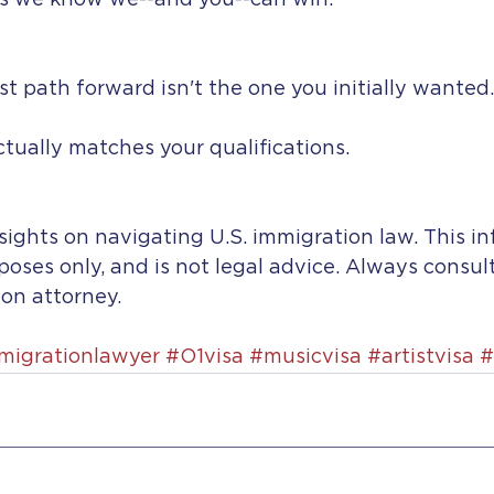
s we know we--and you--can win.
 path forward isn't the one you initially wanted.
actually matches your qualifications.
sights on navigating U.S. immigration law. This in
rposes only, and is not legal advice. Always consul
on attorney. 
migrationlawyer
#O1visa
#musicvisa
#artistvisa
#