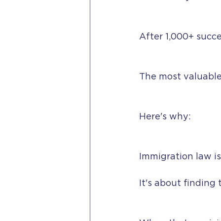
After 1,000+ succe
The most valuable 
Here's why:
Immigration law is
It's about finding