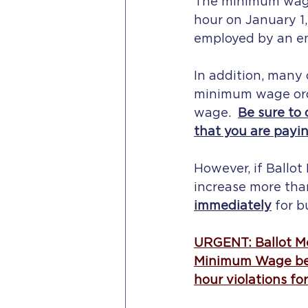
The minimum wage i
hour on January 1,
employed by an emp
In addition, many 
minimum wage ordi
wage.  
Be sure to 
that you are payi
However, if Ballo
increase more tha
immediately
 for 
URGENT: Ballot Me
Minimum Wage befo
hour violations fo