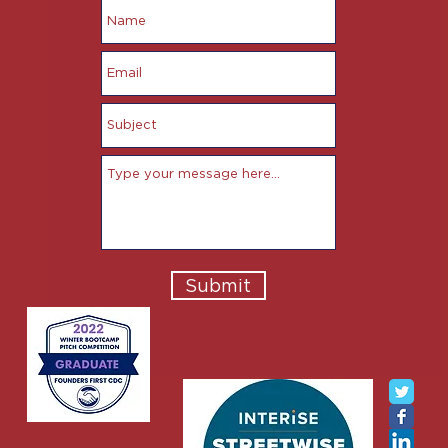
Submit