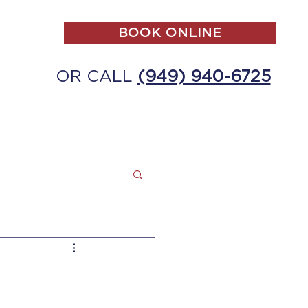
BOOK ONLINE
OR CALL
(949) 940-6725
ALL
MAKE A PAYMENT
CONTACT