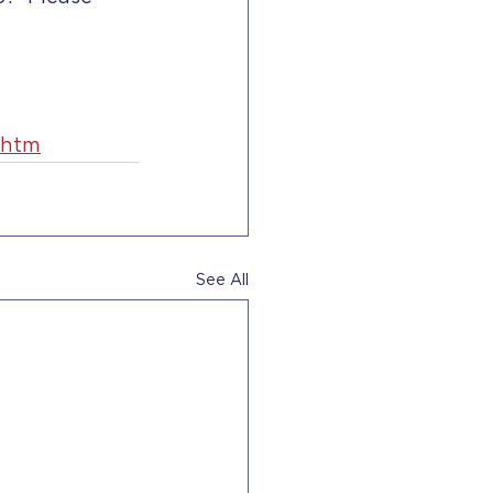
.htm
See All