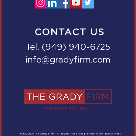
CONTACT US
Tel. (949) 940-6725
info@gradyfirm.com
© 2012-2025 The Grady Firm - All Rights Reserved |
Privacy Policy
|
Disclaimers