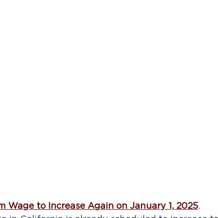
m Wage to Increase Again on January 1, 2025
.