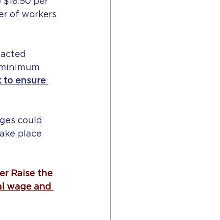
 $16.50 per 
er of workers 
nacted 
 minimum 
 to ensure 
ges could 
ake place 
r Raise the 
al wage and 