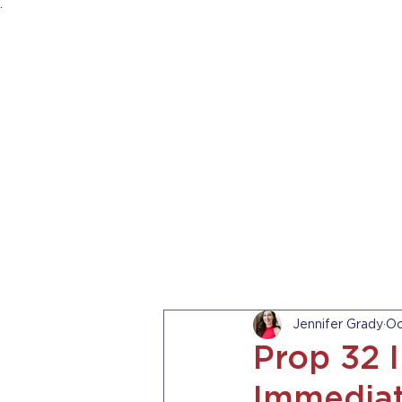
.
HOME
ABOUT US
PRACTICE AREA
Jennifer Grady
Oc
Prop 32 
Immediat