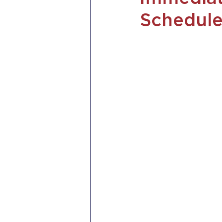
Schedule