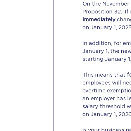
On the November 5,
Proposition 32.  If
immediately
 chan
on January 1, 2025
In addition, for e
January 1, the ne
starting January 1,
This means that 
f
employees will nee
overtime exemptio
an employer has l
salary threshold w
on January 1, 2026
Is your business 