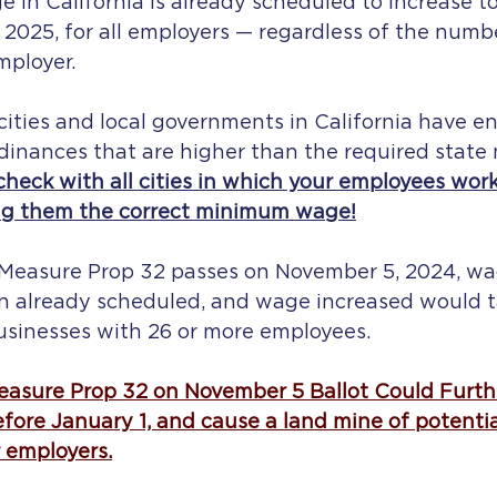
n California is already scheduled to increase to
 2025, for all employers — regardless of the numb
loyer.    
cities and local governments in California have e
nances that are higher than the required state
check with all cities in which your employees work
ng them the correct minimum wage!
t Measure Prop 32 passes on November 5, 2024, wa
n already scheduled, and wage increased would t
businesses with 26 or more employees.
asure Prop 32 on November 5 Ballot Could Furthe
re January 1, and cause a land mine of potenti
r employers.