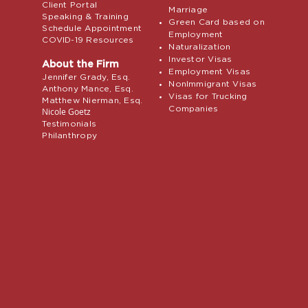
Client Portal
Marriage
Speaking & Training
Green Card based on
Schedule Appointment
Employment
COVID-19 Resources
Naturalization
Investor Visas
About the Firm
Employment Visas
Jennifer Grady, Esq.
NonImmigrant Visas
Anthony Mance, Esq.
Visas for Trucking
Matthew Nierman, Esq.
Companies
Nicole Goetz
Testimonials
Philanthropy