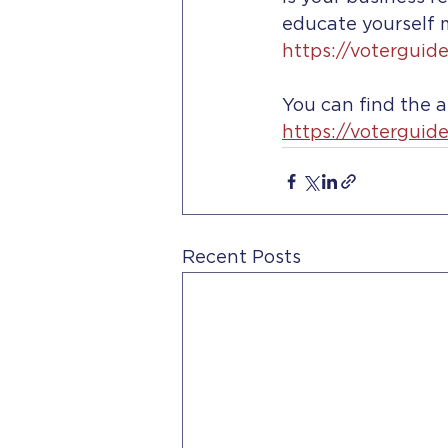
educate yourself m
https://voterguid
You can find the 
https://voterguid
Recent Posts