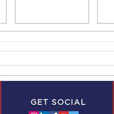
CBP's New Border Device
DHS 
Search Rules: What
Statu
Travelers Should Know
GET SOCIAL