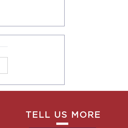
Ends Duration of
s for F-1, J-1, I Visas
TELL US MORE