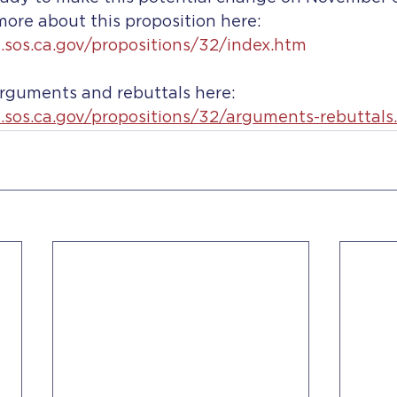
ore about this proposition here: 
e.sos.ca.gov/propositions/32/index.htm
arguments and rebuttals here: 
e.sos.ca.gov/propositions/32/arguments-rebuttals