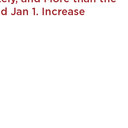
d Jan 1. Increase