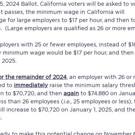
 2024 Ballot, California voters will be asked to v
 it passes, the minimum wage in California will 
ge for large employers to $17 per hour, and then t
.  (Large employers are qualified as 26 or more em
mployers with 25 or fewer employees, instead of $1
w minimum wage would be $17 per hour, and then 
 2025. 
or the remainder of 2024
, an employer with 26 or 
d to 
immediately
raise the minimum salary thresh
n to $70,720, and then 
again
 to $74,880 on Januar
ess than 26 employees (
i.e.
, 25 employees or less)
ill increase to $70,720 on January 1, 2025, and th
.
ready to make this potential change on November 6