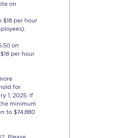
ote on 
o $18 per hour 
ployees).  
6.50 on 
$18 per hour 
more 
old for 
y 1, 2025. If 
, the minimum 
en to $74,880 
?  Please 