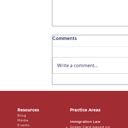
Comments
Write a comment...
Why AI Can't Replace an
Immigration Attorney for
a Petition
Resources
Practice Areas
Blog
Media
Immigration Law
Events
Green Card based on