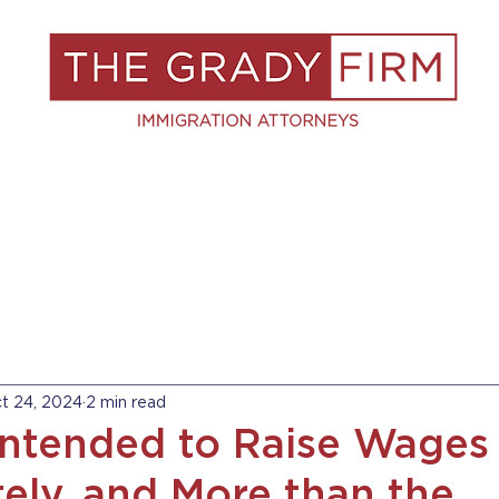
S
RESOURCES
BLOG
BOOK A C
t 24, 2024
2 min read
Intended to Raise Wages
ely, and More than the