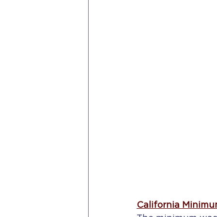
California Minimu