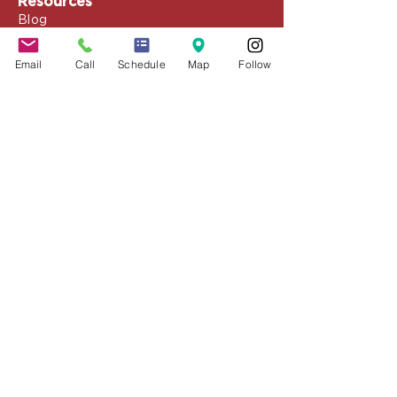
Resources
Blog
Media
Events
Email
Call
Schedule
Map
Follow
Client Portal
Speaking & Training
Schedule Appointment
COVID-19 Resources
About the Firm
Jennifer Grady, Esq.
Anthony Mance, Esq.
Matthew Nierman, Esq.
Nicole Goetz
Testimonials
Philanthropy
Practice Areas
Immigration Law
Green Card based on Marriage
Green Card based on