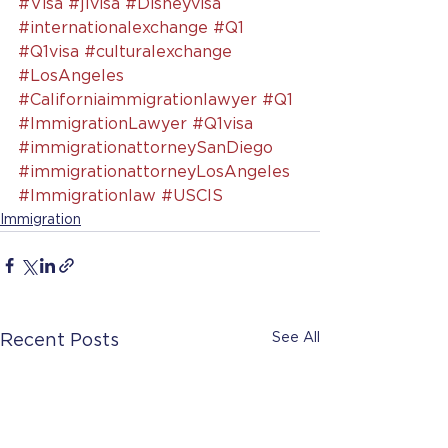
#Visa
#j1visa
#Disneyvisa
#internationalexchange
#Q1
#Q1visa
#culturalexchange
#LosAngeles
#Californiaimmigrationlawyer
#Q1
#ImmigrationLawyer
#Q1visa
#immigrationattorneySanDiego
#immigrationattorneyLosAngeles
#Immigrationlaw
#USCIS
Immigration
See All
Recent Posts