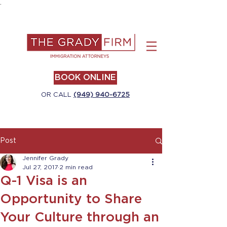
.
BOOK ONLINE
OR CALL
(949) 940-6725
Post
Jennifer Grady
Jul 27, 2017
2 min read
Q-1 Visa is an
Opportunity to Share
Your Culture through an