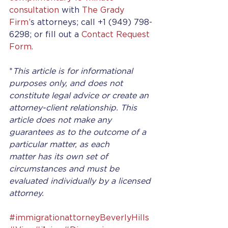
consultation
 with 
The Grady 
Firm’
s attorneys; call +1 (949) 798-
6298; or fill out a 
Contact Request 
Form.
*
This article is for informational 
purposes only, and does not 
constitute legal advice or create an 
attorney-client relationship. This 
article does not make any 
guarantees as to the outcome of a 
particular matter, as each 
matter has its own set of 
circumstances and must be 
evaluated individually by a licensed 
attorney.
#immigrationattorneyBeverlyHills