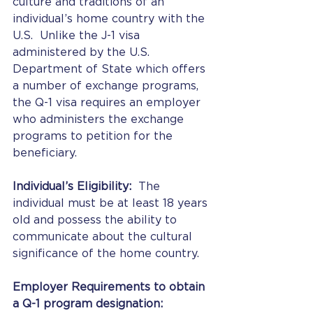
culture and traditions of an 
individual’s home country with the 
U.S.  Unlike the J-1 visa 
administered by the U.S. 
Department of State which offers 
a number of exchange programs, 
the Q-1 visa requires an employer 
who administers the exchange 
programs to petition for the 
beneficiary.
Individual’s Eligibility:
  The 
individual must be at least 18 years 
old and possess the ability to 
communicate about the cultural 
significance of the home country.
Employer Requirements to obtain 
a Q-1 program designation: 