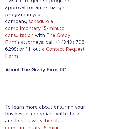
1 visa or to get Q-1 program 
approval for an exchange 
program in your 
company, 
schedule a 
complimentary 15-minute 
consultation
 with 
The Grady 
Firm’
s attorneys; call +1 (949) 798-
6298; or fill out a 
Contact Request 
Form.
About The Grady Firm, P.C.
To learn more about ensuring your 
business is compliant with state 
and local laws, 
schedule a 
complimentary 15-minute 