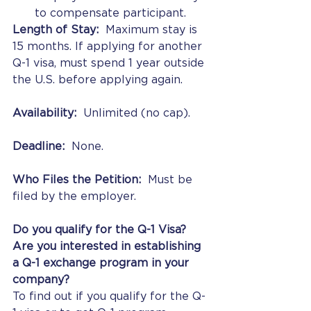
to compensate participant.
Length of Stay:
  Maximum stay is 
15 months. If applying for another 
Q-1 visa, must spend 1 year outside 
the U.S. before applying again.
Availability:
  Unlimited (no cap).
Deadline:
  None.
Who Files the Petition:
  Must be 
filed by the employer.
Do you qualify for the Q-1 Visa?  
Are you interested in establishing 
a Q-1 exchange program in your 
company? 
To find out if you qualify for the Q-