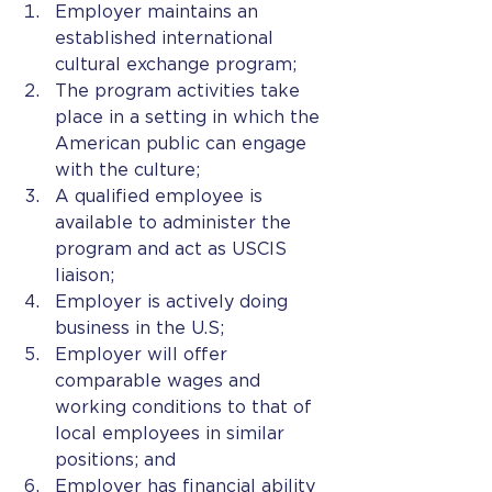
Employer maintains an 
established international 
cultural exchange program;
The program activities take 
place in a setting in which the 
American public can engage 
with the culture;
A qualified employee is 
available to administer the 
program and act as USCIS 
liaison;
Employer is actively doing 
business in the U.S;
Employer will offer 
comparable wages and 
working conditions to that of 
local employees in similar 
positions; and
Employer has financial ability 