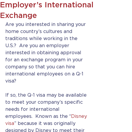
Employer’s International
Exchange
Are you interested in sharing your 
home country’s cultures and 
traditions while working in the 
U.S.?  Are you an employer 
interested in obtaining approval 
for an exchange program in your 
company so that you can hire 
international employees on a Q-1 
visa?
If so, the Q-1 visa may be available 
to meet your company’s specific 
needs for international 
employees.  Known as the “
Disney 
visa
” because it was originally 
designed by Disney to meet their 