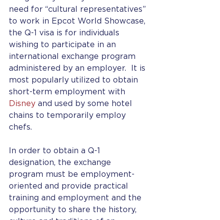
need for “cultural representatives” 
to work in Epcot World Showcase, 
the Q-1 visa is for individuals 
wishing to participate in an 
international exchange program 
administered by an employer.  It is 
most popularly utilized to obtain 
short-term employment with 
Disney
 and used by some hotel 
chains to temporarily employ 
chefs.
In order to obtain a Q-1 
designation, the exchange 
program must be employment-
oriented and provide practical 
training and employment and the 
opportunity to share the history, 