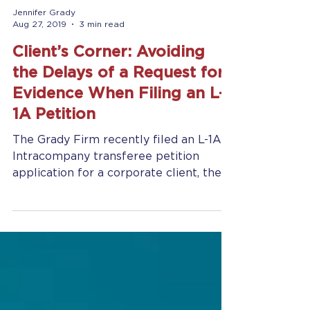
Jennifer Grady
Aug 27, 2019
3 min read
Client’s Corner: Avoiding
the Delays of a Request for
Evidence When Filing an L-
1A Petition
The Grady Firm recently filed an L-1A
Intracompany transferee petition
application for a corporate client, the
U.S. subsidiary of a...