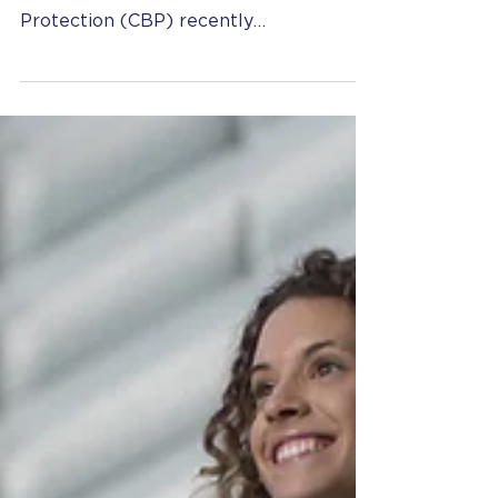
Extend or Renew L-1 Status
at the US Border
Photo by Hermes Rivera on Unsplash
United States Customs and Border
Protection (CBP) recently
implemented a major policy change to
the...