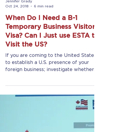
Jennifer Grady
Oct 24, 2018
6 min read
When Do I Need a B-1
Temporary Business Visitor
Visa? Can I Just use ESTA to
Visit the US?
If you are coming to the United States
to establish a U.S. presence of your
foreign business; investigate whether
you want to open a...