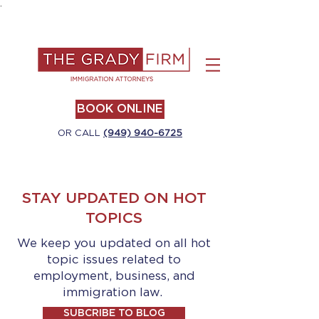
.
BOOK ONLINE
OR CALL
(949) 940-6725
STAY UPDATED ON HOT
TOPICS
We keep you updated on all hot
topic issues related to
employment, business, and
immigration law.
SUBCRIBE TO BLOG