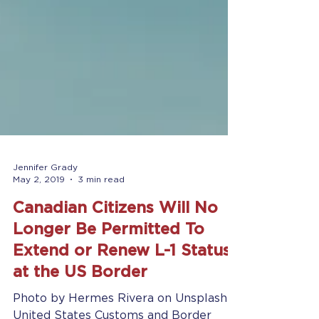
Jennifer Grady
May 2, 2019
3 min read
Canadian Citizens Will No
Longer Be Permitted To