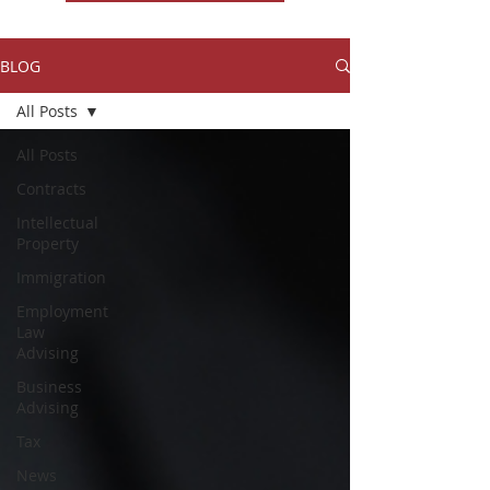
BLOG
All Posts
All Posts
Contracts
Intellectual
Property
Immigration
Employment
Law
Advising
Business
Advising
Tax
News