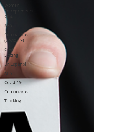
Women
Entrepreneurs
Club
AB5
Coronavirus
(Covid-19)
Goal
Setting
En Espanol
AB5
Covid-19
Coronovirus
Trucking