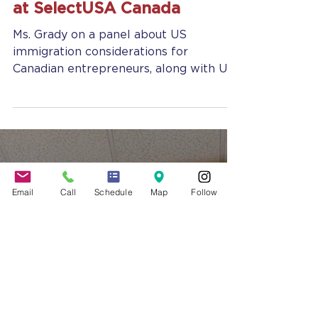
Jennifer Grady
May 10, 2018
2 min read
Jennifer Grady, Esq. Speaks
to Canadian Entrepreneurs
at SelectUSA Canada
Ms. Grady on a panel about US
Email
Call
Schedule
Map
Follow
immigration considerations for
Canadian entrepreneurs, along with US
Customs and Border protection
officers...