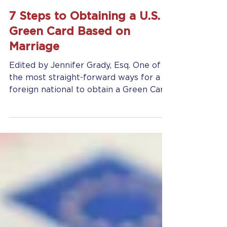
Jennifer Grady
Feb 11, 2025
7 min read
7 Steps to Obtaining a U.S.
Green Card Based on
Marriage
Edited by Jennifer Grady, Esq. One of
the most straight-forward ways for a
foreign national to obtain a Green Card
(and status as a Legal...