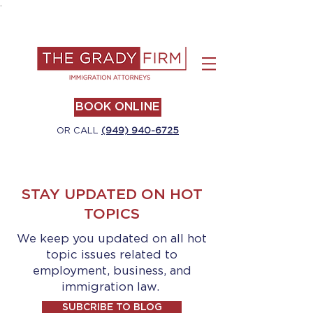
.
BOOK ONLINE
OR CALL
(949) 940-6725
STAY UPDATED ON HOT
TOPICS
We keep you updated on all hot
topic issues related to
employment, business, and
immigration law.
SUBCRIBE TO BLOG