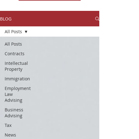
BLOG
All Posts
All Posts
Contracts
Intellectual
Property
Immigration
Employment
Law
Advising
Business
Advising
Tax
News