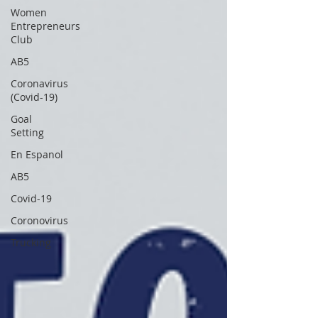
Women
Entrepreneurs
Club
AB5
Coronavirus
(Covid-19)
Goal
Setting
En Espanol
AB5
Covid-19
Coronovirus
Trucking