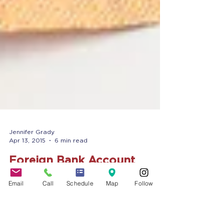
Email
Call
Schedule
Map
Follow
Jennifer Grady
Apr 13, 2015
6 min read
Foreign Bank Account