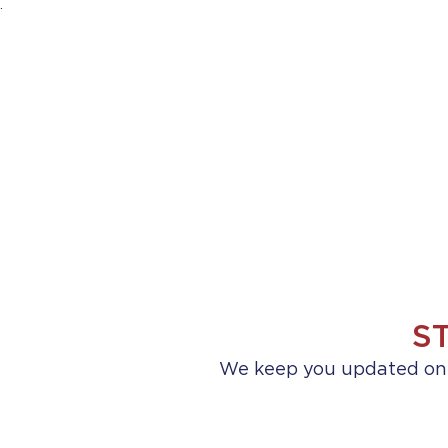
.
HOME
ABOUT US
PRACTICE AREA
S
We keep you updated on a