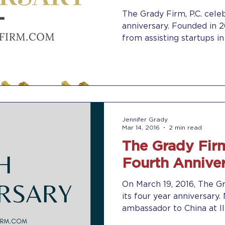
The Grady Firm, P.C. celeb
anniversary. Founded in 2012, the firm has evolved
from assisting startups in 
Jennifer Grady
Mar 14, 2016
2 min read
The Grady Firm
Fourth Annive
On March 19, 2016, The Gr
its four year anniversary
ambassador to China at II