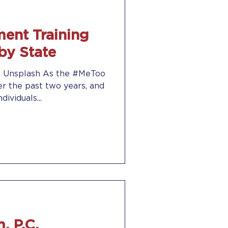
ent Training
by State
on Unsplash As the #MeToo
 the past two years, and
ividuals...
, P.C.