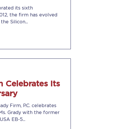
rated its sixth
the Silicon...
 Celebrates Its
rsary
ady Firm, P.C. celebrates
. Ms. Grady with the former
USA EB-5...