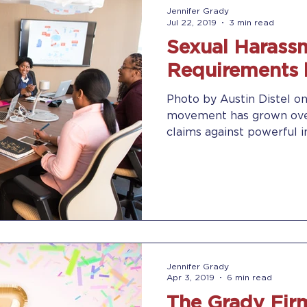
Jennifer Grady
Jul 22, 2019
3 min read
Sexual Harassm
Requirements 
Photo by Austin Distel 
movement has grown over
claims against powerful ind
Jennifer Grady
Apr 3, 2019
6 min read
The Grady Firm