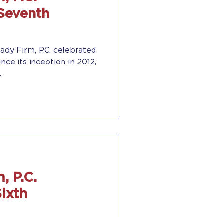
 Seventh
ady Firm, P.C. celebrated
ince its inception in 2012,
.
, P.C.
Sixth