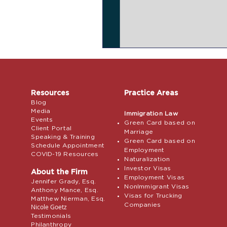
Resources
Practice Areas
Blog
Media
Immigration Law
Events
Green Card based on
Client Portal
Marriage
Speaking & Training
Green Card based on
Schedule Appointment
Employment
COVID-19 Resources
Naturalization
Investor Visas
About the Firm
Employment Visas
Jennifer Grady, Esq.
NonImmigrant Visas
Anthony Mance, Esq.
Visas for Trucking
Matthew Nierman, Esq.
Companies
Nicole Goetz
Testimonials
Philanthropy