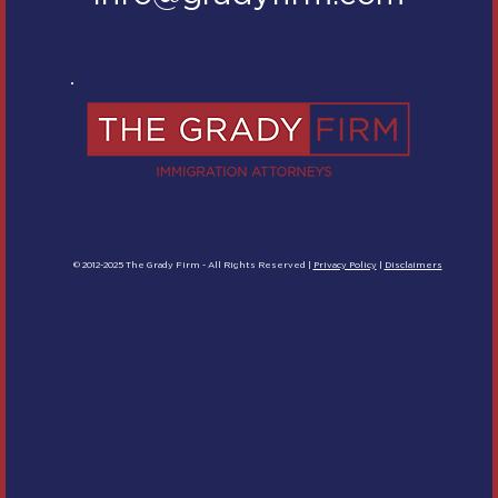
© 2012-2025 The Grady Firm - All Rights Reserved |
Privacy Policy
|
Disclaimers