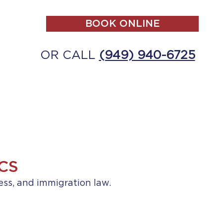
BOOK ONLINE
OR CALL
(949) 940-6725
ALL
MAKE A PAYMENT
CONTACT
CS
ess, and immigration law.