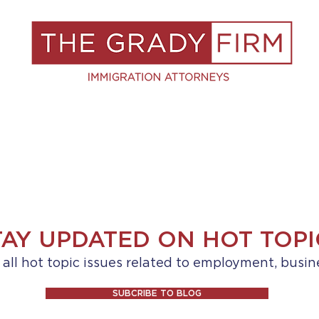
S
RESOURCES
BLOG
BOOK A C
TAY UPDATED ON HOT TOPI
ll hot topic issues related to employment, busin
SUBCRIBE TO BLOG