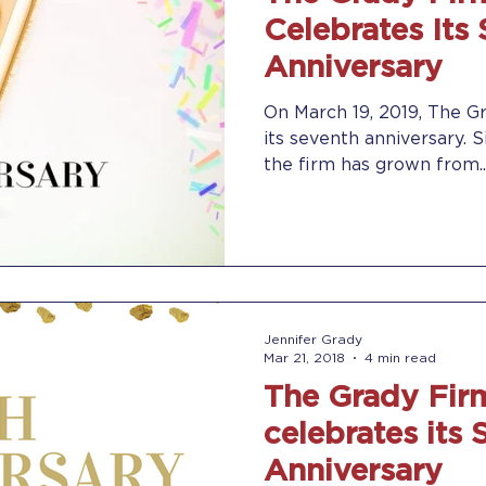
Celebrates Its
Anniversary
On March 19, 2019, The Gr
its seventh anniversary. S
the firm has grown from..
Jennifer Grady
Mar 21, 2018
4 min read
The Grady Firm
celebrates its 
Anniversary