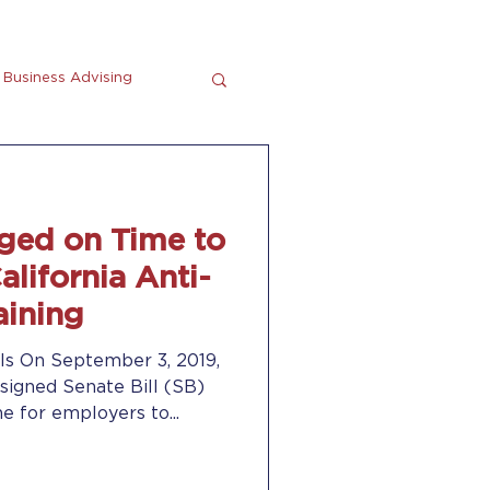
Business Advising
tting
En Espanol
ged on Time to
lifornia Anti-
aining
ls On September 3, 2019,
igned Senate Bill (SB)
e for employers to...