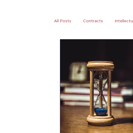
All Posts
Contracts
Intellect
Tax
News
Women Entre
AB5
Covid-19
Coronovi