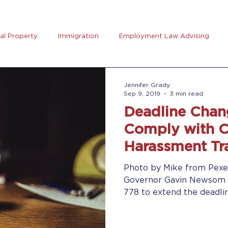
ual Property
Immigration
Employment Law Advising
preneurs Club
AB5
Coronavirus (Covid-19)
Goal Se
Jennifer Grady
Sep 9, 2019
3 min read
Deadline Chan
rus
Trucking
Comply with Ca
Harassment Tr
Photo by Mike from Pexe
Governor Gavin Newsom s
778 to extend the deadlin