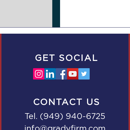
GET SOCIAL
CONTACT US
Tel. (949) 940-6725
info@gradyfirm.com