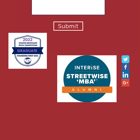
Submit