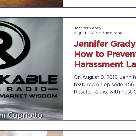
Jennifer Grady
Aug 21, 2019
3 min read
Jennifer Grady
How to Preven
Harassment La
Remarkable Re
On August 9, 2019, Jennif
featured on episode 456
Results Radio, with host 
discuss...