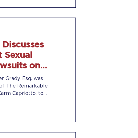
 Discusses
t Sexual
wsuits on
sults Radio
er Grady, Esq. was
 of The Remarkable
Carm Capriotto, to