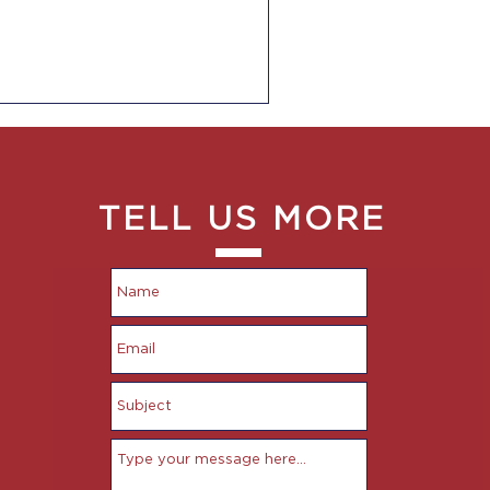
TELL US MORE