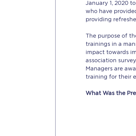
January 1, 2020 to
who have provided 
providing refresher
The purpose of the
trainings in a man
impact towards imp
association surve
Managers are awar
training for their
What Was the Pre