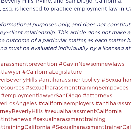
 Beverly Hills, Irvine, and San Diego, California. 
, Esq. is licensed to practice employment law in Ca
 informational purposes only, and does not constitut
ey-client relationship. This article does not make a
he outcome of a particular matter, as each matter ha
nd must be evaluated individually by a licensed at
harassmentprevention
#GavinNewsomnewlaws
tlawyer
#CaliforniaLegislature
rBeverlyHills
#antiharassmentpolicy
#Sexualha
resources
#sexualharassmenttraining5empoyees
#employmentlawyerSanDiego
#attorneys
erLosAngeles
#californiaemployers
#antiharassm
neyBeverlyHills
#sexualharassmentCalifornia
ntinthenews
#sexualharassmenttraining
trainingCalifornia
#SexualharassmenttrainerCal