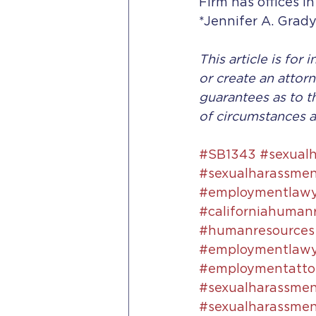
Firm has offices in
*Jennifer A. Grady
This article is for
or create an attorn
guarantees as to t
of circumstances a
#SB1343
#sexual
#sexualharassmen
#employmentlawye
#californiahuman
#humanresources
#employmentlawy
#employmentattor
#sexualharassme
#sexualharassment