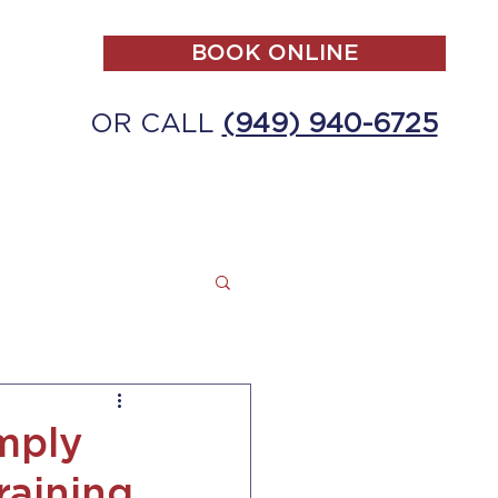
BOOK ONLINE
OR CALL
(949) 940-6725
ALL
MAKE A PAYMENT
CONTACT
mply
raining