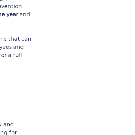
evention 
he year
 and 
ons that can 
oyees and 
r a full 
w and 
ng for 