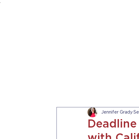
.
HOME
ABOUT US
PRACTICE AREA
Jennifer Grady
Se
Deadline
with Cali