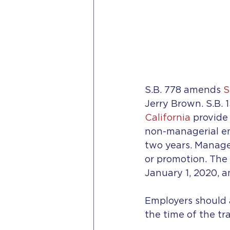
S.B. 778 amends 
S
Jerry Brown. S.B. 
California
 provide
non-managerial em
two years. Manager
or promotion. The 
January 1, 2020, 
Employers should a
the time of the tra