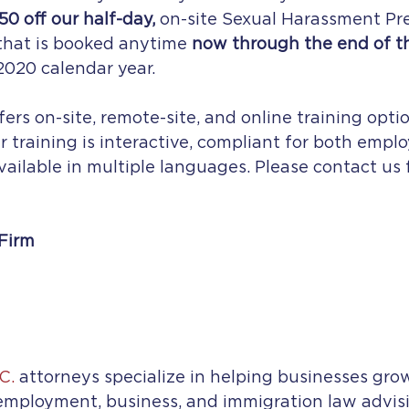
50 off our half-day,
 on-site Sexual Harassment Pr
that is booked anytime 
now through the end of t
020 calendar year.  
ers on-site, remote-site, and online training opti
r training is interactive, compliant for both empl
vailable in multiple languages. Please contact us fo
Firm
C.
 attorneys specialize in helping businesses gro
mployment, business, and immigration law advisi