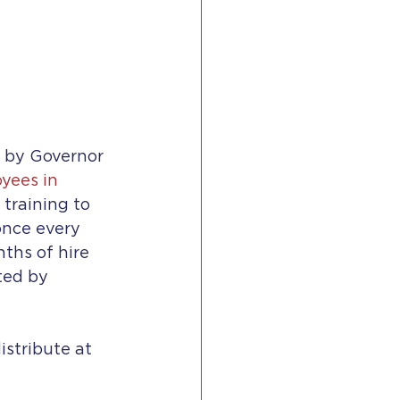
8 by Governor 
yees in 
training to 
nce every 
ths of hire 
ted by 
stribute at 