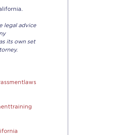
lifornia. 
e legal advice 
ny 
s its own set 
torney.
rassmentlaws
enttraining
ifornia