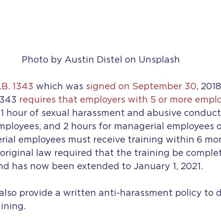
Photo by Austin Distel on Unsplash
.B. 1343
 which was 
signed on September 30
, 201
1343 
requires that employers with 5 or more emplo
 1 hour of sexual harassment and abusive conduct 
ployees, and 2 hours for managerial employees o
ial employees must receive training within 6 mon
original law required that the training be comple
and has now been extended to January 1, 2021. 
lso provide a written anti-harassment policy to di
ining.  