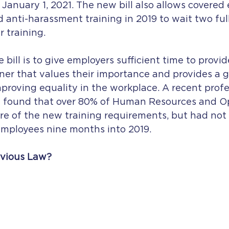
 January 1, 2021. The new bill also allows covered
anti-harassment training in 2019 to wait two full
 training. 
 bill is to give employers sufficient time to provid
ner that values their importance and provides a g
roving equality in the workplace. A recent profe
y found that over 80% of Human Resources and O
e of the new training requirements, but had not
 employees nine months into 2019.  
vious Law?