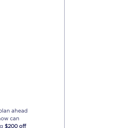
plan ahead 
now can 
g 
$200 off 