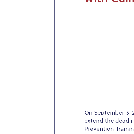
On September 3, 
extend the deadli
Prevention Trainin