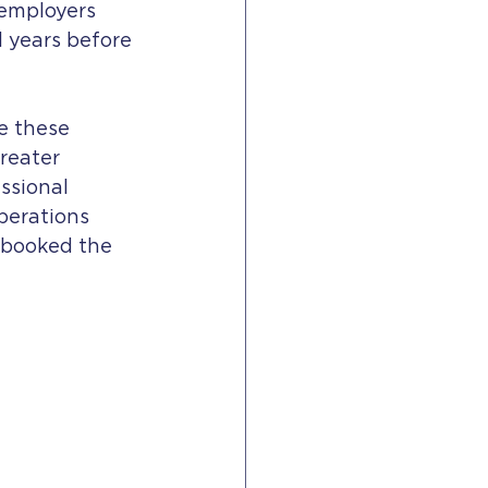
 employers 
 years before 
e these 
reater 
ssional 
perations 
 booked the 