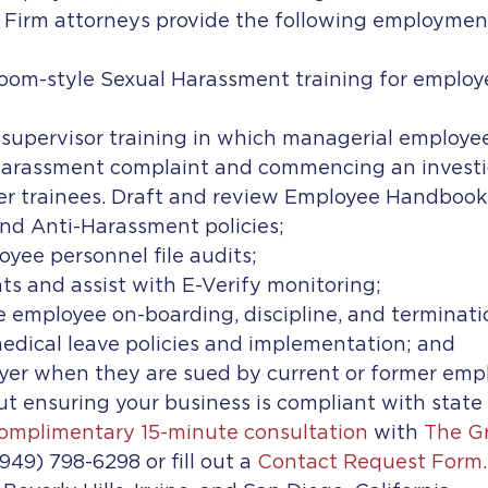
y Firm attorneys provide the following employmen
room-style Sexual Harassment training for employ
 supervisor training in which managerial employee
harassment complaint and commencing an investig
er trainees. Draft and review Employee Handbooks,
nd Anti-Harassment policies;
yee personnel file audits;
s and assist with E-Verify monitoring;
e employee on-boarding, discipline, and terminati
medical leave policies and implementation; and
er when they are sued by current or former empl
t ensuring your business is compliant with state 
omplimentary 15-minute consultation
 with 
The Gr
(949) 798-6298 or fill out a 
Contact Request Form.