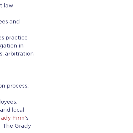
t law 
ees and 
s practice 
ation in 
 arbitration 
on process;
oyees. 
and local 
ady Firm’
s 
  The Grady 