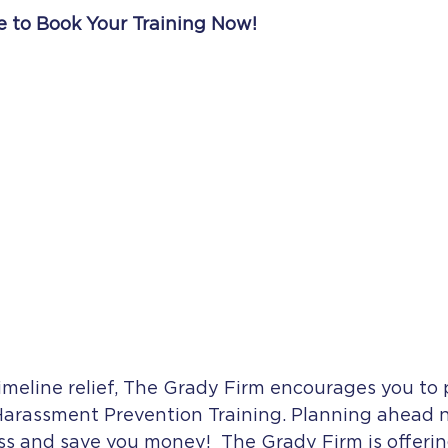
e to Book Your Training Now!
imeline relief, The Grady Firm encourages you to 
Harassment Prevention Training. Planning ahead 
ess and save you money!  The Grady Firm is offerin