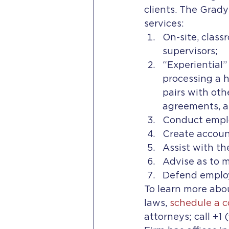
clients. The Grad
services: 
On-site, class
supervisors;
“Experiential”
processing a 
pairs with oth
agreements, a
Conduct emplo
Create account
Assist with th
Advise as to 
Defend employ
To learn more abou
laws, 
schedule a c
attorneys; call +1 