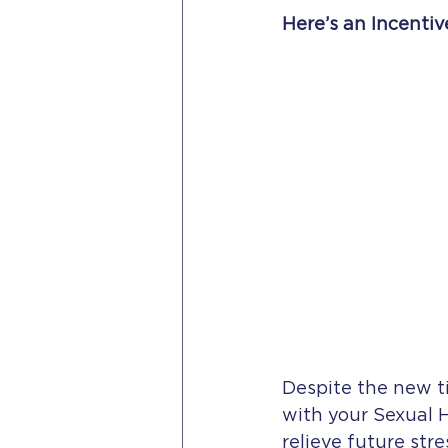
Here’s an Incentiv
Despite the new t
with your Sexual 
relieve future str