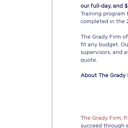
our full-day, and $
Training program 
completed in the 2
The Grady Firm off
fit any budget. Ou
supervisors, and a
quote.  
About The Grady 
T
he
Grady Firm, P.
succeed through e