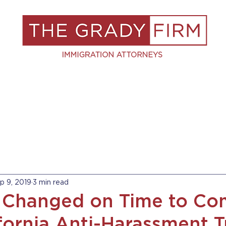
S
RESOURCES
BLOG
BOOK A C
p 9, 2019
3 min read
 Changed on Time to Co
fornia Anti-Harassment T