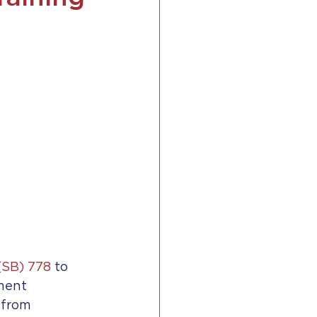
(SB) 778
 to 
ment 
 from 