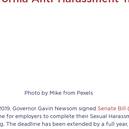
Photo by Mike from Pexels
2019, Governor Gavin Newsom signed 
Senate Bill 
ne for employers to complete their Sexual Harass
g. The deadline has been extended by a full year,