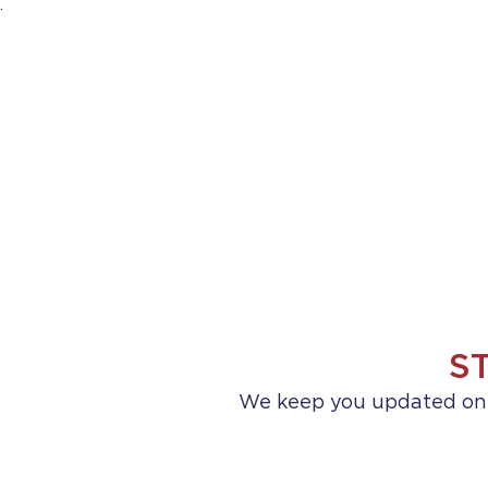
.
HOME
ABOUT US
PRACTICE AREA
S
We keep you updated on a