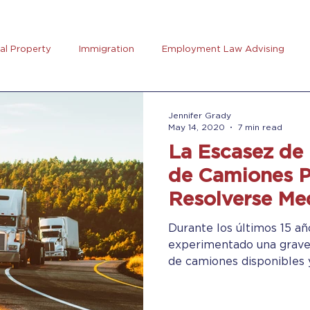
ual Property
Immigration
Employment Law Advising
preneurs Club
AB5
Coronavirus (Covid-19)
Goal Se
Jennifer Grady
May 14, 2020
7 min read
La Escasez de
rus
Trucking
de Camiones 
Resolverse Med
Verdes (“Gree
Durante los últimos 15 añ
experimentado una grave
de camiones disponibles y 