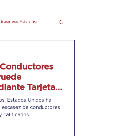
Business Advising
tting
En Espanol
 Conductores
Puede
iante Tarjetas
n Card”)
os, Estados Unidos ha
 escasez de conductores
calificados....