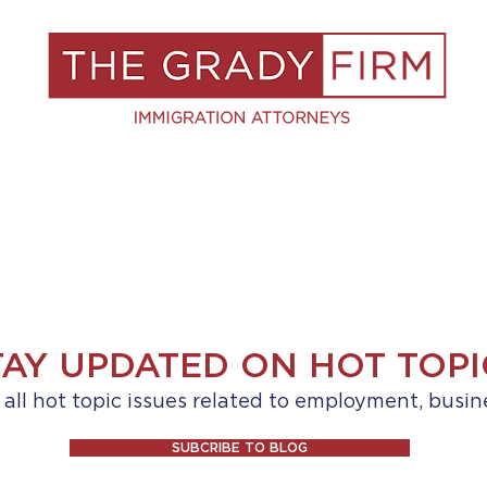
S
RESOURCES
BLOG
BOOK A C
TAY UPDATED ON HOT TOPI
ll hot topic issues related to employment, busin
SUBCRIBE TO BLOG