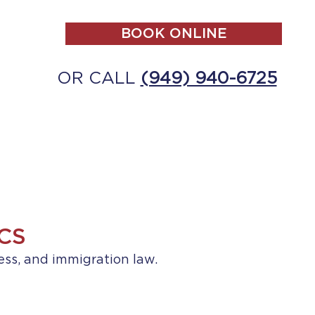
BOOK ONLINE
OR CALL
(949) 940-6725
ALL
MAKE A PAYMENT
CONTACT
CS
ess, and immigration law.