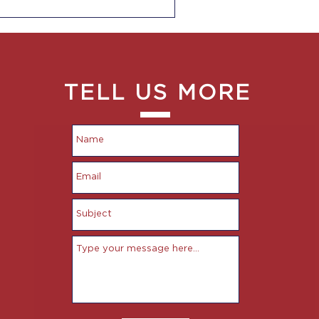
TELL US MORE