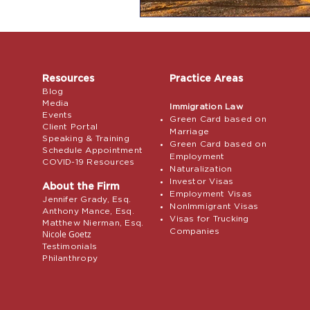
Resources
Practice Areas
Blog
Media
Immigration Law
Events
Green Card based on
Client Portal
Marriage
Speaking & Training
Green Card based on
Schedule Appointment
Employment
COVID-19 Resources
Naturalization
Investor Visas
About the Firm
Employment Visas
Jennifer Grady, Esq.
NonImmigrant Visas
Anthony Mance, Esq.
Visas for Trucking
Matthew Nierman, Esq.
Companies
Nicole Goetz
Testimonials
Philanthropy