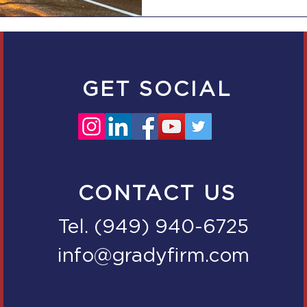
GET SOCIAL
CONTACT US
Tel. (949) 940-6725
info@gradyfirm.com