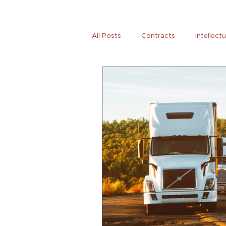
All Posts
Contracts
Intellect
Tax
News
Women Entre
AB5
Covid-19
Coronovi