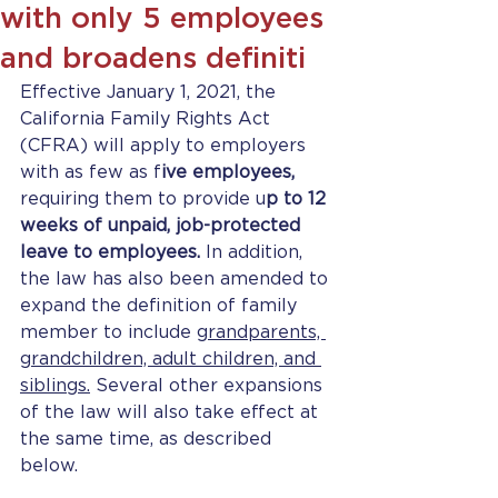
with only 5 employees
and broadens definiti
Effective January 1, 2021, the 
California Family Rights Act 
(CFRA) will apply to employers 
with as few as f
ive employees,
requiring them to provide u
p to 12 
weeks of unpaid, job-protected 
leave to employees.
 In addition, 
the law has also been amended to 
expand the definition of family 
member to include g
randparents, 
grandchildren, adult children, and 
siblings.
 Several other expansions 
of the law will also take effect at 
the same time, as described 
below. 