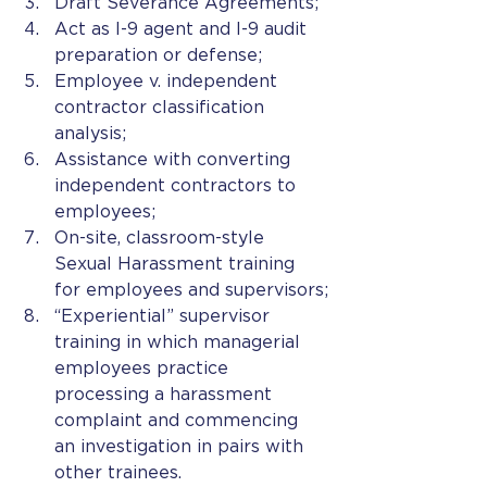
Draft Severance Agreements;
Act as I-9 agent and I-9 audit 
preparation or defense;
Employee v. independent 
contractor classification 
analysis;
Assistance with converting 
independent contractors to 
employees;
On-site, classroom-style 
Sexual Harassment training 
for employees and supervisors;
“Experiential” supervisor 
training in which managerial 
employees practice 
processing a harassment 
complaint and commencing 
an investigation in pairs with 
other trainees.