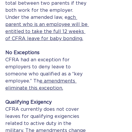
total between two parents if they 
both work for the employer. 
Under the amended law, e
ach 
parent who is an employee will be 
entitled to take the full 12 weeks 
of CFRA leave for baby bonding.
No Exceptions
CFRA had an exception for 
employers to deny leave to 
someone who qualified as a “key 
employee.” Th
e amendments 
eliminate this exception.
Qualifying Exigency
CFRA currently does not cover 
leaves for qualifying exigencies 
related to active duty in the 
military. The amendments change 