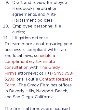
Draft and review Employee 
Handbooks, arbitration 
agreements, and Anti-
Harassment policies;
Employee personnel file 
audits;
Litigation defense. 
To learn more about ensuring your 
business is compliant with state 
and local laws, s
chedule a 
complimentary 15-minute 
consultation 
with T
he Grady 
Firm’s
 attorneys; call +
1 (949) 798-
6298;
 or fill out a C
ontact Request 
Form. 
 The Grady Firm has offices 
in Beverly Hills, Newport Beach, 
and San Diego, California. 
The firm’s attorneys are licensed 