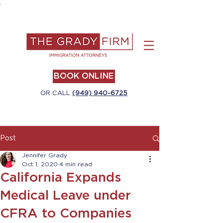
.
BOOK ONLINE
OR CALL
(949) 940-6725
Post
Jennifer Grady
Oct 1, 2020
4 min read
California Expands
Medical Leave under
CFRA to Companies