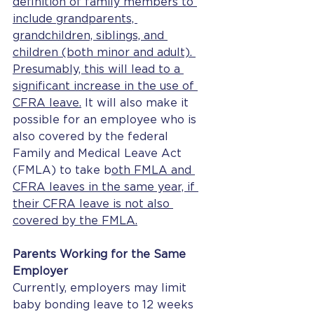
definition of family members to 
include grandparents, 
grandchildren, siblings, and 
children (both minor and adult). 
Presumably, this will lead to a 
significant increase in the use of 
CFRA leave.
 It will also make it 
possible for an employee who is 
also covered by the federal 
Family and Medical Leave Act 
(FMLA) to take b
oth FMLA and 
CFRA leaves in the same year, if 
their CFRA leave is not also 
covered by the FMLA.
Parents Working for the Same 
Employer
Currently, employers may limit 
baby bonding leave to 12 weeks 