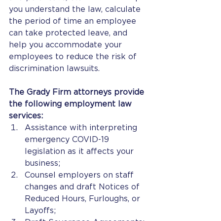
you understand the law, calculate 
the period of time an employee 
can take protected leave, and 
help you accommodate your 
employees to reduce the risk of 
discrimination lawsuits.  
The Grady Firm attorneys provide 
the following employment law 
services: 
Assistance with interpreting 
emergency COVID-19 
legislation as it affects your 
business;
Counsel employers on staff 
changes and draft Notices of 
Reduced Hours, Furloughs, or 
Layoffs;