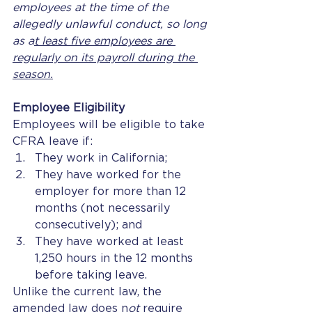
employees at the time of the 
allegedly unlawful conduct, so long 
as a
t least five employees are 
regularly on its payroll during the 
season.
Employee Eligibility
Employees will be eligible to take 
CFRA leave if: 
They work in California;
They have worked for the 
employer for more than 12 
months (not necessarily 
consecutively); and
They have worked at least 
1,250 hours in the 12 months 
before taking leave. 
Unlike the current law, the 
amended law does n
ot 
require 