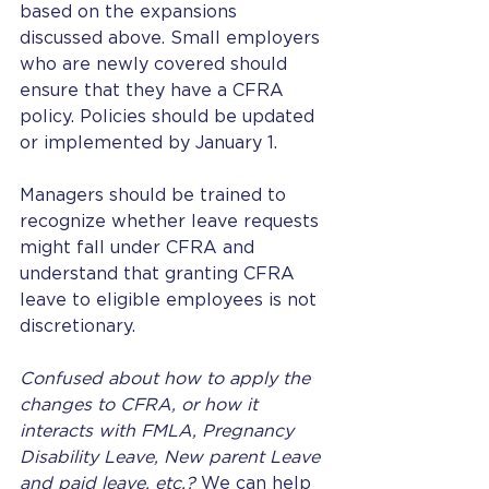
based on the expansions 
discussed above. Small employers 
who are newly covered should 
ensure that they have a CFRA 
policy. Policies should be updated 
or implemented by January 1. 
Managers should be trained to 
recognize whether leave requests 
might fall under CFRA and 
understand that granting CFRA 
leave to eligible employees is not 
discretionary.  
Confused about how to apply the 
changes to CFRA, or how it 
interacts with FMLA, Pregnancy 
Disability Leave, New parent Leave 
and paid leave, etc.?
 We can help 