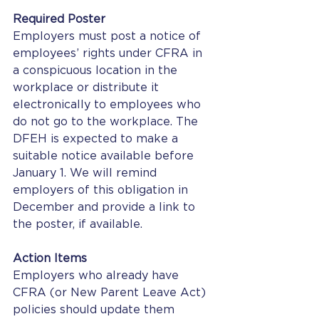
Required Poster
Employers must post a notice of 
employees’ rights under CFRA in 
a conspicuous location in the 
workplace or distribute it 
electronically to employees who 
do not go to the workplace. The 
DFEH is expected to make a 
suitable notice available before 
January 1. We will remind 
employers of this obligation in 
December and provide a link to 
the poster, if available. 
Action Items
Employers who already have 
CFRA (or New Parent Leave Act) 
policies should update them 