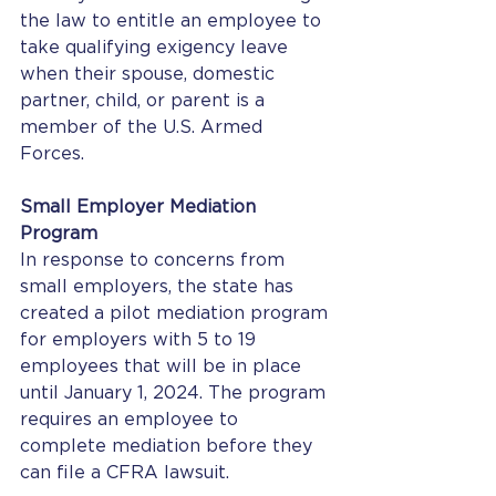
the law to entitle an employee to 
take qualifying exigency leave 
when their spouse, domestic 
partner, child, or parent is a 
member of the U.S. Armed 
Forces. 
Small Employer Mediation 
Program
In response to concerns from 
small employers, the state has 
created a pilot mediation program 
for employers with 5 to 19 
employees that will be in place 
until January 1, 2024. The program 
requires an employee to 
complete mediation before they 
can file a CFRA lawsuit. 