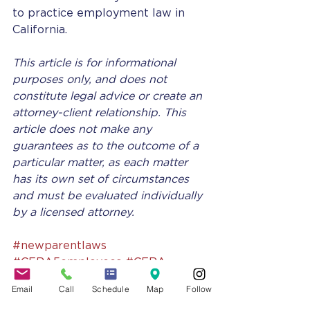
to practice employment law in 
California. 
This article is for informational 
purposes only, and does not 
constitute legal advice or create an 
attorney-client relationship. This 
article does not make any 
guarantees as to the outcome of a 
particular matter, as each matter 
has its own set of circumstances 
and must be evaluated individually 
by a licensed attorney.
#newparentlaws
#CFRA5employees
#CFRA
#leavelawscalifornia
Email
Call
Schedule
Map
Follow
#NewParentLeaveAct