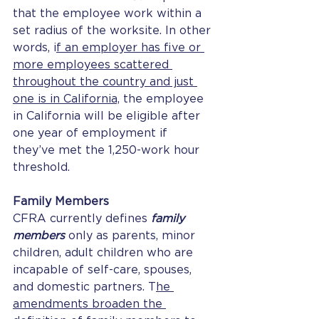
that the employee work within a 
set radius of the worksite. In other 
words, i
f an employer has five or 
more employees scattered 
throughout the country and just 
one is in California,
 the employee 
in California will be eligible after 
one year of employment if 
they’ve met the 1,250-work hour 
threshold. 
Family Members
CFRA currently defines
 family 
members 
only as parents, minor 
children, adult children who are 
incapable of self-care, spouses, 
and domestic partners. T
he 
amendments broaden the 