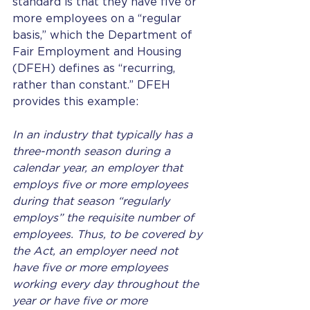
standard is that they have five or 
more employees on a “regular 
basis,” which the Department of 
Fair Employment and Housing 
(DFEH) defines as “recurring, 
rather than constant.” DFEH 
provides this example: 
In an industry that typically has a 
three-month season during a 
calendar year, an employer that 
employs five or more employees 
during that season “regularly 
employs” the requisite number of 
employees. Thus, to be covered by 
the Act, an employer need not 
have five or more employees 
working every day throughout the 
year or have five or more 