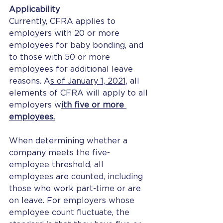
Applicability
Currently, CFRA applies to 
employers with 20 or more 
employees for baby bonding, and 
to those with 50 or more 
employees for additional leave 
reasons. A
s of January 1, 2021,
 all 
elements of CFRA will apply to all 
employers w
ith five or more 
employees.
When determining whether a 
company meets the five-
employee threshold, all 
employees are counted, including 
those who work part-time or are 
on leave. For employers whose 
employee count fluctuate, the 