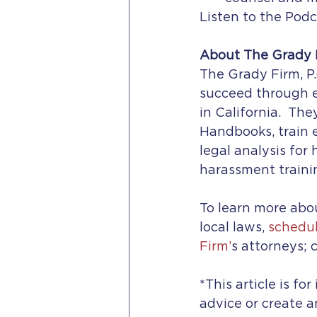
Listen to the Podc
About The Grady F
The Grady Firm, P.
succeed through e
in California.  Th
Handbooks, train
legal analysis for
harassment traini
To learn more abou
local laws, 
schedul
Firm’
s attorneys; c
*This article is fo
advice or create a