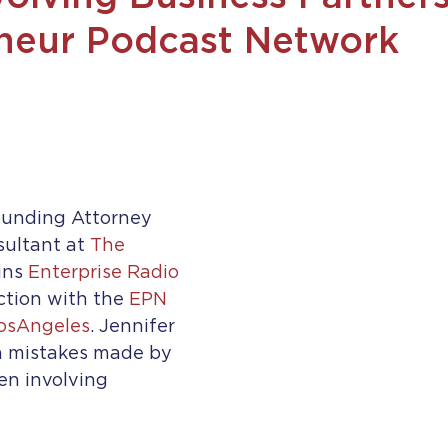
neur Podcast Network
ounding Attorney 
ultant at 
The 
ins 
Enterprise Radio
tion with the 
EPN 
osAngeles
. Jennifer 
 mistakes made by 
n involving 