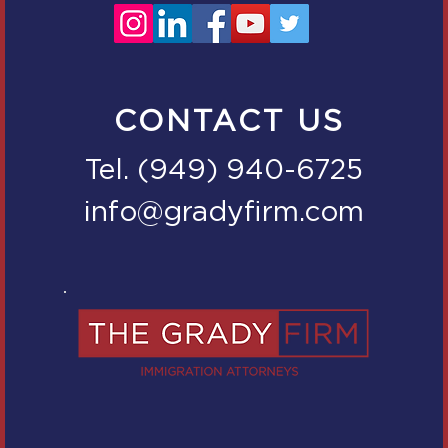
CONTACT US
Tel. (949) 940-6725
info@gradyfirm.com