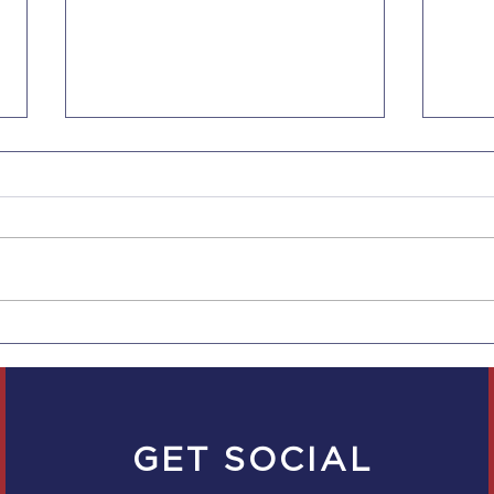
New Rules for CA
Cali
Employers to Provide Pay
Paid
Scale Ranges to
to D
Employees and in Job Ads
GET SOCIAL