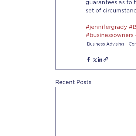
guarantees as to t
set of circumstanc
#jennifergrady
#B
#businessowners
Business Advising
Con
Recent Posts