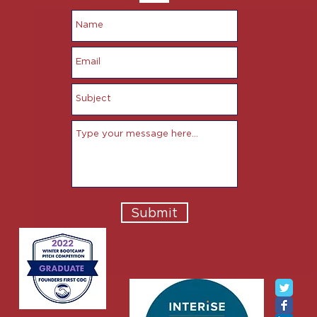
Submit