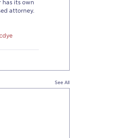
 has its own 
sed attorney.
icdye
See All