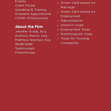
Events
Green Card based on
Client Portal
Marriage
Speaking & Training
Green Card based on
Schedule Appointment
Employment
COVID-19 Resources
Naturalization
Investor Visas
About the Firm
Employment Visas
Jennifer Grady, Esq.
NonImmigrant Visas
Anthony Mance, Esq.
Visas for Trucking
Matthew Nierman, Esq.
Companies
Nicole Goetz
Testimonials
Philanthropy