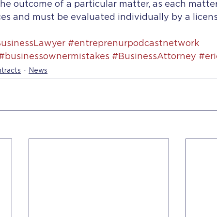
he outcome of a particular matter, as each matter
es and must be evaluated individually by a licen
usinessLawyer
#entreprenurpodcastnetwork
#businessownermistakes
#BusinessAttorney
#er
tracts
News