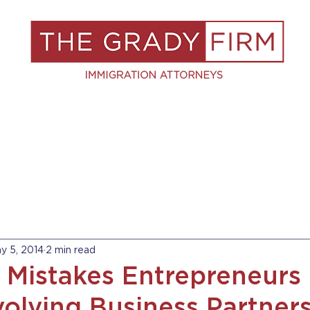
S
RESOURCES
BLOG
BOOK A C
y 5, 2014
2 min read
Mistakes Entrepreneurs
olving Business Partners