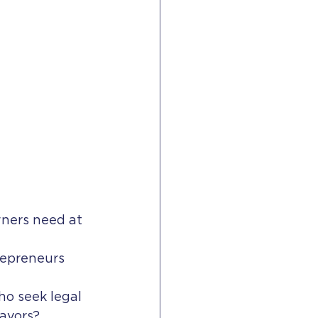
ners need at 
epreneurs 
o seek legal 
avors?