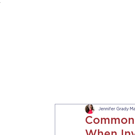
.
HOME
ABOUT US
PRACTICE AREA
Jennifer Grady
Ma
Common 
When Inv