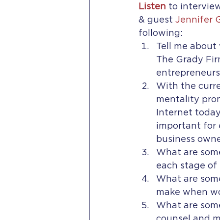
Listen
to intervie
& guest 
Jennifer 
following:
Tell me about
The Grady Fir
entrepreneurs
With the curre
mentality pro
Internet today,
important for
business owne
What are some
each stage of 
What are some
make when wor
What are some
counsel and m