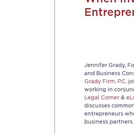
Entrepre
Jennifer Grady, F
and Business Cons
Grady Firm, P.C.
 jo
working in conjunc
Legal Corner
 & 
eL
discusses common
entrepreneurs whe
business partners.