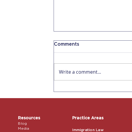
Comments
Write a comment...
Now 5 Days of
Bereavement Leave for
Companies with 5
Employees in CA
Resources
Practice Areas
Blog
Media
Immigration Law