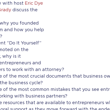
w with host 
Eric Dye
Grady
 discuss the 
 why you founded 
m and how you help 
?
nt “Do It Yourself” 
moted on the 
 why is it 
 entrepreneurs and 
rs to work with an attorney?
 of the most crucial documents that business ow
the business cycle?
 of the most common mistakes that you see entr
king with business partners?
 resources that are available to entrepreneurs wh
oral support as they move forward with the ende