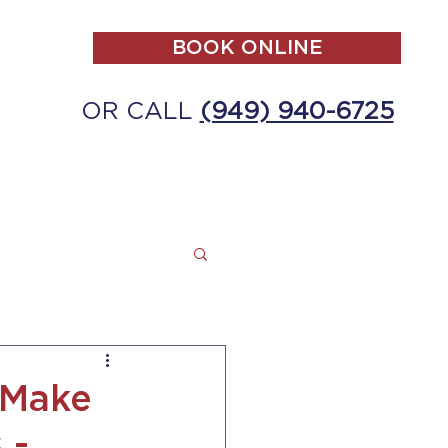
BOOK ONLINE
OR CALL
(949) 940-6725
ALL
MAKE A PAYMENT
CONTACT
 Make
 -