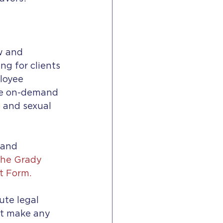
w and 
g for clients 
loyee 
de on-demand 
p and sexual 
 and 
he Grady 
t Form.
ute legal 
ot make any 