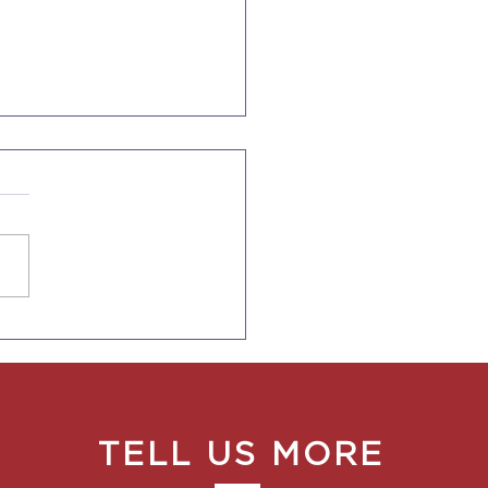
fornia Supplemental
 Sick Leave Extended
ecember 31, 2022
TELL US MORE