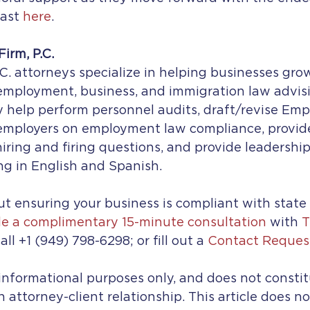
ast 
here
.
irm, P.C.
C. attorneys specialize in helping businesses gro
mployment, business, and immigration law advisin
ey help perform personnel audits, draft/revise Emp
 employers on employment law compliance, provi
 hiring and firing questions, and provide leadershi
ng in English and Spanish.
t ensuring your business is compliant with state
e a complimentary 15-minute consultation
 with 
T
all +1 (949) 798-6298; or fill out a 
Contact Reques
r informational purposes only, and does not constit
n attorney-client relationship. This article does n