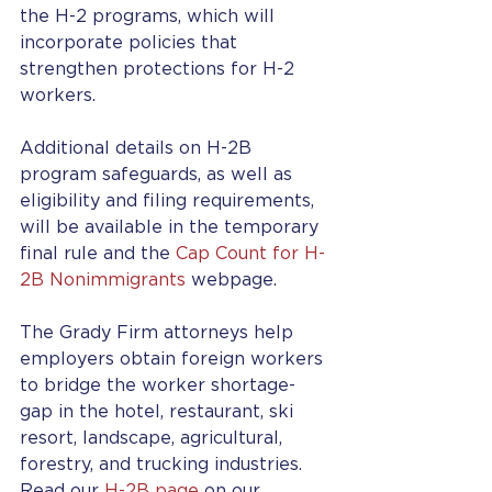
the H-2 programs, which will 
incorporate policies that 
strengthen protections for H-2 
workers. 
Additional details on H-2B 
program safeguards, as well as 
eligibility and filing requirements, 
will be available in the temporary 
final rule and the 
Cap Count for H-
2B Nonimmigrants
 webpage.
The Grady Firm attorneys help 
employers obtain foreign workers 
to bridge the worker shortage-
gap in the hotel, restaurant, ski 
resort, landscape, agricultural, 
forestry, and trucking industries. 
Read our 
H-2B page
 on our 