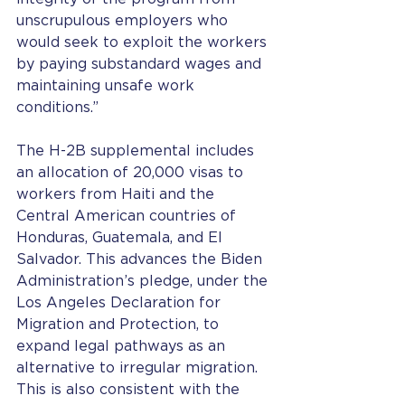
unscrupulous employers who 
would seek to exploit the workers 
by paying substandard wages and 
maintaining unsafe work 
conditions.” 
The H-2B supplemental includes 
an allocation of 20,000 visas to 
workers from Haiti and the 
Central American countries of 
Honduras, Guatemala, and El 
Salvador. This advances the Biden 
Administration’s pledge, under the 
Los Angeles Declaration for 
Migration and Protection, to 
expand legal pathways as an 
alternative to irregular migration. 
This is also consistent with the 