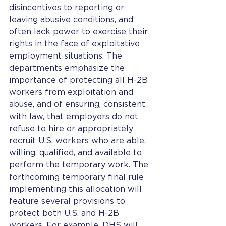
disincentives to reporting or 
leaving abusive conditions, and 
often lack power to exercise their 
rights in the face of exploitative 
employment situations. The 
departments emphasize the 
importance of protecting all H-2B 
workers from exploitation and 
abuse, and of ensuring, consistent 
with law, that employers do not 
refuse to hire or appropriately 
recruit U.S. workers who are able, 
willing, qualified, and available to 
perform the temporary work. The 
forthcoming temporary final rule 
implementing this allocation will 
feature several provisions to 
protect both U.S. and H-2B 
workers. For example, DHS will 