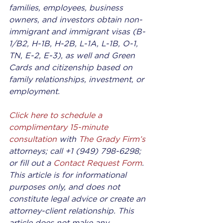
families, employees, business 
owners, and investors obtain non-
immigrant and immigrant visas (B-
1/B2, H-1B, H-2B, L-1A, L-1B, O-1, 
TN, E-2, E-3), as well and Green 
Cards and citizenship based on 
family relationships, investment, or 
employment.
Click here to schedule a 
complimentary 15-minute 
consultation
 with 
The Grady Firm’
s
attorneys; call +1 (949) 798-6298; 
or fill out a 
Contact Request Form
. 
This article is for informational 
purposes only, and does not 
constitute legal advice or create an 
attorney-client relationship. This 