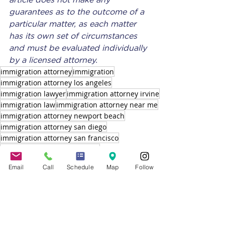
article does not make any 
guarantees as to the outcome of a 
particular matter, as each matter 
has its own set of circumstances 
and must be evaluated individually 
by a licensed attorney.
immigration attorney
immigration
immigration attorney los angeles
immigration lawyer
immigration attorney irvine
immigration law
immigration attorney near me
immigration attorney newport beach
immigration attorney san diego
immigration attorney san francisco
immigration lawyer california
immigration lawyer orange county
Email
Call
Schedule
Map
Follow
immigration attorney santa monica
USCIS
IMMIGRATION LAWYER
IMMIGRATION ATTORNEY CALIFORNIA
IMMIGRATION ATTORNEY
SUPPLEMENTAL H-2B VISAS
H-2B VISA