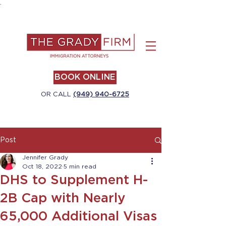
.
BOOK ONLINE
OR CALL
(949) 940-6725
Post
Jennifer Grady
Oct 18, 2022
5 min read
DHS to Supplement H-
2B Cap with Nearly
65,000 Additional Visas