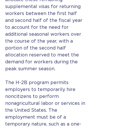
supplemental visas for returning 
workers between the first half 
and second half of the fiscal year 
to account for the need for 
additional seasonal workers over 
the course of the year, with a 
portion of the second half 
allocation reserved to meet the 
demand for workers during the 
peak summer season.
The H-2B program permits 
employers to temporarily hire 
noncitizens to perform 
nonagricultural labor or services in 
the United States. The 
employment must be of a 
temporary nature, such as a one-