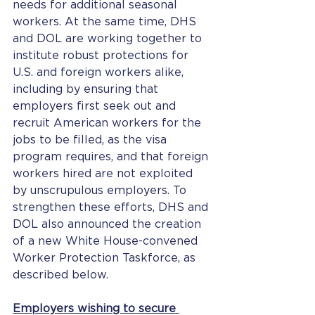
needs for additional seasonal 
workers. At the same time, DHS 
and DOL are working together to 
institute robust protections for 
U.S. and foreign workers alike, 
including by ensuring that 
employers first seek out and 
recruit American workers for the 
jobs to be filled, as the visa 
program requires, and that foreign 
workers hired are not exploited 
by unscrupulous employers. To 
strengthen these efforts, DHS and 
DOL also announced the creation 
of a new White House-convened 
Worker Protection Taskforce, as 
described below.
Employers wishing to secure 