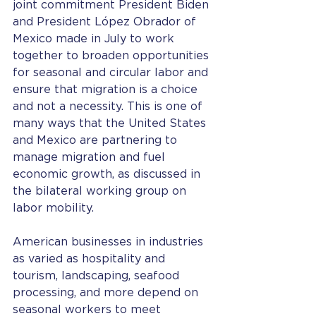
joint commitment President Biden 
and President López Obrador of 
Mexico made in July to work 
together to broaden opportunities 
for seasonal and circular labor and 
ensure that migration is a choice 
and not a necessity. This is one of 
many ways that the United States 
and Mexico are partnering to 
manage migration and fuel 
economic growth, as discussed in 
the bilateral working group on 
labor mobility.
American businesses in industries 
as varied as hospitality and 
tourism, landscaping, seafood 
processing, and more depend on 
seasonal workers to meet 