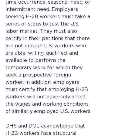
time occurrence, seasonal need, or 
intermittent need. Employers 
seeking H-2B workers must take a 
series of steps to test the U.S. 
labor market. They must also 
certify in their petitions that there 
are not enough U.S. workers who 
are able, willing, qualified, and 
available to perform the 
temporary work for which they 
seek a prospective foreign 
worker. In addition, employers 
must certify that employing H-2B 
workers will not adversely affect 
the wages and working conditions 
of similarly employed U.S. workers.
DHS and DOL acknowledge that 
H-2B workers face structural 