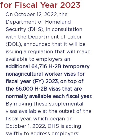
for Fiscal Year 2023
On October 12, 2022, the 
Department of Homeland 
Security (DHS), in consultation 
with the Department of Labor 
(DOL), announced that it will be 
issuing a regulation that will make 
available to employers an 
additional 64,716 H-2B temporary 
nonagricultural worker visas for 
fiscal year (FY) 2023, on top of 
the 66,000 H-2B visas that are 
normally available each fiscal year. 
By making these supplemental 
visas available at the outset of the 
fiscal year, which began on 
October 1, 2022, DHS is acting 
swiftly to address employers’ 