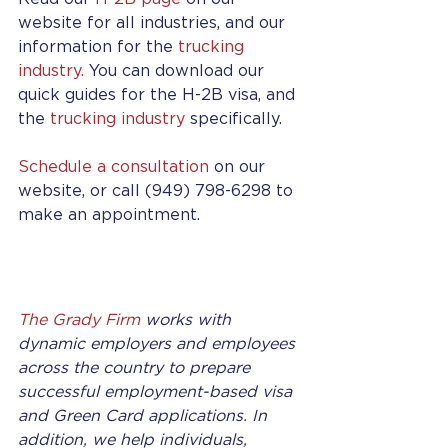
website for all industries, and our 
information for the 
trucking 
industry.
 You can download our 
quick guides for the H-2B visa, and 
the 
trucking industry
 specifically.
Schedule a consultation
 on our 
website, or call (949) 798-6298 to 
make an appointment.
The Grady Firm
 works with 
dynamic employers and employees 
across the country to prepare 
successful employment-based visa 
and Green Card applications. In 
addition, we help individuals, 