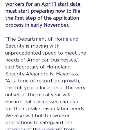
workers for an April 1 start date 
must start preparing now to file 
the first step of the application 
process in early November.
“The Department of Homeland 
Security is moving with 
unprecedented speed to meet the 
needs of American businesses,” 
said Secretary of Homeland 
Security Alejandro N. Mayorkas. 
“At a time of record job growth, 
this full year allocation at the very 
outset of the fiscal year will 
ensure that businesses can plan 
for their peak season labor needs. 
We also will bolster worker 
protections to safeguard the 
integrity of the program from 