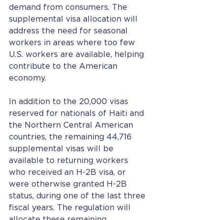
demand from consumers. The 
supplemental visa allocation will 
address the need for seasonal 
workers in areas where too few 
U.S. workers are available, helping 
contribute to the American 
economy.
In addition to the 20,000 visas 
reserved for nationals of Haiti and 
the Northern Central American 
countries, the remaining 44,716 
supplemental visas will be 
available to returning workers 
who received an H-2B visa, or 
were otherwise granted H-2B 
status, during one of the last three 
fiscal years. The regulation will 
allocate these remaining 