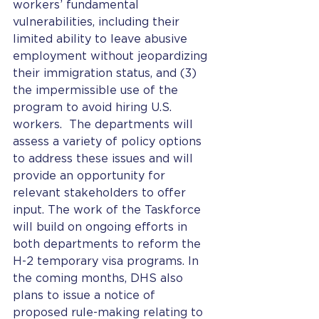
workers’ fundamental 
vulnerabilities, including their 
limited ability to leave abusive 
employment without jeopardizing 
their immigration status, and (3) 
the impermissible use of the 
program to avoid hiring U.S. 
workers.  The departments will 
assess a variety of policy options 
to address these issues and will 
provide an opportunity for 
relevant stakeholders to offer 
input. The work of the Taskforce 
will build on ongoing efforts in 
both departments to reform the 
H-2 temporary visa programs. In 
the coming months, DHS also 
plans to issue a notice of 
proposed rule-making relating to 