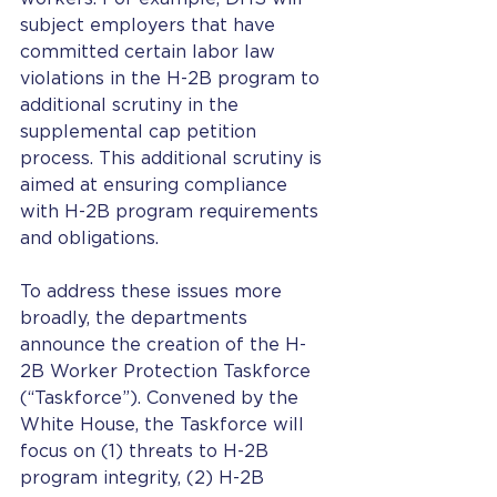
subject employers that have 
committed certain labor law 
violations in the H-2B program to 
additional scrutiny in the 
supplemental cap petition 
process. This additional scrutiny is 
aimed at ensuring compliance 
with H-2B program requirements 
and obligations. 
To address these issues more 
broadly, the departments 
announce the creation of the H-
2B Worker Protection Taskforce 
(“Taskforce”). Convened by the 
White House, the Taskforce will 
focus on (1) threats to H-2B 
program integrity, (2) H-2B 