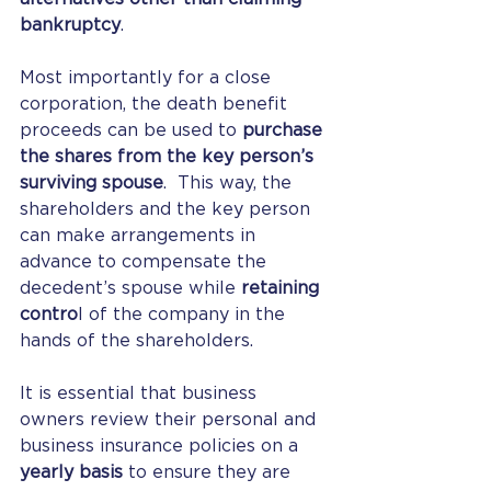
bankruptcy
.
Most importantly for a close 
corporation, the death benefit 
proceeds can be used to 
purchase 
the shares from the key person’s 
surviving spouse
.  This way, the 
shareholders and the key person 
can make arrangements in 
advance to compensate the 
decedent’s spouse while 
retaining 
contro
l of the company in the 
hands of the shareholders.
It is essential that business 
owners review their personal and 
business insurance policies on a 
yearly basis
 to ensure they are 