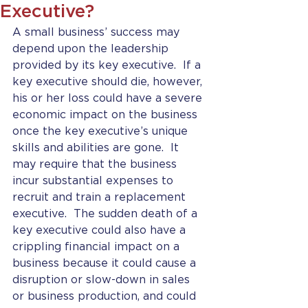
Executive?
A small business’ success may 
depend upon the leadership 
provided by its key executive.  If a 
key executive should die, however, 
his or her loss could have a severe 
economic impact on the business 
once the key executive’s unique 
skills and abilities are gone.  It 
may require that the business 
incur substantial expenses to 
recruit and train a replacement 
executive.  The sudden death of a 
key executive could also have a 
crippling financial impact on a 
business because it could cause a 
disruption or slow-down in sales 
or business production, and could 