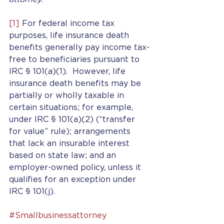
[1]
 For federal income tax 
purposes, life insurance death 
benefits generally pay income tax-
free to beneficiaries pursuant to 
IRC § 101(a)(1).  However, life 
insurance death benefits may be 
partially or wholly taxable in 
certain situations; for example, 
under IRC § 101(a)(2) (“transfer 
for value” rule); arrangements 
that lack an insurable interest 
based on state law; and an 
employer-owned policy, unless it 
qualifies for an exception under 
IRC § 101(j).
#Smallbusinessattorney