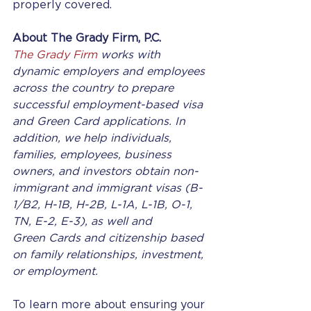
properly covered.
About The Grady Firm, P.C.
The Grady Firm
 works with 
dynamic employers and employees 
across the country to prepare 
successful employment-based visa 
and Green Card applications. In 
addition, we help individuals, 
families, employees, business 
owners, and investors obtain non-
immigrant and immigrant visas (B-
1/B2, H-1B, H-2B, L-1A, L-1B, O-1, 
TN, E-2, E-3), as well and 
Green Cards and citizenship based 
on family relationships, investment, 
or employment.
To learn more about ensuring your 