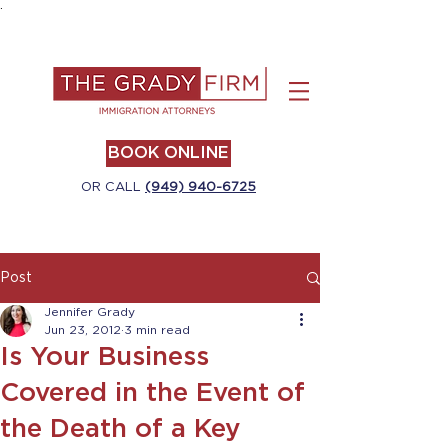
.
BOOK ONLINE
OR CALL
(949) 940-6725
Post
Jennifer Grady
Jun 23, 2012
3 min read
Is Your Business
Covered in the Event of
the Death of a Key