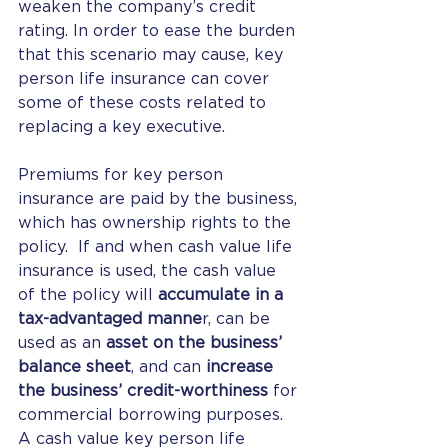
weaken the company’s credit 
rating. In order to ease the burden 
that this scenario may cause, key 
person life insurance can cover 
some of these costs related to 
replacing a key executive.
Premiums for key person 
insurance are paid by the business, 
which has ownership rights to the 
policy.  If and when cash value life 
insurance is used, the cash value 
of the policy will 
accumulate in a 
tax-advantaged manne
r, can be 
used as an 
asset on the business’ 
balance sheet
, and can 
increase 
the business’ credit-worthiness
 for 
commercial borrowing purposes.  
A cash value key person life 