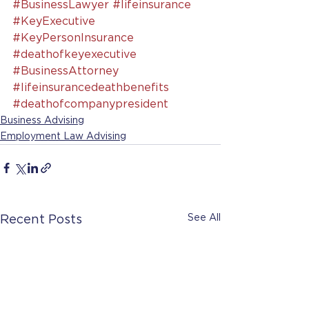
#BusinessLawyer
#lifeinsurance
#KeyExecutive
#KeyPersonInsurance
#deathofkeyexecutive
#BusinessAttorney
#lifeinsurancedeathbenefits
#deathofcompanypresident
Business Advising
Employment Law Advising
See All
Recent Posts