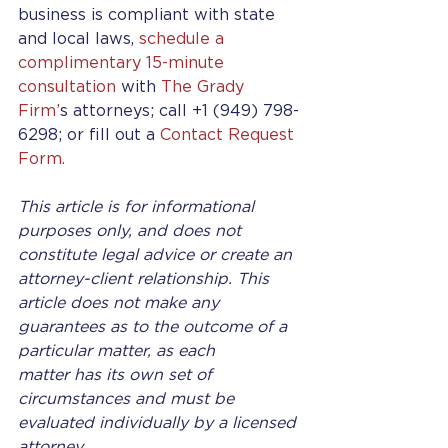
business is compliant with state 
and local laws, 
schedule a 
complimentary 15-minute 
consultation
 with 
The Grady 
Firm’
s attorneys; call +1 (949) 798-
6298; or fill out a 
Contact Request 
Form.
This article is for informational 
purposes only, and does not 
constitute legal advice or create an 
attorney-client relationship. This 
article does not make any 
guarantees as to the outcome of a 
particular matter, as each 
matter has its own set of 
circumstances and must be 
evaluated individually by a licensed 
attorney.