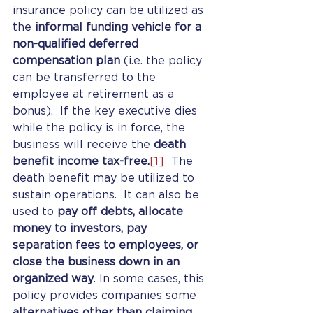
insurance policy can be utilized as 
the 
informal funding vehicle for a 
non-qualified deferred 
compensation plan
 (i.e. the policy 
can be transferred to the 
employee at retirement as a 
bonus).  If the key executive dies 
while the policy is in force, the 
business will receive the 
death 
benefit income tax-free.
[1]
  The 
death benefit may be utilized to 
sustain operations.  It can also be 
used to 
pay off debts, allocate 
money to investors, pay 
separation fees to employees, or 
close the business down in an 
organized way
. In some cases, this 
policy provides companies some 
alternatives other than claiming 